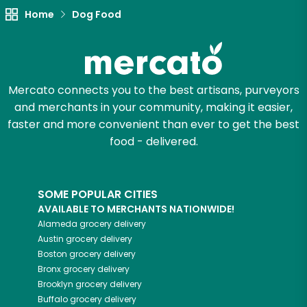
Home
Dog Food
Mercato connects you to the best artisans, purveyors
and merchants in your community, making it easier,
faster and more convenient than ever to get the best
food - delivered.
SOME POPULAR CITIES
AVAILABLE TO MERCHANTS NATIONWIDE!
Alameda
grocery delivery
Austin
grocery delivery
Boston
grocery delivery
Bronx
grocery delivery
Brooklyn
grocery delivery
Buffalo
grocery delivery