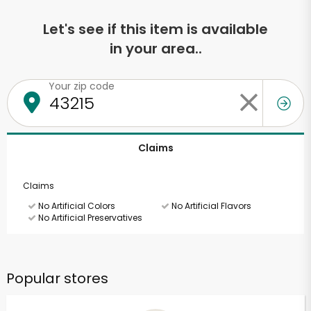
Let's see if this item is available
in your area..
Your zip code
Claims
Claims
No Artificial Colors
No Artificial Flavors
No Artificial Preservatives
Popular stores