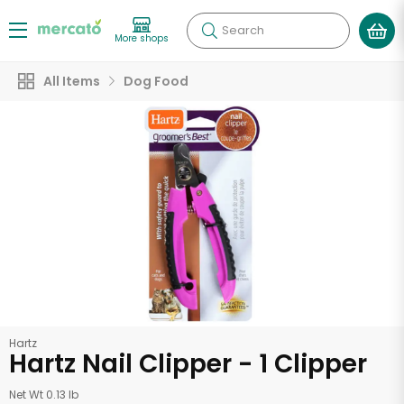
Search
More shops
All Items
Dog Food
Hartz
Hartz Nail Clipper - 1 Clipper
Net Wt 0.13 lb