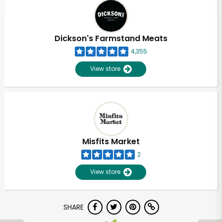
Dickson's Farmstand Meats
4,355
View store
Misfits Market
2
View store
SHARE