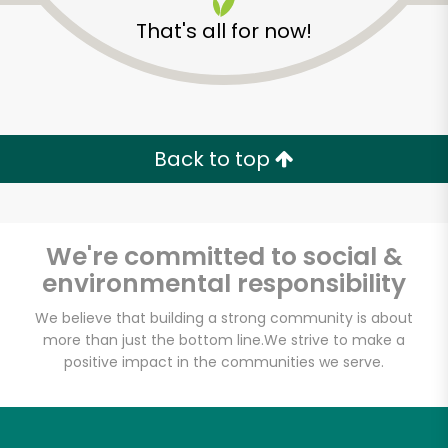
That's all for now!
Back to top
Unlimited Free Delivery with
Try 30 Days RISK-FREE
We're committed to social &
Zip code
environmental responsibility
We believe that building a strong community is about
more than just the bottom line.
We strive to make a
Email address
positive impact in the communities we serve.
Let's shop!