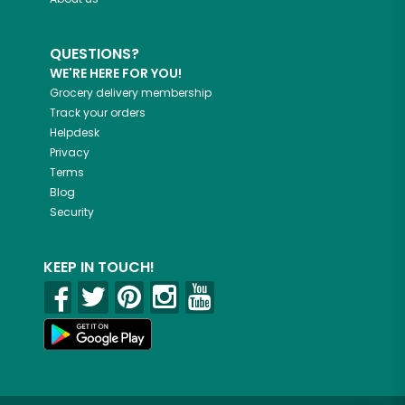
QUESTIONS?
WE'RE HERE FOR YOU!
Grocery delivery membership
Track your orders
Helpdesk
Privacy
Terms
Blog
Security
KEEP IN TOUCH!