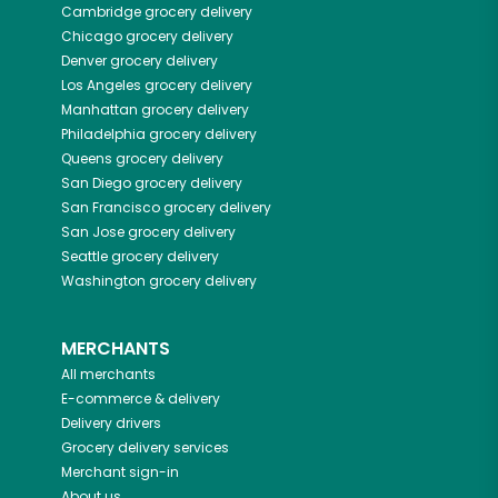
Cambridge
grocery delivery
Chicago
grocery delivery
Denver
grocery delivery
Los Angeles
grocery delivery
Manhattan
grocery delivery
Philadelphia
grocery delivery
Queens
grocery delivery
San Diego
grocery delivery
San Francisco
grocery delivery
San Jose
grocery delivery
Seattle
grocery delivery
Washington
grocery delivery
MERCHANTS
All merchants
E-commerce & delivery
Delivery drivers
Grocery delivery services
Merchant sign-in
About us