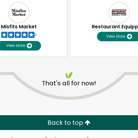
Misfits Market
Restaurant Equip
2
View store
View store
That's all for now!
Unlimited Free Delivery with
Try 30 Days RISK-FREE
Zip code
Email address
Back to top