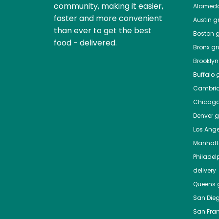
community, making it easier,
Alamed
faster and more convenient
Austin
gr
than ever to get the best
Boston
g
food - delivered.
Bronx
gro
Brooklyn
Buffalo
g
Cambri
Chicag
Denver
gr
Los Ange
Manhat
Philadel
delivery
Queens
g
San Die
San Fra