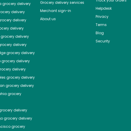
Track your orders
Grocery delivery services
a
grocery delivery
Helpdesk
Merchant sign-in
ocery delivery
Privacy
About us
rocery delivery
Terms
cery delivery
Blog
grocery delivery
Security
rocery delivery
dge
grocery delivery
o
grocery delivery
ocery delivery
les
grocery delivery
tan
grocery delivery
phia
grocery
rocery delivery
go
grocery delivery
ncisco
grocery