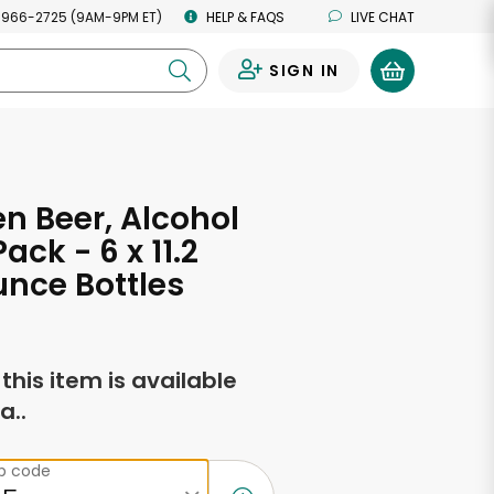
 966-2725 (9AM-9PM ET)
HELP & FAQS
LIVE CHAT
SIGN IN
0
n Beer, Alcohol
Pack - 6 x 11.2
unce Bottles
f this item is available
a..
ip code