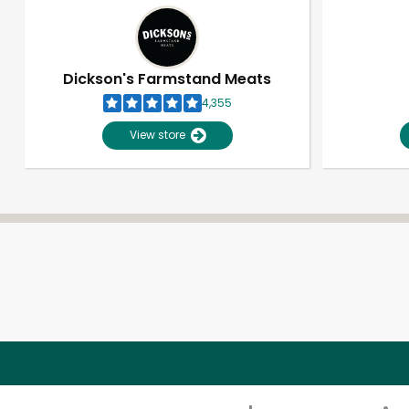
Dickson's Farmstand Meats
4,355
View store