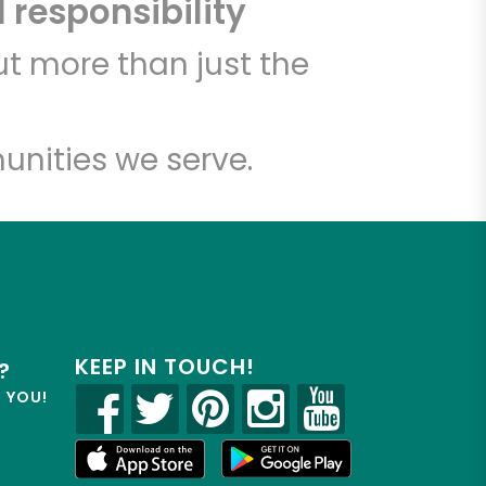
 responsibility
t more than just the
unities we serve.
KEEP IN TOUCH!
?
R YOU!