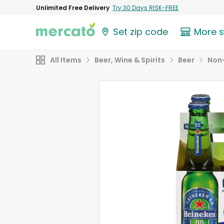
Unlimited Free Delivery
Try 30 Days RISK-FREE
Set zip code
More 
All Items
Beer, Wine & Spirits
Beer
Non-