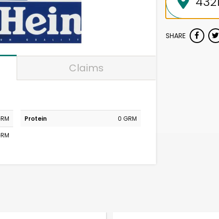
SHARE
Claims
GRM
Protein
0 GRM
GRM