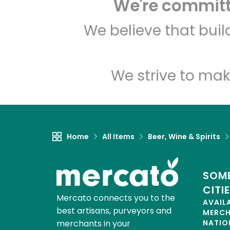
We're committe
We believe that bui
We strive to mak
Home
All Items
Beer, Wine & Spirits
SOME
CITI
Mercato connects you to the
AVAIL
best artisans, purveyors and
MERC
merchants in your
NATIO