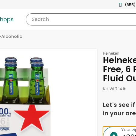
(855)
shops
Search
Alcoholic
Heineken
Heineke
Free, 6 
Fluid O
Net Wt 7.14 lb
Let's see i
in your are
Your z