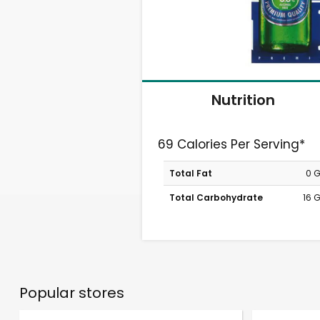
Nutrition
69 Calories Per Serving*
Total Fat
0 
Total Carbohydrate
16 
Popular stores