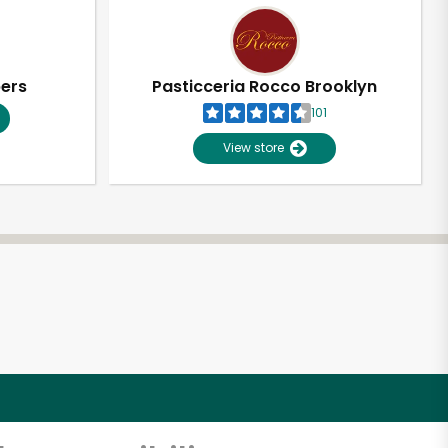
pers
Pasticceria Rocco Brooklyn
101
View store