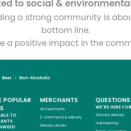
d to social & environmental
Let's shop!
lding a strong community is abou
bottom line.
e a positive impact in the comm
Beer
Non-Alcoholic
 POPULAR
MERCHANTS
QUESTIONS
ES
WE'RE HERE FO
All merchants
ABLE TO
Grocery delivery
E-commerce & delivery
HANTS
membership
Delivery drivers
NWIDE!