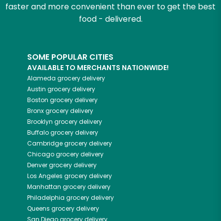
faster and more convenient than ever to get the best
food - delivered.
SOME POPULAR CITIES
AVAILABLE TO MERCHANTS NATIONWIDE!
Alameda
grocery delivery
Austin
grocery delivery
Boston
grocery delivery
Bronx
grocery delivery
Brooklyn
grocery delivery
Buffalo
grocery delivery
Cambridge
grocery delivery
Chicago
grocery delivery
Denver
grocery delivery
Los Angeles
grocery delivery
Manhattan
grocery delivery
Philadelphia
grocery delivery
Queens
grocery delivery
San Diego
grocery delivery