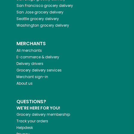
San Francisco
grocery delivery
San Jose
grocery delivery
Seattle
grocery delivery
Washington
grocery delivery
MERCHANTS
All merchants
E-commerce & delivery
Delivery drivers
Grocery delivery services
Merchant sign-in
About us
QUESTIONS?
WE'RE HERE FOR YOU!
Grocery delivery membership
Track your orders
Helpdesk