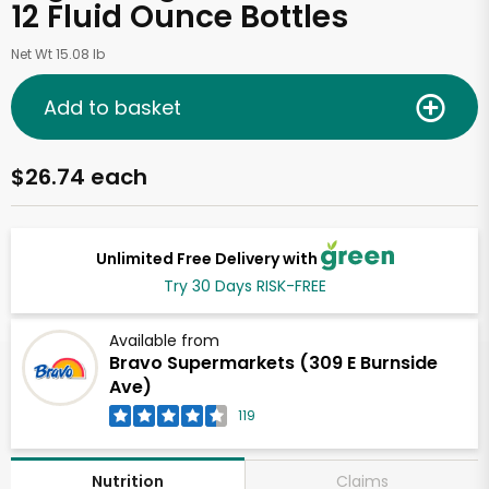
12 Fluid Ounce Bottles
Net Wt 15.08 lb
Add to basket
$26.74 each
Unlimited Free Delivery with
Try 30 Days RISK-FREE
Available from
Bravo Supermarkets (309 E Burnside
Ave)
119
Claims
Nutrition