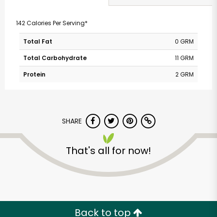
142 Calories Per Serving*
Total Fat
0 GRM
Total Carbohydrate
11 GRM
Protein
2 GRM
SHARE
That's all for now!
Back to top