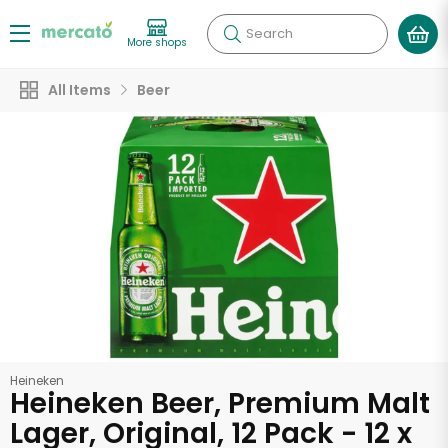
Search
More shops
All Items
Beer
Heineken
Heineken Beer, Premium Malt
Lager, Original, 12 Pack - 12 x