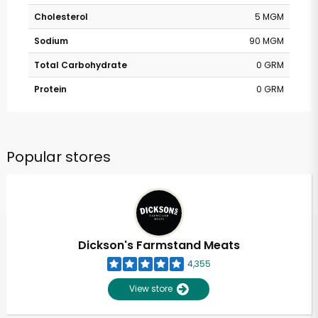
Cholesterol
5 MGM
Sodium
90 MGM
Total Carbohydrate
0 GRM
Protein
0 GRM
Popular stores
Dickson's Farmstand Meats
4,355
View store