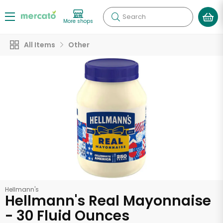
Search
More shops
All Items
Other
Hellmann's
Hellmann's Real Mayonnaise
- 30 Fluid Ounces