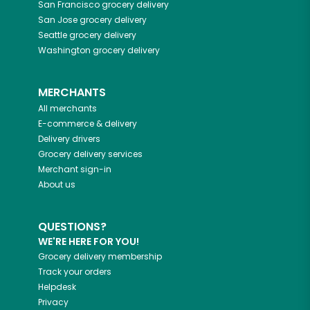
San Francisco
grocery delivery
San Jose
grocery delivery
Seattle
grocery delivery
Washington
grocery delivery
MERCHANTS
All merchants
E-commerce & delivery
Delivery drivers
Grocery delivery services
Merchant sign-in
About us
QUESTIONS?
WE'RE HERE FOR YOU!
Grocery delivery membership
Track your orders
Helpdesk
Privacy