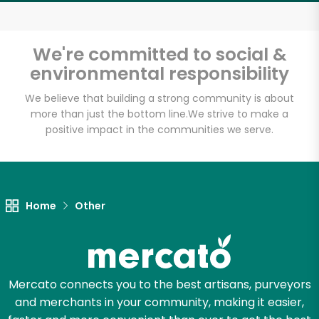
Email address
We're committed to social &
environmental responsibility
Let's shop!
We believe that building a strong community is about
more than just the bottom line.
We strive to make a
positive impact in the communities we serve.
Home
Other
Mercato connects you to the best artisans, purveyors
and merchants in your community, making it easier,