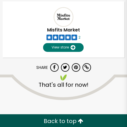
Misfits Market
2
View store
SHARE
That's all for now!
Unlimited Free Delivery with
Try 30 Days RISK-FREE
Zip code
Back to top