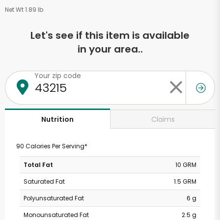
Net Wt 1.89 lb
Let's see if this item is available
in your area..
Your zip code
Claims
Nutrition
90 Calories Per Serving*
Total Fat
10 GRM
Saturated Fat
1.5 GRM
Polyunsaturated Fat
6 g
Monounsaturated Fat
2.5 g