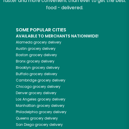
faster and more convenient than ever to get the best
food - delivered.
SOME POPULAR CITIES
AVAILABLE TO MERCHANTS NATIONWIDE!
Alameda
grocery delivery
Austin
grocery delivery
Boston
grocery delivery
Bronx
grocery delivery
Brooklyn
grocery delivery
Buffalo
grocery delivery
Cambridge
grocery delivery
Chicago
grocery delivery
Denver
grocery delivery
Los Angeles
grocery delivery
Manhattan
grocery delivery
Philadelphia
grocery delivery
Queens
grocery delivery
San Diego
grocery delivery