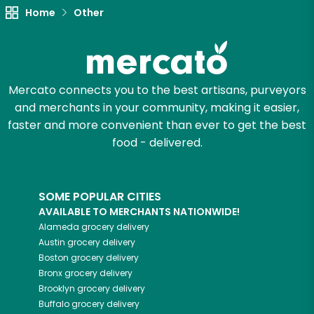
Home
Other
Let's shop!
Mercato connects you to the best artisans, purveyors
and merchants in your community, making it easier,
faster and more convenient than ever to get the best
food - delivered.
SOME POPULAR CITIES
AVAILABLE TO MERCHANTS NATIONWIDE!
Alameda
grocery delivery
Austin
grocery delivery
Boston
grocery delivery
Bronx
grocery delivery
Brooklyn
grocery delivery
Buffalo
grocery delivery