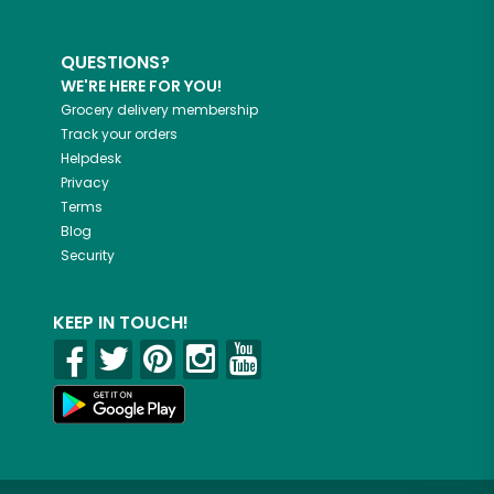
QUESTIONS?
WE'RE HERE FOR YOU!
Grocery delivery membership
Track your orders
Helpdesk
Privacy
Terms
Blog
Security
KEEP IN TOUCH!