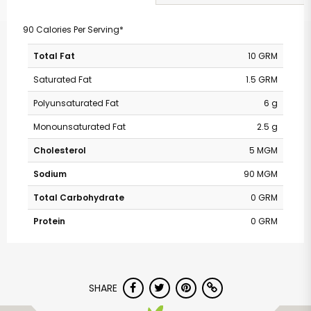
90 Calories Per Serving*
Total Fat
10 GRM
Saturated Fat
1.5 GRM
Polyunsaturated Fat
6 g
Monounsaturated Fat
2.5 g
Cholesterol
5 MGM
Sodium
90 MGM
Total Carbohydrate
0 GRM
Protein
0 GRM
SHARE