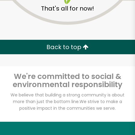
That's all for now!
America's Food
Basket - Codman
Back to top
Square
Unlimited Free Delivery with
We're committed to social &
Try 30 Days RISK-FREE
environmental responsibility
We believe that building a strong community is about
Zip code
more than just the bottom line.
We strive to make a
positive impact in the communities we serve.
Email address