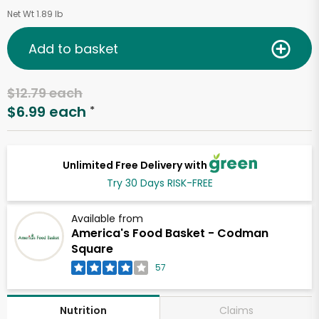
Net Wt 1.89 lb
Add to basket
$12.79 each
$6.99 each
*
Unlimited Free Delivery with
Try 30 Days RISK-FREE
Available from
America's Food Basket - Codman
Square
57
Claims
Nutrition