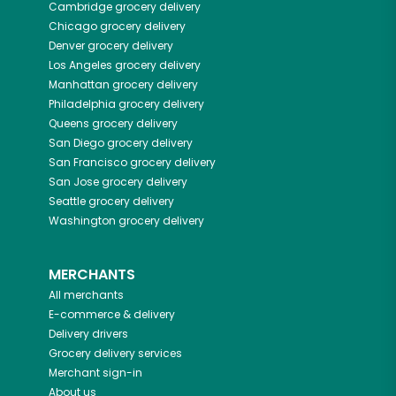
Cambridge
grocery delivery
Chicago
grocery delivery
Denver
grocery delivery
Los Angeles
grocery delivery
Manhattan
grocery delivery
Philadelphia
grocery delivery
Queens
grocery delivery
San Diego
grocery delivery
San Francisco
grocery delivery
San Jose
grocery delivery
Seattle
grocery delivery
Washington
grocery delivery
MERCHANTS
All merchants
E-commerce & delivery
Delivery drivers
Grocery delivery services
Merchant sign-in
About us