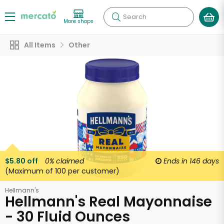
Search
More shops
All Items
Other
$5.80 off
0%
claimed
Ends in
146 days
(Maximum of 100 per customer)
Hellmann's
Hellmann's Real Mayonnaise
- 30 Fluid Ounces