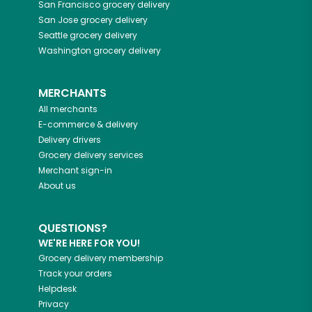
San Francisco
grocery delivery
San Jose
grocery delivery
Seattle
grocery delivery
Washington
grocery delivery
MERCHANTS
All merchants
E-commerce & delivery
Delivery drivers
Grocery delivery services
Merchant sign-in
About us
QUESTIONS?
WE'RE HERE FOR YOU!
Grocery delivery membership
Track your orders
Helpdesk
Privacy