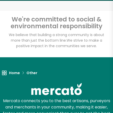
Email address
We're committed to social &
environmental responsibility
Let's shop!
We believe that building a strong community is about
more than just the bottom line.
We strive to make a
positive impact in the communities we serve.
Home
Other
Mercato connects you to the best artisans, purveyors
and merchants in your community, making it easier,