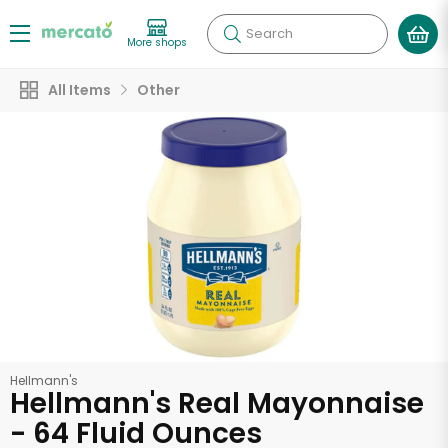
Search
More shops
All Items
Other
Hellmann's
Hellmann's Real Mayonnaise
- 64 Fluid Ounces