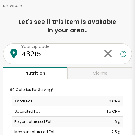
Net Wt 4 lb
Let's see if this item is available
in your area..
Your zip code
Claims
Nutrition
90 Calories Per Serving*
Total Fat
10 GRM
Saturated Fat
1.5 GRM
Polyunsaturated Fat
6 g
Monounsaturated Fat
2.5 g