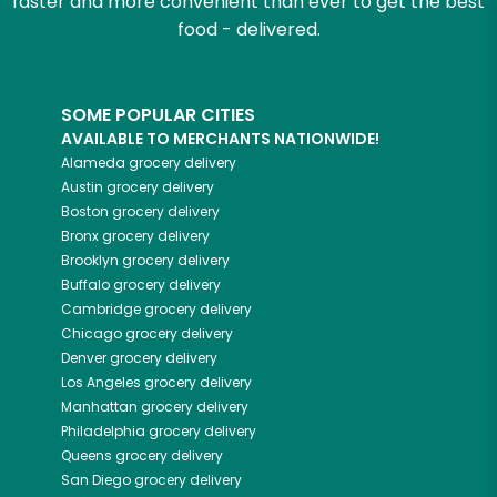
faster and more convenient than ever to get the best
food - delivered.
SOME POPULAR CITIES
AVAILABLE TO MERCHANTS NATIONWIDE!
Alameda
grocery delivery
Austin
grocery delivery
Boston
grocery delivery
Bronx
grocery delivery
Brooklyn
grocery delivery
Buffalo
grocery delivery
Cambridge
grocery delivery
Chicago
grocery delivery
Denver
grocery delivery
Los Angeles
grocery delivery
Manhattan
grocery delivery
Philadelphia
grocery delivery
Queens
grocery delivery
San Diego
grocery delivery