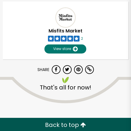
Misfits Market
2
View store
SHARE
That's all for now!
Unlimited Free Delivery with
Try 30 Days RISK-FREE
Zip code
Back to top