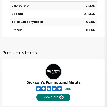
Cholesterol
5 MGM
Sodium
90 MGM
Total Carbohydrate
0 GRM
Protein
0 GRM
Popular stores
Dickson's Farmstand Meats
4,355
View store