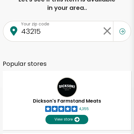
in your area..
Your zip code
Popular stores
Dickson's Farmstand Meats
4,355
View store