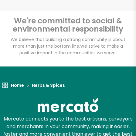
We're committed to social &
environmental responsibility
Unlimited Free Delivery with
Try 30 Days RISK-FREE
We believe that building a strong community is about
more than just the bottom line.
We strive to make a
positive impact in the communities we serve.
Zip code
Email address
Home
Herbs & Spices
Let's shop!
Mercato connects you to the best artisans, purveyors
and merchants in your community, making it easier,
faster and more convenient than ever to get the best