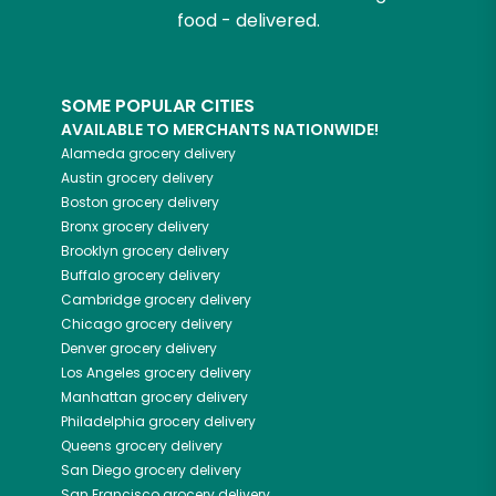
food - delivered.
SOME POPULAR CITIES
AVAILABLE TO MERCHANTS NATIONWIDE!
Alameda
grocery delivery
Austin
grocery delivery
Boston
grocery delivery
Bronx
grocery delivery
Brooklyn
grocery delivery
Buffalo
grocery delivery
Cambridge
grocery delivery
Chicago
grocery delivery
Denver
grocery delivery
Los Angeles
grocery delivery
Manhattan
grocery delivery
Philadelphia
grocery delivery
Queens
grocery delivery
San Diego
grocery delivery
San Francisco
grocery delivery