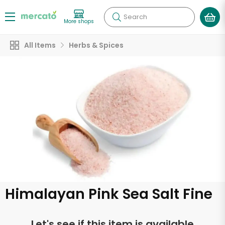
Search
More shops
All Items
Herbs & Spices
Himalayan Pink Sea Salt Fine
Let's see if this item is available