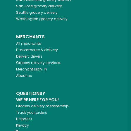
San Jose
grocery delivery
Seattle
grocery delivery
Washington
grocery delivery
MERCHANTS
All merchants
E-commerce & delivery
Delivery drivers
Grocery delivery services
Merchant sign-in
About us
QUESTIONS?
WE'RE HERE FOR YOU!
Grocery delivery membership
Track your orders
Helpdesk
Privacy