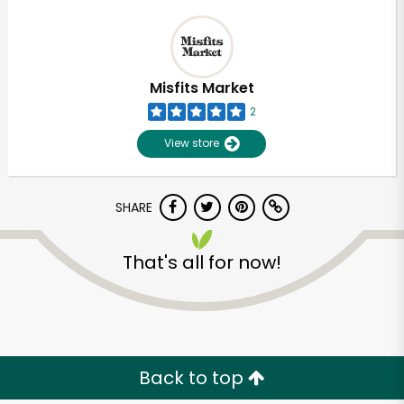
Misfits Market
2
View store
SHARE
That's all for now!
Back to top