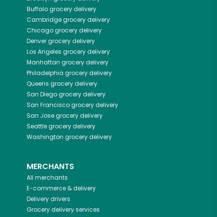
Buffalo
grocery delivery
Cambridge
grocery delivery
Chicago
grocery delivery
Denver
grocery delivery
Los Angeles
grocery delivery
Manhattan
grocery delivery
Philadelphia
grocery delivery
Queens
grocery delivery
San Diego
grocery delivery
San Francisco
grocery delivery
San Jose
grocery delivery
Seattle
grocery delivery
Washington
grocery delivery
MERCHANTS
All merchants
E-commerce & delivery
Delivery drivers
Grocery delivery services