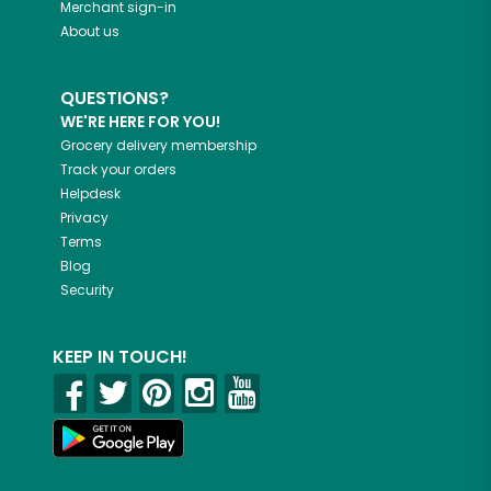
Merchant sign-in
About us
QUESTIONS?
WE'RE HERE FOR YOU!
Grocery delivery membership
Track your orders
Helpdesk
Privacy
Terms
Blog
Security
KEEP IN TOUCH!