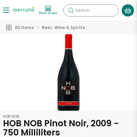
Search
More shops
All Items
Beer, Wine & Spirits
HOB NOB
HOB NOB Pinot Noir, 2009 -
750 Milliliters