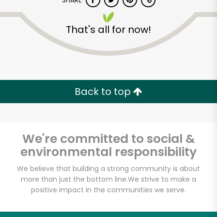
SHARE
That's all for now!
Back to top
We're committed to social &
environmental responsibility
We believe that building a strong community is about
more than just the bottom line.
We strive to make a
positive impact in the communities we serve.