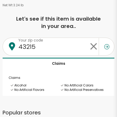
Net Wt 3.24 lb
Let's see if this item is available
in your area..
Your zip code
Claims
Claims
Alcohol
No Artificial Colors
No Artificial Flavors
No Artificial Preservatives
Popular stores