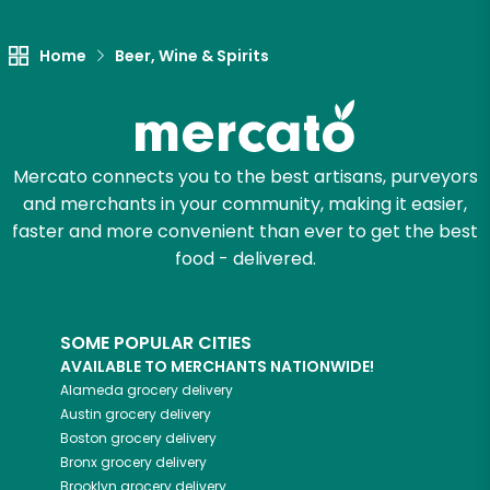
Home
Beer, Wine & Spirits
Mercato connects you to the best artisans, purveyors
and merchants in your community, making it easier,
faster and more convenient than ever to get the best
food - delivered.
SOME POPULAR CITIES
AVAILABLE TO MERCHANTS NATIONWIDE!
Alameda
grocery delivery
Austin
grocery delivery
Boston
grocery delivery
Bronx
grocery delivery
Brooklyn
grocery delivery