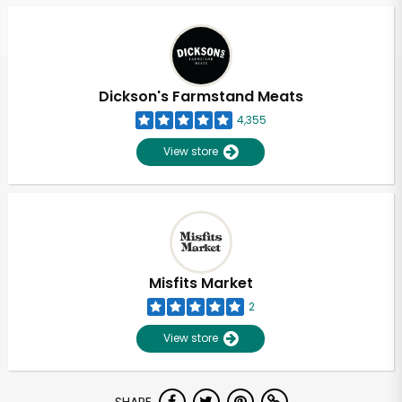
Dickson's Farmstand Meats
4,355
View store
Misfits Market
2
View store