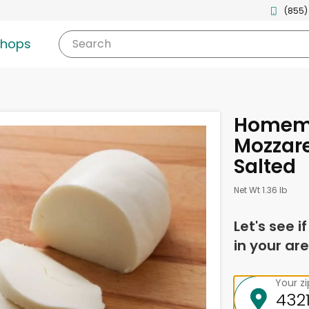
(855)
shops
Search
Homema
Mozzare
Salted
Net Wt 1.36 lb
Let's see i
in your are
Your z