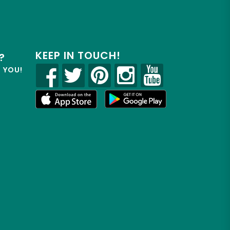
KEEP IN TOUCH!
?
R YOU!