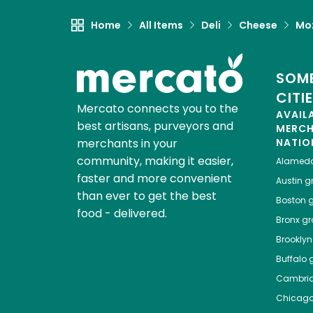
Home
All Items
Deli
Cheese
Moz
SOME
CITI
Mercato connects you to the
AVAIL
best artisans, purveyors and
MERC
merchants in your
NATIO
community, making it easier,
Alamed
faster and more convenient
Austin
gr
than ever to get the best
Boston
g
food - delivered.
Bronx
gro
Brooklyn
Buffalo
g
Cambri
Chicag