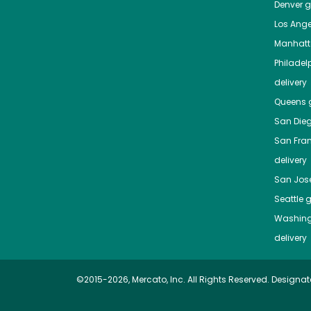
Denver
gr
Los Ange
Manhat
Philadel
delivery
Queens
g
San Die
San Fra
delivery
San Jos
Seattle
g
Washing
delivery
©2015-2026, Mercato, Inc. All Rights Reserved. Designat