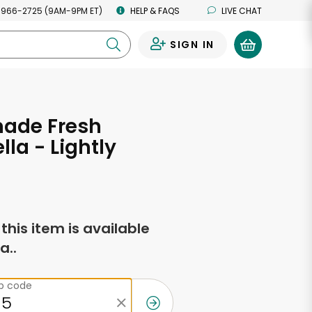
 966-2725 (9AM-9PM ET)
HELP & FAQS
LIVE CHAT
SIGN IN
0
de Fresh
lla - Lightly
f this item is available
a..
ip code