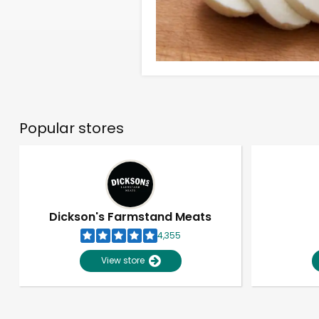
Popular stores
Dickson's Farmstand Meats
4,355
View store