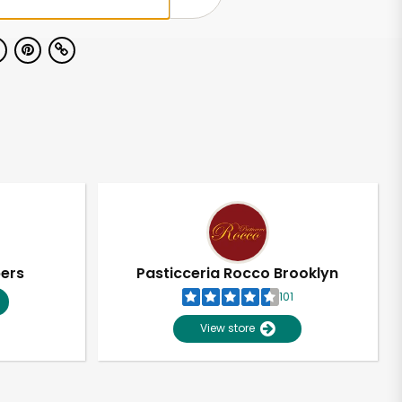
pers
Pasticceria Rocco Brooklyn
101
View store