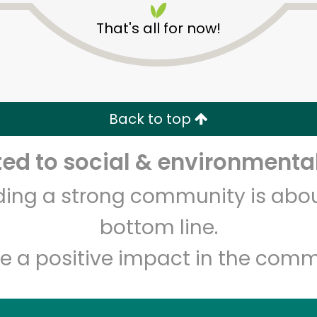
That's all for now!
Back to top
d to social & environmental
Unlimited Free Delivery with
Try 30 Days RISK-FREE
lding a strong community is abou
Zip code
Email address
bottom line.
e a positive impact in the comm
Let's shop!