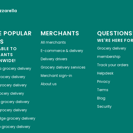
zarella
 POPULAR
MERCHANTS
QUESTIONS
ES
WE'RE HERE FO
All merchants
ABLE TO
Grocery delivery
E-commerce & delivery
HANTS
membership
Delivery drivers
NWIDE!
Track your orders
Grocery delivery services
a
grocery delivery
Helpdesk
Merchant sign-in
ocery delivery
Privacy
About us
rocery delivery
Terms
cery delivery
Blog
grocery delivery
Security
rocery delivery
dge
grocery delivery
o
grocery delivery