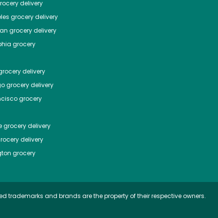
ocery delivery
les
grocery delivery
tan
grocery delivery
phia
grocery
rocery delivery
go
grocery delivery
ncisco
grocery
e
grocery delivery
rocery delivery
ton
grocery
ed trademarks and brands are the property of their respective owners.