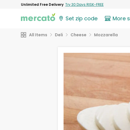
Unlimited Free Delivery
Try 30 Days RISK-FREE
Set zip code
More 
All Items
Deli
Cheese
Mozzarella