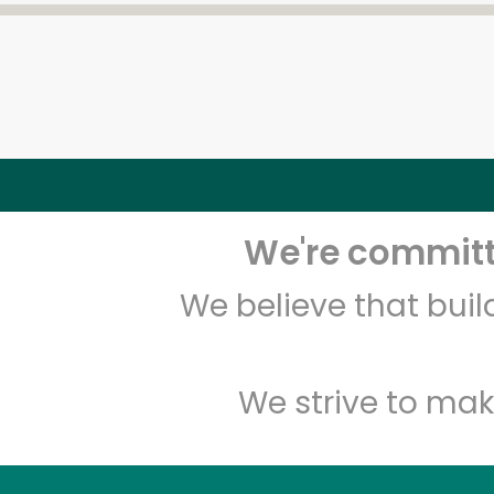
We're committe
We believe that bui
We strive to mak