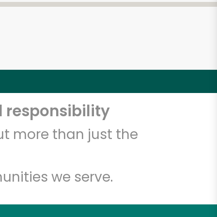
 responsibility
t more than just the
unities we serve.