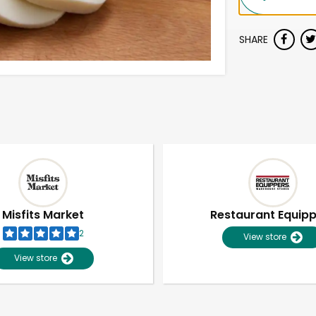
SHARE
Misfits Market
Restaurant Equip
2
View store
View store