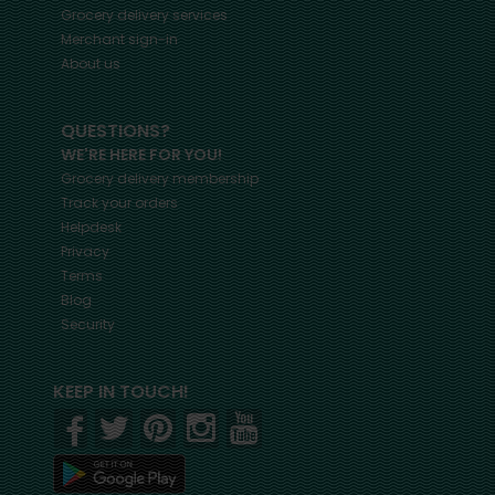
Grocery delivery services
Merchant sign-in
About us
QUESTIONS?
WE'RE HERE FOR YOU!
Grocery delivery membership
Track your orders
Helpdesk
Privacy
Terms
Blog
Security
KEEP IN TOUCH!