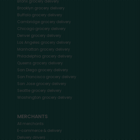
Bronx
grocery delivery
Brooklyn
grocery delivery
Buffalo
grocery delivery
Cambridge
grocery delivery
Chicago
grocery delivery
Denver
grocery delivery
Los Angeles
grocery delivery
Manhattan
grocery delivery
Philadelphia
grocery delivery
Queens
grocery delivery
San Diego
grocery delivery
San Francisco
grocery delivery
San Jose
grocery delivery
Seattle
grocery delivery
Washington
grocery delivery
MERCHANTS
All merchants
E-commerce & delivery
Delivery drivers