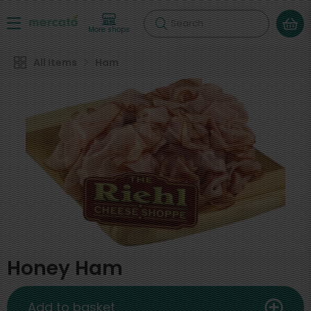
Search
More shops
All Items
Ham
Honey Ham
Add to basket