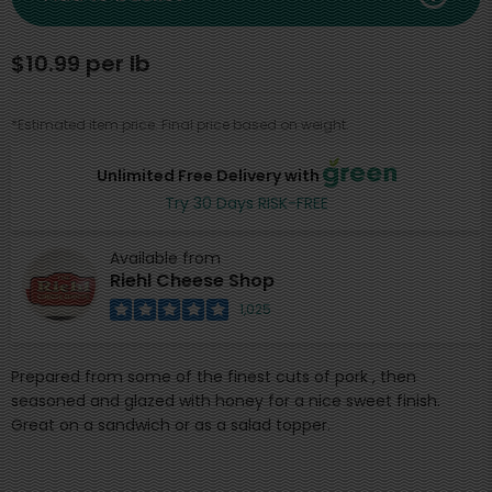
$10.99 per lb
*Estimated item price. Final price based on weight.
Unlimited Free Delivery with
Try 30 Days RISK-FREE
Available from
Riehl Cheese Shop
1,025
Prepared from some of the finest cuts of pork , then
seasoned and glazed with honey for a nice sweet finish.
Great on a sandwich or as a salad topper.