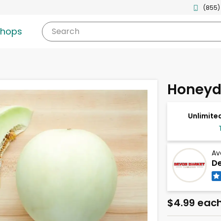
(855)
shops
Search
Honeyd
Unlimited
Av
De
$4.99 eac