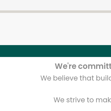
We're committe
We believe that bui
We strive to mak