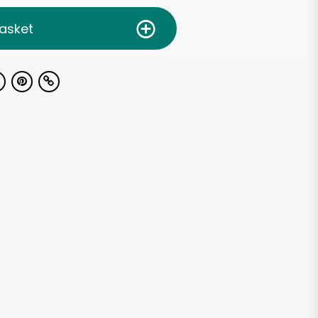
asket