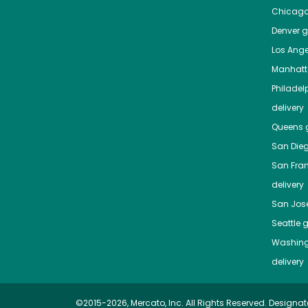
Chicag
Denver
gr
Los Ange
Manhat
Philadel
delivery
Queens
g
San Die
San Fra
delivery
San Jos
Seattle
g
Washing
delivery
©2015-2026, Mercato, Inc. All Rights Reserved. Designat