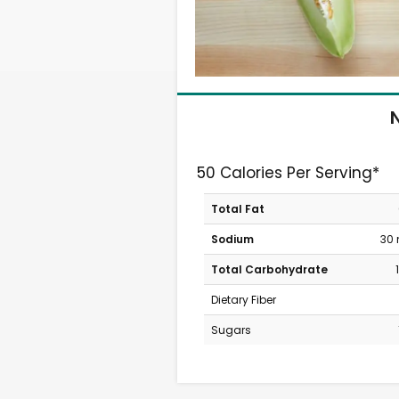
N
50 Calories Per Serving*
Total Fat
Sodium
30
Total Carbohydrate
Dietary Fiber
Sugars