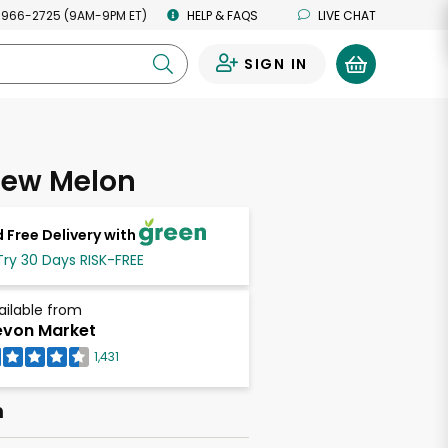
 966-2725 (9AM-9PM ET)
HELP & FAQS
LIVE CHAT
SIGN IN
0
ew Melon
 Free Delivery with
Try 30 Days RISK-FREE
ailable from
von Market
1,431
h