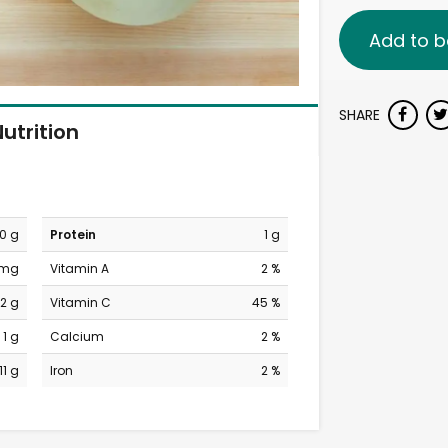
Add to b
SHARE
utrition
0 g
Protein
1 g
 mg
Vitamin A
2 %
12 g
Vitamin C
45 %
1 g
Calcium
2 %
11 g
Iron
2 %