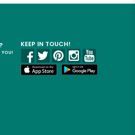
KEEP IN TOUCH!
?
R YOU!