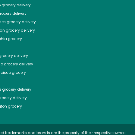
o
grocery delivery
ocery delivery
les
grocery delivery
tan
grocery delivery
phia
grocery
rocery delivery
go
grocery delivery
ncisco
grocery
e
grocery delivery
rocery delivery
ton
grocery
ed trademarks and brands are the property of their respective owners.