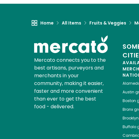
Home
All Items
Fruits & Veggies
M
SOME
CITI
Mercato connects you to the
AVAIL
best artisans, purveyors and
MERC
merchants in your
NATIO
community, making it easier,
Alamed
faster and more convenient
Austin
gr
than ever to get the best
Boston
g
food - delivered.
Bronx
gro
Brooklyn
Buffalo
g
Cambri