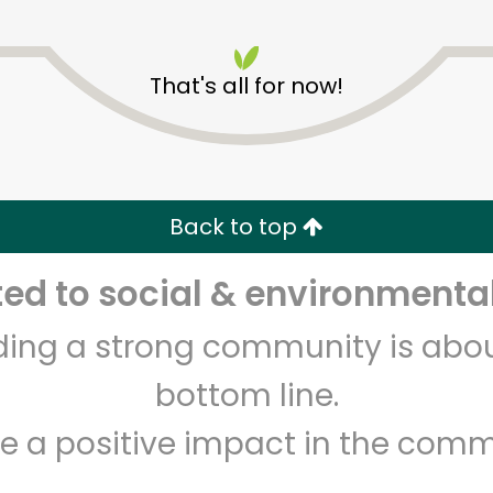
That's all for now!
Devon Market
Back to top
Unlimited Free Delivery with
Try 30 Days RISK-FREE
d to social & environmental
Zip code
Email address
lding a strong community is abou
bottom line.
e a positive impact in the comm
Let's shop!