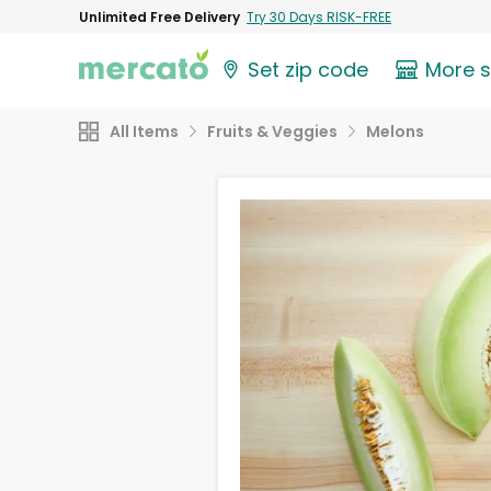
Unlimited Free Delivery
Try 30 Days RISK-FREE
Set zip code
More 
All Items
Fruits & Veggies
Melons