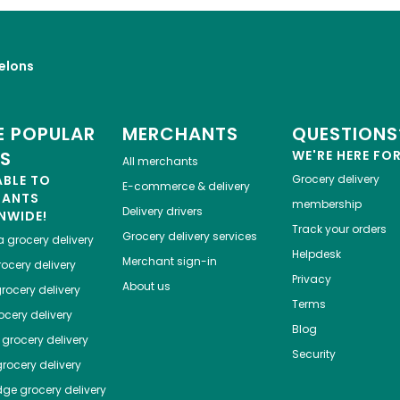
elons
 POPULAR
MERCHANTS
QUESTIONS
ES
WE'RE HERE FO
All merchants
ABLE TO
Grocery delivery
E-commerce & delivery
HANTS
membership
Delivery drivers
NWIDE!
Track your orders
Grocery delivery services
a
grocery delivery
Helpdesk
Merchant sign-in
ocery delivery
Privacy
About us
rocery delivery
Terms
cery delivery
Blog
grocery delivery
Security
rocery delivery
dge
grocery delivery