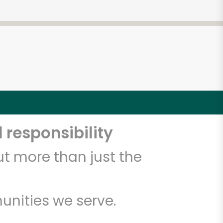
 responsibility
t more than just the
unities we serve.