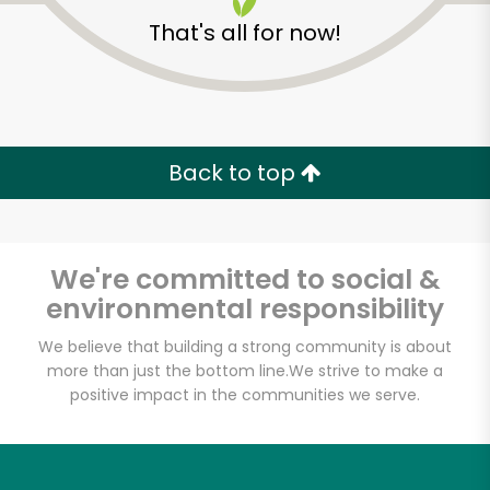
That's all for now!
Back to top
Unlimited Free Delivery with
Try 30 Days RISK-FREE
We're committed to social &
Zip code
environmental responsibility
We believe that building a strong community is about
more than just the bottom line.
We strive to make a
Email address
positive impact in the communities we serve.
Let's shop!