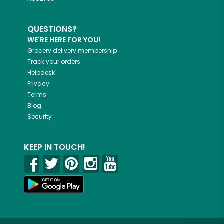
QUESTIONS?
WE'RE HERE FOR YOU!
Grocery delivery membership
Track your orders
Helpdesk
Privacy
Terms
Blog
Security
KEEP IN TOUCH!