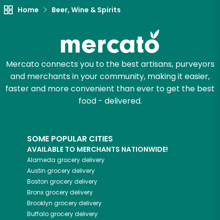
Home
Beer, Wine & Spirits
Mercato connects you to the best artisans, purveyors
and merchants in your community, making it easier,
faster and more convenient than ever to get the best
food - delivered.
SOME POPULAR CITIES
AVAILABLE TO MERCHANTS NATIONWIDE!
Alameda
grocery delivery
Austin
grocery delivery
Boston
grocery delivery
Bronx
grocery delivery
Brooklyn
grocery delivery
Buffalo
grocery delivery