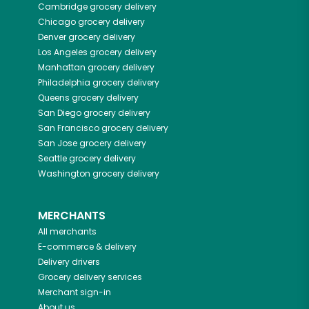
Cambridge
grocery delivery
Chicago
grocery delivery
Denver
grocery delivery
Los Angeles
grocery delivery
Manhattan
grocery delivery
Philadelphia
grocery delivery
Queens
grocery delivery
San Diego
grocery delivery
San Francisco
grocery delivery
San Jose
grocery delivery
Seattle
grocery delivery
Washington
grocery delivery
MERCHANTS
All merchants
E-commerce & delivery
Delivery drivers
Grocery delivery services
Merchant sign-in
About us