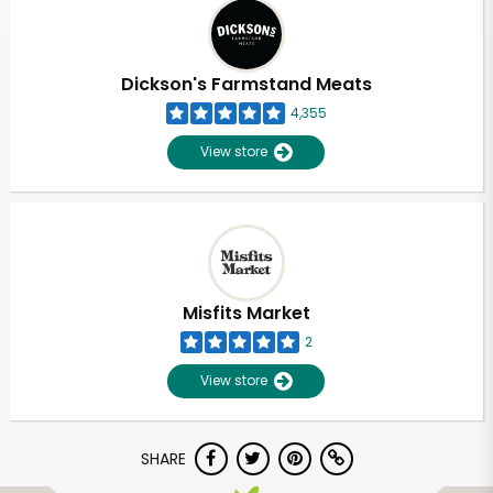
Dickson's Farmstand Meats
4,355
View store
Misfits Market
2
View store
SHARE