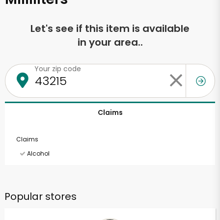
Let's see if this item is available
in your area..
Your zip code
Claims
Claims
Alcohol
Popular stores