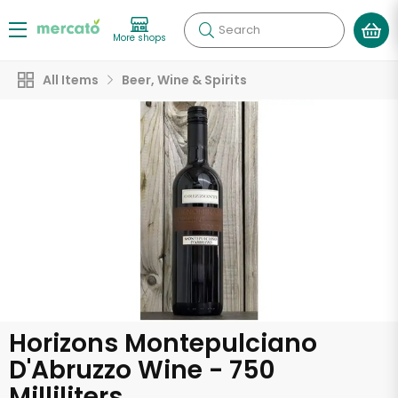
Search
More shops
All Items
Beer, Wine & Spirits
Horizons Montepulciano
D'Abruzzo Wine - 750
Milliliters