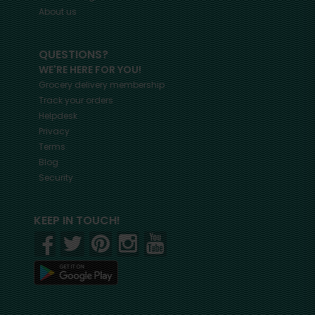
About us
QUESTIONS?
WE'RE HERE FOR YOU!
Grocery delivery membership
Track your orders
Helpdesk
Privacy
Terms
Blog
Security
KEEP IN TOUCH!