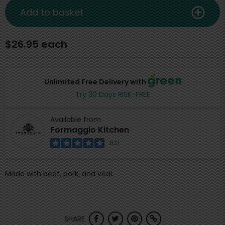
Add to basket
$26.95 each
Unlimited Free Delivery with
Try 30 Days RISK-FREE
Available from
Formaggio Kitchen
831
Made with beef, pork, and veal.
SHARE