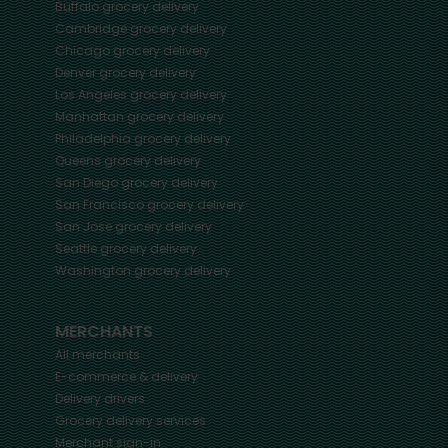
Buffalo
grocery delivery
Cambridge
grocery delivery
Chicago
grocery delivery
Denver
grocery delivery
Los Angeles
grocery delivery
Manhattan
grocery delivery
Philadelphia
grocery delivery
Queens
grocery delivery
San Diego
grocery delivery
San Francisco
grocery delivery
San Jose
grocery delivery
Seattle
grocery delivery
Washington
grocery delivery
MERCHANTS
All merchants
E-commerce & delivery
Delivery drivers
Grocery delivery services
Merchant sign-in