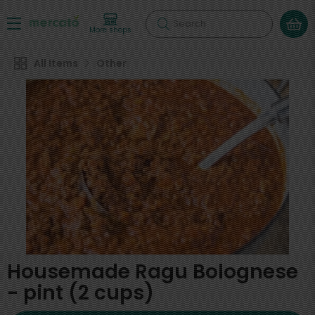
Search
More shops
All Items
Other
Housemade Ragu Bolognese
- pint (2 cups)