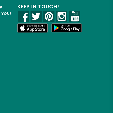
KEEP IN TOUCH!
?
R YOU!