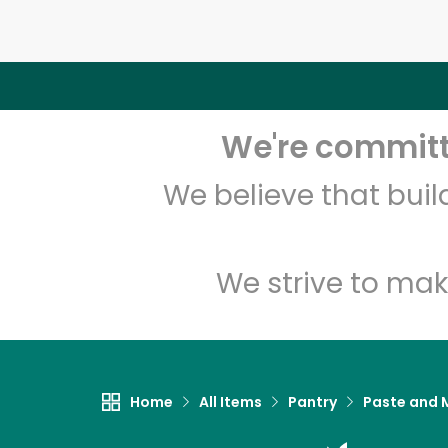
We're committe
We believe that bui
We strive to mak
Home
All Items
Pantry
Paste and 