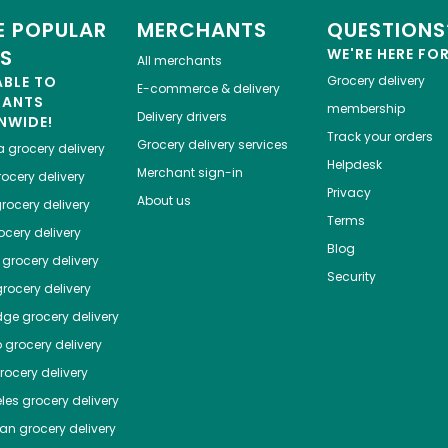
 POPULAR
MERCHANTS
QUESTIONS
ES
WE'RE HERE FO
All merchants
ABLE TO
Grocery delivery
E-commerce & delivery
HANTS
membership
Delivery drivers
NWIDE!
Track your orders
Grocery delivery services
a
grocery delivery
Helpdesk
Merchant sign-in
ocery delivery
Privacy
About us
rocery delivery
Terms
cery delivery
Blog
grocery delivery
Security
rocery delivery
dge
grocery delivery
o
grocery delivery
ocery delivery
les
grocery delivery
tan
grocery delivery