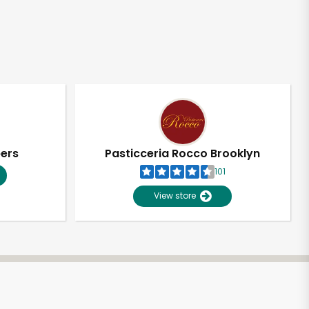
pers
Pasticceria Rocco Brooklyn
101
View store