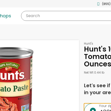
(855)
shops
Search
Hunt's
Hunt's 
Tomato 
Ounce
Net Wt 0.44 lb
Let's see i
in your are
Your z