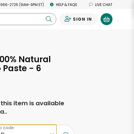
 966-2725 (9AM-9PM ET)
HELP & FAQS
LIVE CHAT
SIGN IN
0
100% Natural
Paste - 6
s
f this item is available
a..
ip code