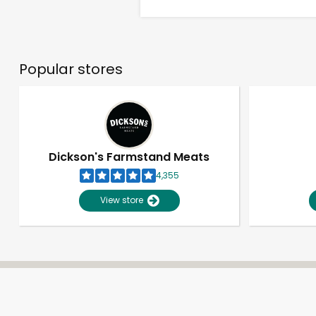
Popular stores
Dickson's Farmstand Meats
4,355
View store