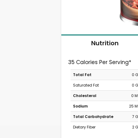
Nutrition
35 Calories Per Serving*
Total Fat
0 
Saturated Fat
0 
Cholesterol
0 
Sodium
25 
Total Carbohydrate
7 
Dietary Fiber
2 