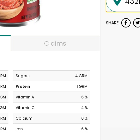
SHARE
Claims
GRM
Sugars
4 GRM
GRM
Protein
1 GRM
MGM
Vitamin A
6 %
MGM
Vitamin C
4 %
GRM
Calcium
0 %
GRM
Iron
6 %