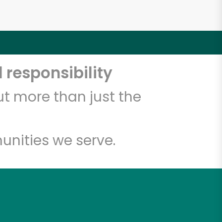
 responsibility
t more than just the
unities we serve.