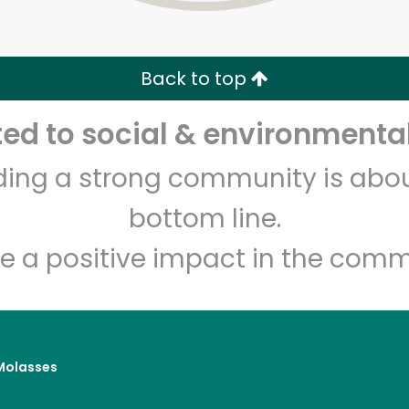
Zip code
Email address
Back to top
Let's shop!
d to social & environmental
lding a strong community is abou
bottom line.
e a positive impact in the comm
Molasses