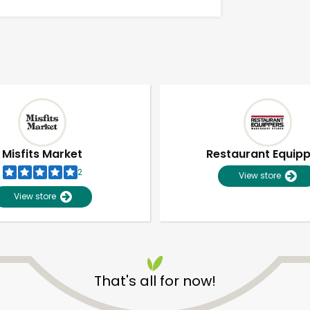
Misfits Market
Restaurant Equip
2
View store
View store
Unlimited Free Delivery with
Try 30 Days RISK-FREE
That's all for now!