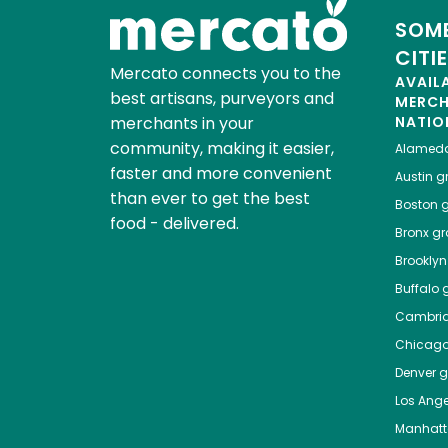
SOME
CITI
Mercato connects you to the
AVAIL
best artisans, purveyors and
MERC
merchants in your
NATIO
community, making it easier,
Alamed
faster and more convenient
Austin
gr
than ever to get the best
Boston
g
food - delivered.
Bronx
gro
Brooklyn
Buffalo
g
Cambri
Chicag
Denver
gr
Los Ange
Manhat