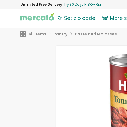
Unlimited Free Delivery
Try 30 Days RISK-FREE
Set zip code
More 
All Items
Pantry
Paste and Molasses