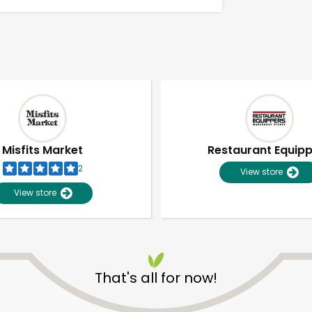
Misfits Market
Restaurant Equip
2
View store
View store
That's all for now!
Unlimited Free Delivery with
Try 30 Days RISK-FREE