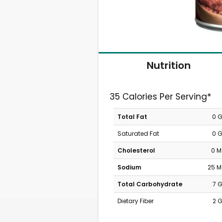
Nutrition
35 Calories Per Serving*
Total Fat
0 
Saturated Fat
0 
Cholesterol
0 
Sodium
25 
Total Carbohydrate
7 
Dietary Fiber
2 