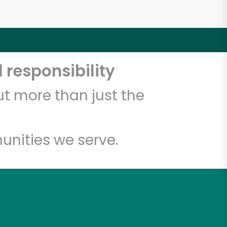
 responsibility
t more than just the
unities we serve.