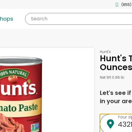
(855)
shops
Search
Hunt's
Hunt's 
Ounce
Net Wt 0.86 lb
Let's see i
in your are
Your z