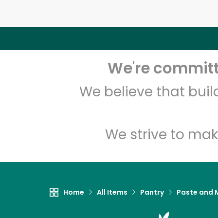
We're committe
We believe that bui
We strive to mak
Home
All Items
Pantry
Paste and 