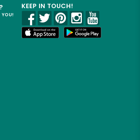
KEEP IN TOUCH!
?
R YOU!