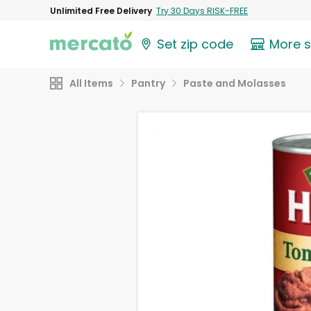
Unlimited Free Delivery
Try 30 Days RISK-FREE
Set zip code
More 
All Items
Pantry
Paste and Molasses