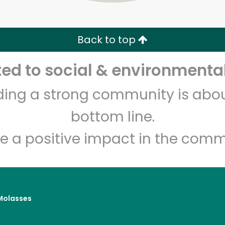
Zip code
Email address
Back to top
Let's shop!
d to social & environmental
lding a strong community is abou
bottom line.
e a positive impact in the comm
Molasses