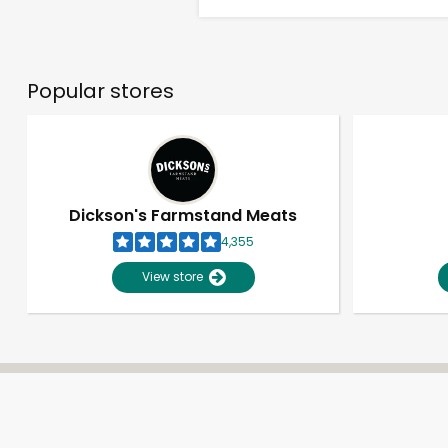
Popular stores
Dickson's Farmstand Meats
4,355
View store