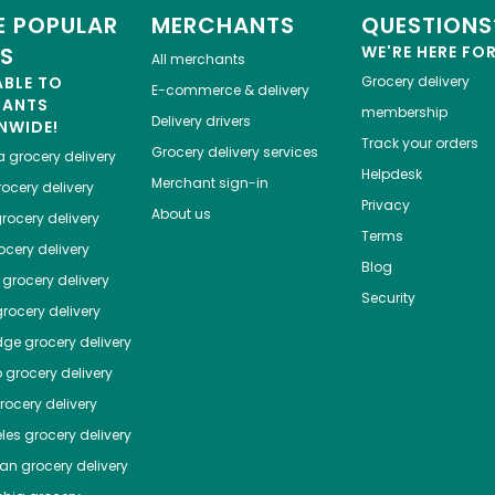
 POPULAR
MERCHANTS
QUESTIONS
ES
WE'RE HERE FO
All merchants
ABLE TO
Grocery delivery
E-commerce & delivery
HANTS
membership
Delivery drivers
NWIDE!
Track your orders
Grocery delivery services
a
grocery delivery
Helpdesk
Merchant sign-in
ocery delivery
Privacy
About us
rocery delivery
Terms
cery delivery
Blog
grocery delivery
Security
rocery delivery
dge
grocery delivery
o
grocery delivery
ocery delivery
les
grocery delivery
tan
grocery delivery