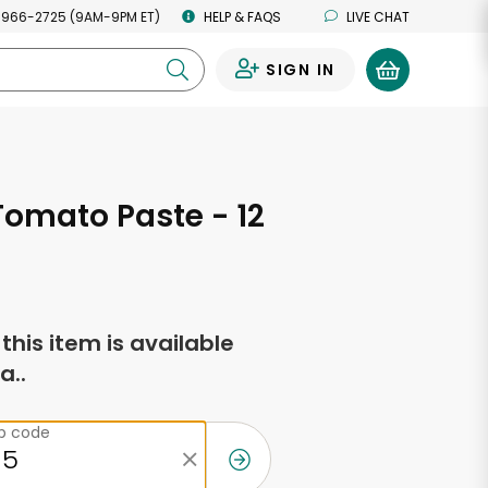
 966-2725 (9AM-9PM ET)
HELP & FAQS
LIVE CHAT
SIGN IN
0
Tomato Paste - 12
s
f this item is available
a..
ip code