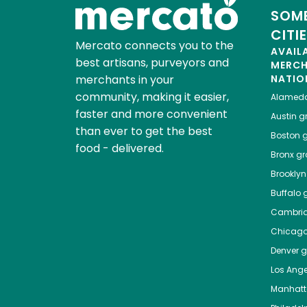
SOME
CITI
Mercato connects you to the
AVAIL
best artisans, purveyors and
MERC
merchants in your
NATIO
community, making it easier,
Alamed
faster and more convenient
Austin
gr
than ever to get the best
Boston
g
food - delivered.
Bronx
gro
Brooklyn
Buffalo
g
Cambri
Chicag
Denver
gr
Los Ange
Manhat