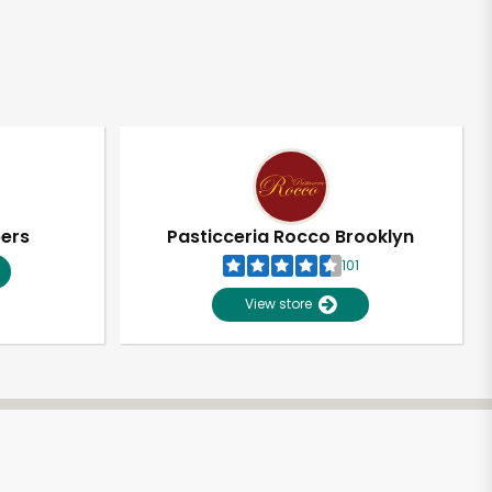
pers
Pasticceria Rocco Brooklyn
101
View store