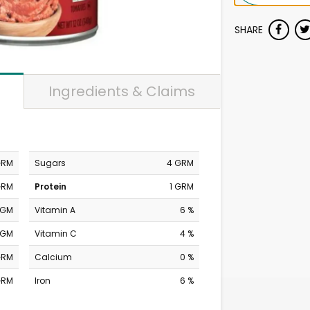
SHARE
Ingredients & Claims
GRM
Sugars
4 GRM
GRM
Protein
1 GRM
MGM
Vitamin A
6 %
MGM
Vitamin C
4 %
GRM
Calcium
0 %
GRM
Iron
6 %