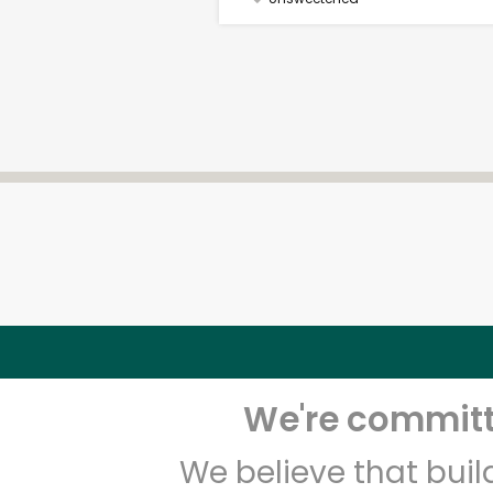
We're committe
We believe that bui