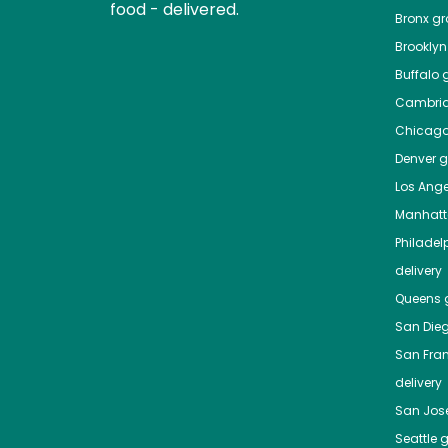
food - delivered.
Bronx
gro
Brooklyn
Buffalo
g
Cambri
Chicag
Denver
gr
Los Ange
Manhat
Philadel
delivery
Queens
g
San Die
San Fra
delivery
San Jos
Seattle
g