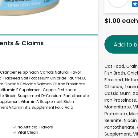
$1.00 each
ients & Claims
Add to b
Cat Food, Grain
 Cranberries Spinach Carrots Natural Flavor
Fish Broth, Chic
l Flaxseed Salt Potassium Chloride Taurine DL-
Flaxseed, Natur
Choline Chloride Salmon Oil Iron Proteinate
Chloride, Tauri
e Vitamin E Supplement Copper Proteinate
Cassia Gum, X
ite Niacin Supplement D-Calcium Pantothenate
Iron Proteinate
 Supplement Vitamin A Supplement Biotin
Mononitrate, V
ent Vitamin B12 Supplement Folic Acid
Proteinate, Ma
Selenite, Niac
Pantothenate, P
No Artificial Flavors
Vital Clean
Supplement, Vit