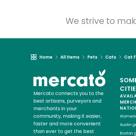
We strive to mak
Home
All Items
Pets
Cats
Cat 
SOME
CITI
Mercato connects you to the
AVAIL
best artisans, purveyors and
MERC
merchants in your
NATIO
community, making it easier,
Alamed
faster and more convenient
Austin
gr
than ever to get the best
Boston
g