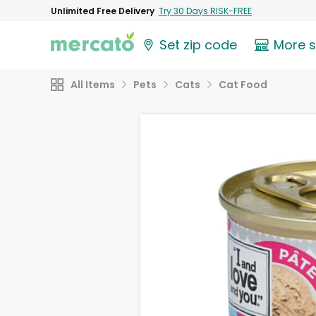
Unlimited Free Delivery
Try 30 Days RISK-FREE
Set zip code
More 
All Items
Pets
Cats
Cat Food