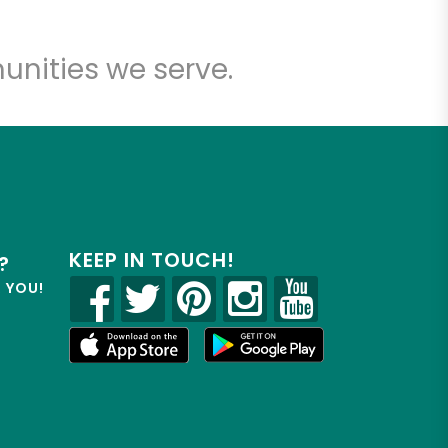
unities we serve.
KEEP IN TOUCH!
?
R YOU!