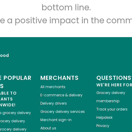
Let's shop!
bottom line.
e a positive impact in the comm
Food
 POPULAR
MERCHANTS
QUESTIONS
ES
WE'RE HERE FO
All merchants
ABLE TO
Grocery delivery
E-commerce & delivery
HANTS
membership
Delivery drivers
NWIDE!
Track your orders
Grocery delivery services
a
grocery delivery
Helpdesk
Merchant sign-in
ocery delivery
Privacy
About us
rocery delivery