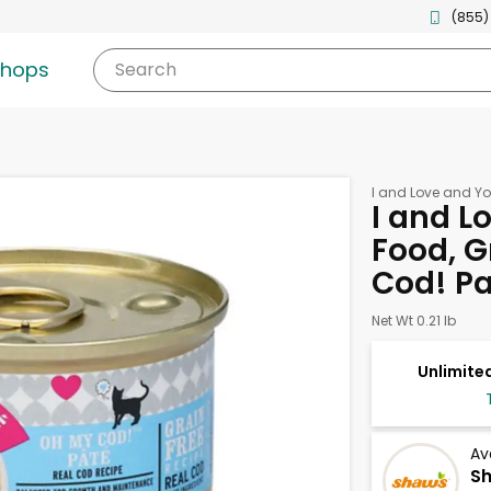
(855)
shops
Search
I and Love and Y
I and L
Food, G
Cod! Pa
Net Wt 0.21 lb
Unlimited
Av
Sh