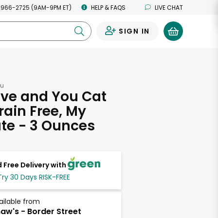
 966-2725 (9AM-9PM ET)
HELP & FAQS
LIVE CHAT
SIGN IN
0
ou
ove and You Cat
rain Free, My
te - 3 Ounces
 Free Delivery with
Try 30 Days RISK-FREE
ailable from
aw's - Border Street