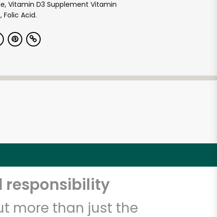
de, Vitamin D3 Supplement Vitamin
 Folic Acid.
 responsibility
t more than just the