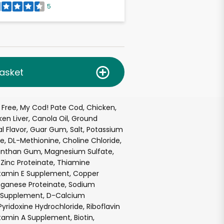
5
asket
 Free, My Cod! Pate Cod, Chicken,
ken Liver, Canola Oil, Ground
al Flavor, Guar Gum, Salt, Potassium
ne, DL-Methionine, Choline Chloride,
anthan Gum, Magnesium Sulfate,
, Zinc Proteinate, Thiamine
itamin E Supplement, Copper
nganese Proteinate, Sodium
in Supplement, D-Calcium
yridoxine Hydrochloride, Riboflavin
amin A Supplement, Biotin,