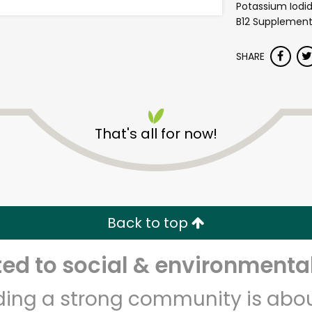
Potassium Iodi
B12 Supplement,
SHARE
That's all for now!
Shaw's - Border Street
Unlimited Free Delivery with
Try 30 Days RISK-FREE
Back to top
Zip code
Email address
d to social & environmental
lding a strong community is abou