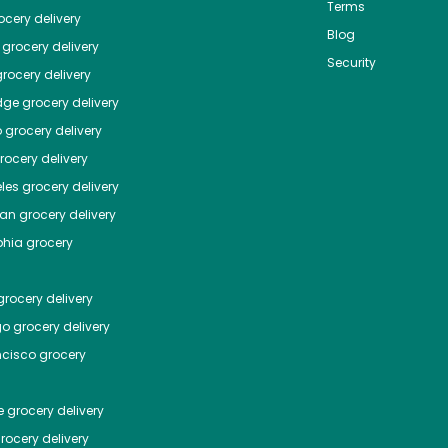
Terms
cery delivery
Blog
grocery delivery
Security
rocery delivery
dge
grocery delivery
o
grocery delivery
ocery delivery
les
grocery delivery
tan
grocery delivery
phia
grocery
rocery delivery
go
grocery delivery
ncisco
grocery
e
grocery delivery
rocery delivery