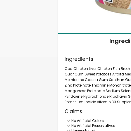
Ingred
Ingredients
Cod Chicken Liver Chicken Fish Broth
Guar Gum Sweet Potatoes Alfalfa Mea
Methionine Cassia Gum Xanthan Gum 
Zinc Proteinate Thiamine Mononitrat
Manganese Proteinate Sodium Selen
Pyridoxine Hydrochloride Riboflavin
Potassium Iodide Vitamin D3 Supplem
Claims
No Artificial Colors
No Artificial Preservatives
Unsweetened