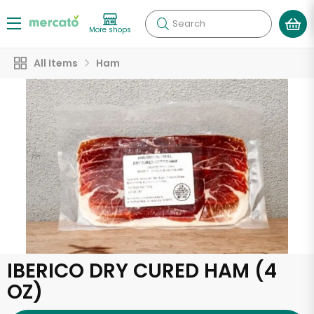
Search
More shops
All Items
Ham
IBERICO DRY CURED HAM (4
OZ)