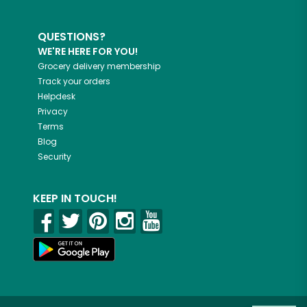
QUESTIONS?
WE'RE HERE FOR YOU!
Grocery delivery membership
Track your orders
Helpdesk
Privacy
Terms
Blog
Security
KEEP IN TOUCH!