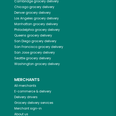
Cambridge
grocery delivery
Chicago
grocery delivery
Denver
grocery delivery
Los Angeles
grocery delivery
Manhattan
grocery delivery
Philadelphia
grocery delivery
Queens
grocery delivery
San Diego
grocery delivery
San Francisco
grocery delivery
San Jose
grocery delivery
Seattle
grocery delivery
Washington
grocery delivery
MERCHANTS
All merchants
E-commerce & delivery
Delivery drivers
Grocery delivery services
Merchant sign-in
About us