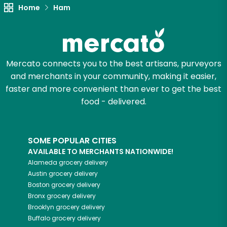
Home
Ham
Try 30 Days RISK-FREE
Zip code
Mercato connects you to the best artisans, purveyors
and merchants in your community, making it easier,
Email address
faster and more convenient than ever to get the best
food - delivered.
Let's shop!
SOME POPULAR CITIES
AVAILABLE TO MERCHANTS NATIONWIDE!
Alameda
grocery delivery
Austin
grocery delivery
Boston
grocery delivery
Bronx
grocery delivery
Brooklyn
grocery delivery
Buffalo
grocery delivery