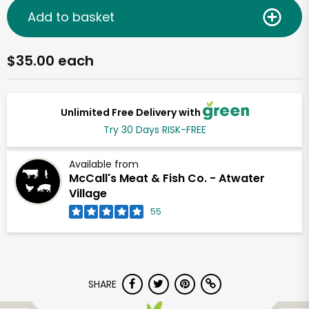
Add to basket
$35.00 each
Unlimited Free Delivery with
Try 30 Days RISK-FREE
Available from
McCall's Meat & Fish Co. - Atwater
Village
55
SHARE