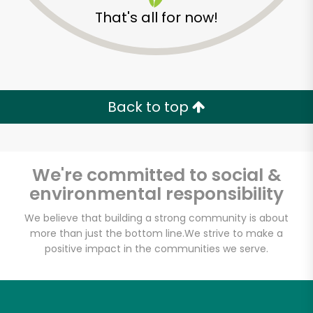
That's all for now!
Back to top
We're committed to social &
environmental responsibility
We believe that building a strong community is about
more than just the bottom line.
We strive to make a
McCall's Meat & Fish
positive impact in the communities we serve.
Co. - Atwater Village
Unlimited Free Delivery with