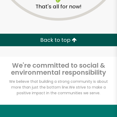
That's all for now!
Back to top
We're committed to social &
environmental responsibility
We believe that building a strong community is about
McCall's Meat and
more than just the bottom line.
We strive to make a
positive impact in the communities we serve.
Fish Co. - Santa
Monica