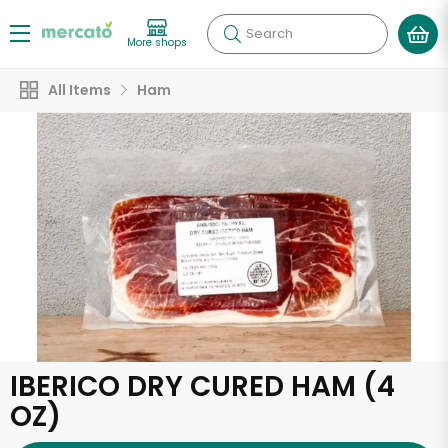
Search
More shops
All Items
Ham
IBERICO DRY CURED HAM (4
OZ)