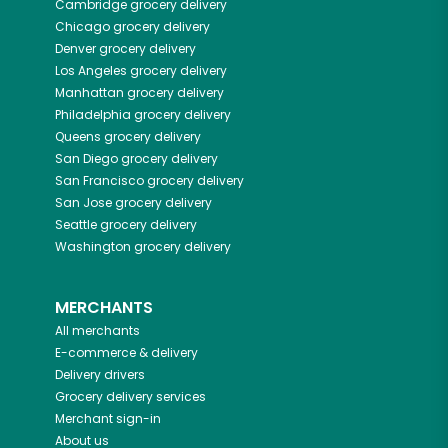
Cambridge
grocery delivery
Chicago
grocery delivery
Denver
grocery delivery
Los Angeles
grocery delivery
Manhattan
grocery delivery
Philadelphia
grocery delivery
Queens
grocery delivery
San Diego
grocery delivery
San Francisco
grocery delivery
San Jose
grocery delivery
Seattle
grocery delivery
Washington
grocery delivery
MERCHANTS
All merchants
E-commerce & delivery
Delivery drivers
Grocery delivery services
Merchant sign-in
About us