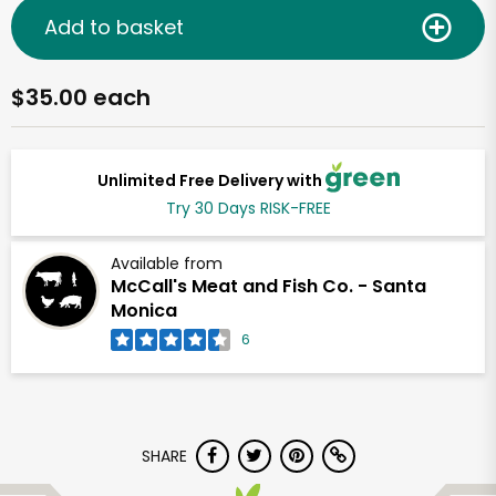
Add to basket
$35.00 each
Unlimited Free Delivery with
Try 30 Days RISK-FREE
Available from
McCall's Meat and Fish Co. - Santa
Monica
6
SHARE