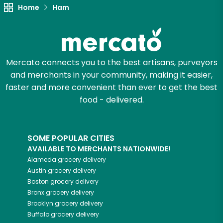
Unlimited Free Delivery with
Home
Ham
Try 30 Days RISK-FREE
Zip code
Mercato connects you to the best artisans, purveyors
and merchants in your community, making it easier,
faster and more convenient than ever to get the best
Email address
food - delivered.
Let's shop!
SOME POPULAR CITIES
AVAILABLE TO MERCHANTS NATIONWIDE!
Alameda
grocery delivery
Austin
grocery delivery
Boston
grocery delivery
Bronx
grocery delivery
Brooklyn
grocery delivery
Buffalo
grocery delivery