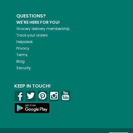
QUESTIONS?
WE'RE HERE FOR YOU!
Grocery delivery membership
Track your orders
Helpdesk
Privacy
Terms
Blog
Security
KEEP IN TOUCH!