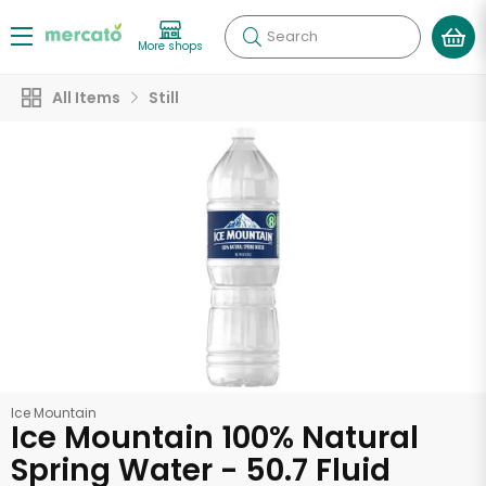
Search
More shops
All Items
Still
Ice Mountain
Ice Mountain 100% Natural
Spring Water - 50.7 Fluid