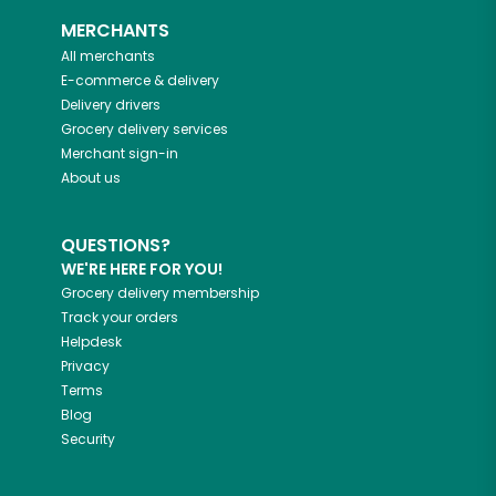
MERCHANTS
All merchants
E-commerce & delivery
Delivery drivers
Grocery delivery services
Merchant sign-in
About us
QUESTIONS?
WE'RE HERE FOR YOU!
Grocery delivery membership
Track your orders
Helpdesk
Privacy
Terms
Blog
Security