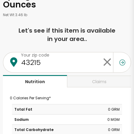
Ounces
Net Wt 3.46 lb
Let's see if this item is available
in your area..
Your zip code
Claims
Nutrition
0 Calories Per Serving*
Total Fat
0 GRM
Sodium
0 MGM
Total Carbohydrate
0 GRM