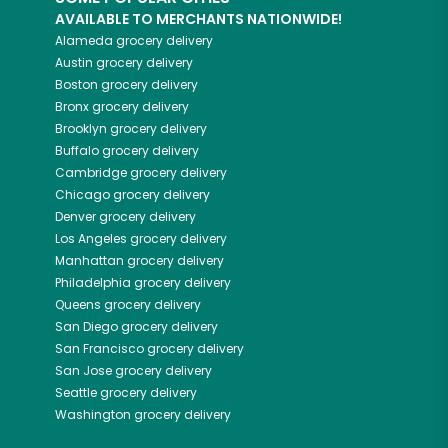
AVAILABLE TO MERCHANTS NATIONWIDE!
Alameda
grocery delivery
Austin
grocery delivery
Boston
grocery delivery
Bronx
grocery delivery
Brooklyn
grocery delivery
Buffalo
grocery delivery
Cambridge
grocery delivery
Chicago
grocery delivery
Denver
grocery delivery
Los Angeles
grocery delivery
Manhattan
grocery delivery
Philadelphia
grocery delivery
Queens
grocery delivery
San Diego
grocery delivery
San Francisco
grocery delivery
San Jose
grocery delivery
Seattle
grocery delivery
Washington
grocery delivery