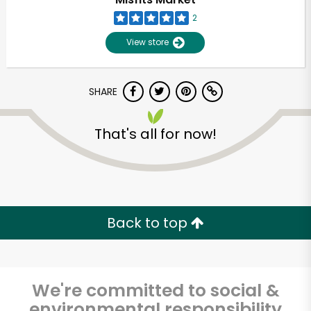
2
View store
SHARE
That's all for now!
Unlimited Free Delivery with
Try 30 Days RISK-FREE
Back to top
Zip code
We're committed to social &
Email address
environmental responsibility