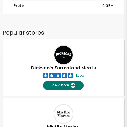
Protein
0 GRM
Popular stores
Dickson's Farmstand Meats
4,355
View store
Misfits Market