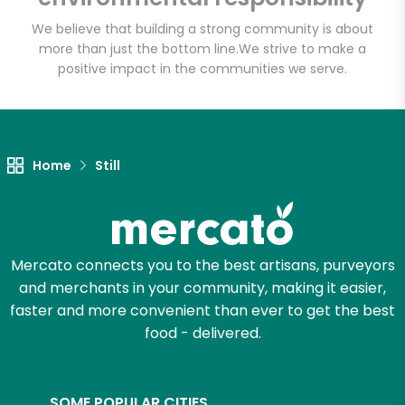
We believe that building a strong community is about
more than just the bottom line.
We strive to make a
positive impact in the communities we serve.
Let's shop!
Home
Still
Mercato connects you to the best artisans, purveyors
and merchants in your community, making it easier,
faster and more convenient than ever to get the best
food - delivered.
SOME POPULAR CITIES