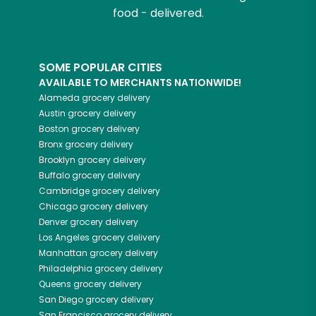
food - delivered.
SOME POPULAR CITIES
AVAILABLE TO MERCHANTS NATIONWIDE!
Alameda
grocery delivery
Austin
grocery delivery
Boston
grocery delivery
Bronx
grocery delivery
Brooklyn
grocery delivery
Buffalo
grocery delivery
Cambridge
grocery delivery
Chicago
grocery delivery
Denver
grocery delivery
Los Angeles
grocery delivery
Manhattan
grocery delivery
Philadelphia
grocery delivery
Queens
grocery delivery
San Diego
grocery delivery
San Francisco
grocery delivery