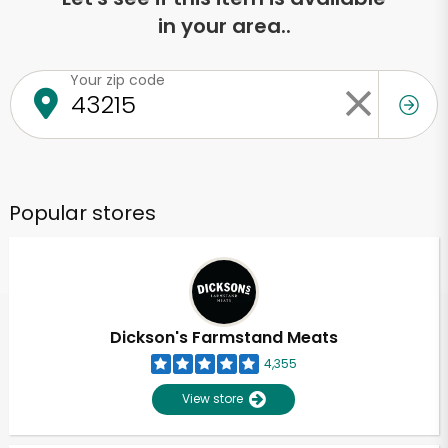
in your area..
Your zip code
Popular stores
Dickson's Farmstand Meats
4,355
View store