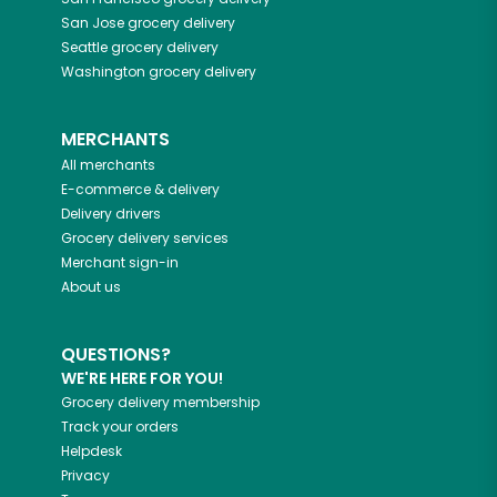
San Jose
grocery delivery
Seattle
grocery delivery
Washington
grocery delivery
MERCHANTS
All merchants
E-commerce & delivery
Delivery drivers
Grocery delivery services
Merchant sign-in
About us
QUESTIONS?
WE'RE HERE FOR YOU!
Grocery delivery membership
Track your orders
Helpdesk
Privacy