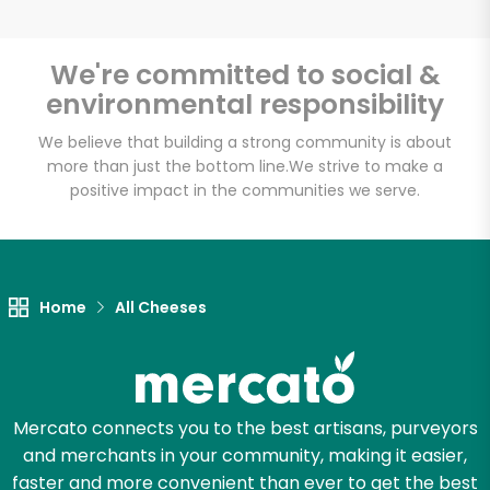
We're committed to social &
environmental responsibility
Unlimited Free Delivery with
Try 30 Days RISK-FREE
We believe that building a strong community is about
more than just the bottom line.
We strive to make a
positive impact in the communities we serve.
Zip code
Email address
Home
All Cheeses
Let's shop!
Mercato connects you to the best artisans, purveyors
and merchants in your community, making it easier,
faster and more convenient than ever to get the best