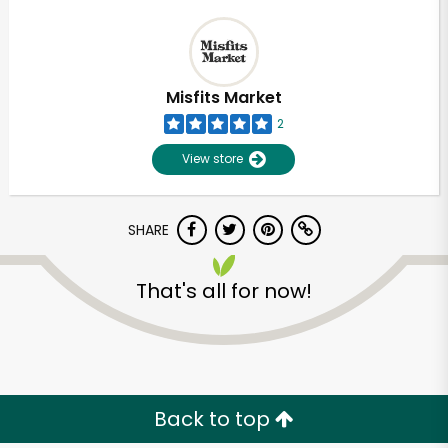
Misfits Market
2
View store
SHARE
That's all for now!
Back to top