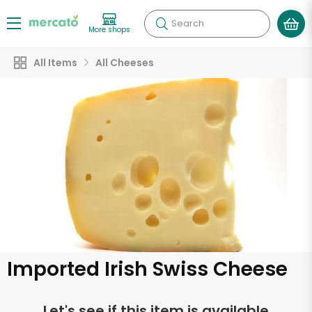
Search
More shops
All Items
All Cheeses
Imported Irish Swiss Cheese
Let's see if this item is available