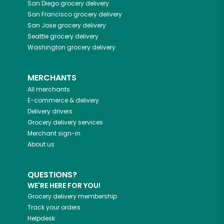
San Diego
grocery delivery
San Francisco
grocery delivery
San Jose
grocery delivery
Seattle
grocery delivery
Washington
grocery delivery
MERCHANTS
All merchants
E-commerce & delivery
Delivery drivers
Grocery delivery services
Merchant sign-in
About us
QUESTIONS?
WE'RE HERE FOR YOU!
Grocery delivery membership
Track your orders
Helpdesk