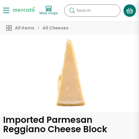
Search
More shops
All Items
All Cheeses
Imported Parmesan
Reggiano Cheese Block