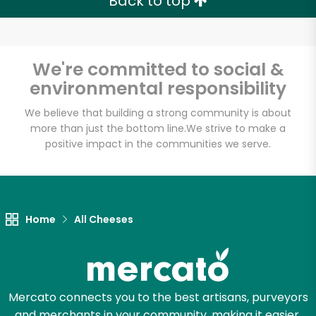
Back to top
We're committed to social &
environmental responsibility
We believe that building a strong community is about
more than just the bottom line.
We strive to make a
positive impact in the communities we serve.
Home
All Cheeses
Mercato connects you to the best artisans, purveyors
and merchants in your community, making it easier,