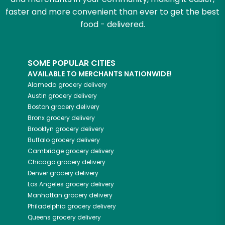
faster and more convenient than ever to get the best
food - delivered.
SOME POPULAR CITIES
AVAILABLE TO MERCHANTS NATIONWIDE!
Alameda
grocery delivery
Austin
grocery delivery
Boston
grocery delivery
Bronx
grocery delivery
Brooklyn
grocery delivery
Buffalo
grocery delivery
Cambridge
grocery delivery
Chicago
grocery delivery
Denver
grocery delivery
Los Angeles
grocery delivery
Manhattan
grocery delivery
Philadelphia
grocery delivery
Queens
grocery delivery