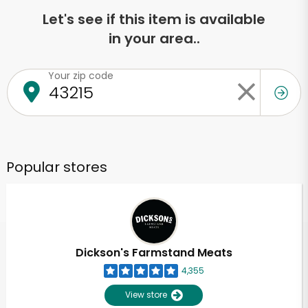
Let's see if this item is available
in your area..
Your zip code
Popular stores
Dickson's Farmstand Meats
4,355
View store