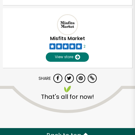
Misfits Market
2
View store
SHARE
That's all for now!