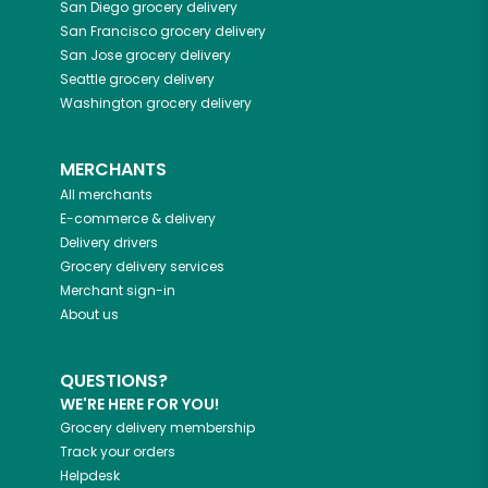
San Diego
grocery delivery
San Francisco
grocery delivery
San Jose
grocery delivery
Seattle
grocery delivery
Washington
grocery delivery
MERCHANTS
All merchants
E-commerce & delivery
Delivery drivers
Grocery delivery services
Merchant sign-in
About us
QUESTIONS?
WE'RE HERE FOR YOU!
Grocery delivery membership
Track your orders
Helpdesk