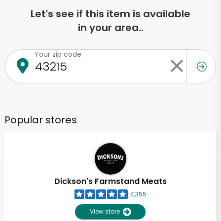
Let's see if this item is available
in your area..
Your zip code
Popular stores
Dickson's Farmstand Meats
4,355
View store