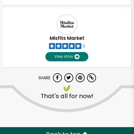
Misfits Market
2
View store
SHARE
That's all for now!