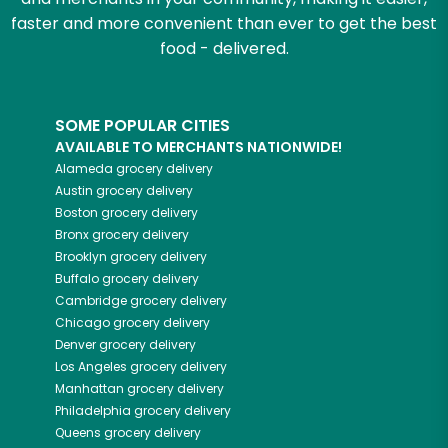
faster and more convenient than ever to get the best
food - delivered.
SOME POPULAR CITIES
AVAILABLE TO MERCHANTS NATIONWIDE!
Alameda
grocery delivery
Austin
grocery delivery
Boston
grocery delivery
Bronx
grocery delivery
Brooklyn
grocery delivery
Buffalo
grocery delivery
Cambridge
grocery delivery
Chicago
grocery delivery
Denver
grocery delivery
Los Angeles
grocery delivery
Manhattan
grocery delivery
Philadelphia
grocery delivery
Queens
grocery delivery