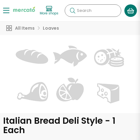
Search
More shops
All Items
Loaves
Italian Bread Deli Style - 1
Each