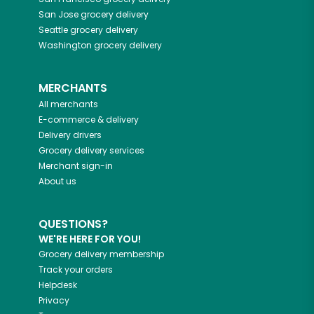
San Jose
grocery delivery
Seattle
grocery delivery
Washington
grocery delivery
MERCHANTS
All merchants
E-commerce & delivery
Delivery drivers
Grocery delivery services
Merchant sign-in
About us
QUESTIONS?
WE'RE HERE FOR YOU!
Grocery delivery membership
Track your orders
Helpdesk
Privacy