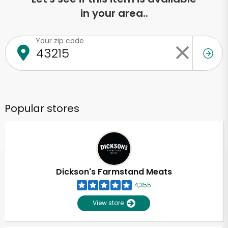
in your area..
Your zip code
Popular stores
Dickson's Farmstand Meats
4,355
View store