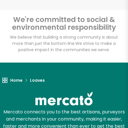
We're committed to social &
environmental responsibility
Unlimited Free Delivery with
Try 30 Days RISK-FREE
We believe that building a strong community is about
more than just the bottom line.
We strive to make a
positive impact in the communities we serve.
Zip code
Email address
Home
Loaves
Let's shop!
Mercato connects you to the best artisans, purveyors
and merchants in your community, making it easier,
faster and more convenient than ever to get the best