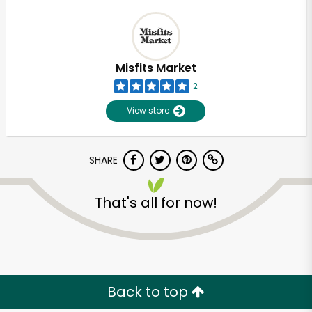
Misfits Market
2
View store
SHARE
That's all for now!
Back to top