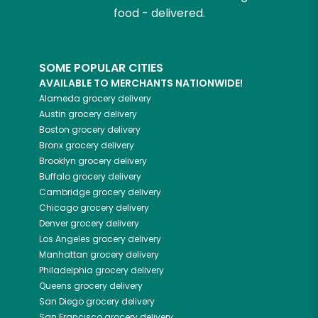
food - delivered.
SOME POPULAR CITIES
AVAILABLE TO MERCHANTS NATIONWIDE!
Alameda
grocery delivery
Austin
grocery delivery
Boston
grocery delivery
Bronx
grocery delivery
Brooklyn
grocery delivery
Buffalo
grocery delivery
Cambridge
grocery delivery
Chicago
grocery delivery
Denver
grocery delivery
Los Angeles
grocery delivery
Manhattan
grocery delivery
Philadelphia
grocery delivery
Queens
grocery delivery
San Diego
grocery delivery
San Francisco
grocery delivery