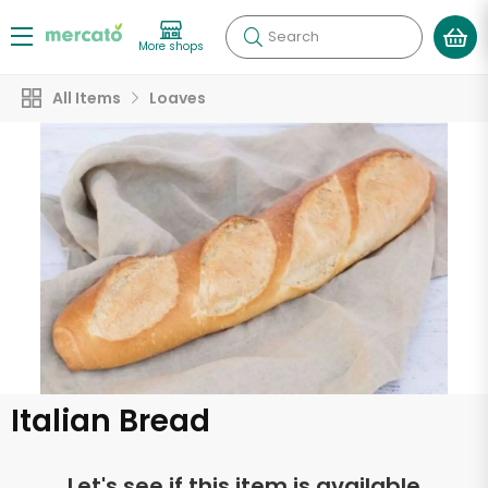
Search
More shops
All Items
Loaves
Italian Bread
Let's see if this item is available