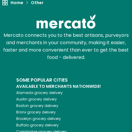
Home
Other
Mercato connects you to the best artisans, purveyors
and merchants in your community, making it easier,
faster and more convenient than ever to get the best
food - delivered.
SOME POPULAR CITIES
AVAILABLE TO MERCHANTS NATIONWIDE!
Alameda
grocery delivery
Austin
grocery delivery
Boston
grocery delivery
Bronx
grocery delivery
Brooklyn
grocery delivery
Buffalo
grocery delivery
Cambridge
grocery delivery