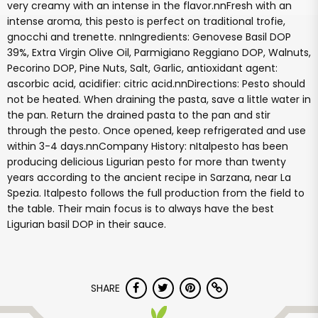
very creamy with an intense in the flavor.nnFresh with an
intense aroma, this pesto is perfect on traditional trofie,
gnocchi and trenette. nnIngredients: Genovese Basil DOP
39%, Extra Virgin Olive Oil, Parmigiano Reggiano DOP, Walnuts,
Pecorino DOP, Pine Nuts, Salt, Garlic, antioxidant agent:
ascorbic acid, acidifier: citric acid.nnDirections: Pesto should
not be heated. When draining the pasta, save a little water in
the pan. Return the drained pasta to the pan and stir
through the pesto. Once opened, keep refrigerated and use
within 3-4 days.nnCompany History: nItalpesto has been
producing delicious Ligurian pesto for more than twenty
years according to the ancient recipe in Sarzana, near La
Spezia. Italpesto follows the full production from the field to
the table. Their main focus is to always have the best
Ligurian basil DOP in their sauce.
SHARE