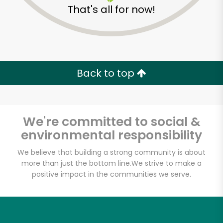
That's all for now!
Back to top
We're committed to social &
environmental responsibility
We believe that building a strong community is about
more than just the bottom line.
We strive to make a
positive impact in the communities we serve.