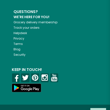
QUESTIONS?
WE'RE HERE FOR YOU!
Grocery delivery membership
Track your orders
Helpdesk
Privacy
Terms
Blog
Security
KEEP IN TOUCH!