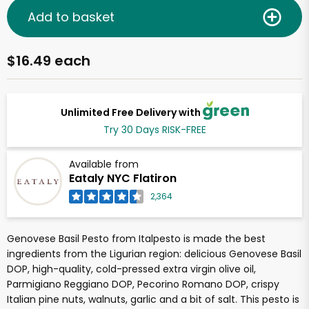
Add to basket
$16.49 each
Unlimited Free Delivery with
Try 30 Days RISK-FREE
Available from
Eataly NYC Flatiron
2,364
Genovese Basil Pesto from Italpesto is made the best
ingredients from the Ligurian region: delicious Genovese Basil
DOP, high-quality, cold-pressed extra virgin olive oil,
Parmigiano Reggiano DOP, Pecorino Romano DOP, crispy
Italian pine nuts, walnuts, garlic and a bit of salt. This pesto is