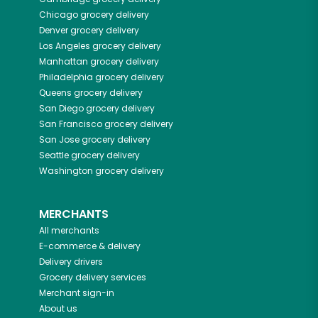
Chicago
grocery delivery
Denver
grocery delivery
Los Angeles
grocery delivery
Manhattan
grocery delivery
Philadelphia
grocery delivery
Queens
grocery delivery
San Diego
grocery delivery
San Francisco
grocery delivery
San Jose
grocery delivery
Seattle
grocery delivery
Washington
grocery delivery
MERCHANTS
All merchants
E-commerce & delivery
Delivery drivers
Grocery delivery services
Merchant sign-in
About us