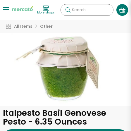
Search
More shops
All Items
Other
Italpesto Basil Genovese
Pesto - 6.35 Ounces