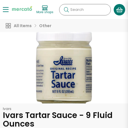
Search
More shops
All Items
Other
Ivars
Ivars Tartar Sauce - 9 Fluid
Ounces