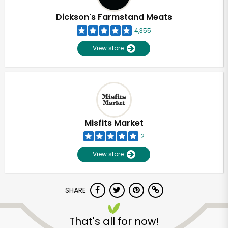
Dickson's Farmstand Meats
4,355
View store
Misfits Market
2
View store
SHARE
Unlimited Free Delivery with
Try 30 Days RISK-FREE
That's all for now!