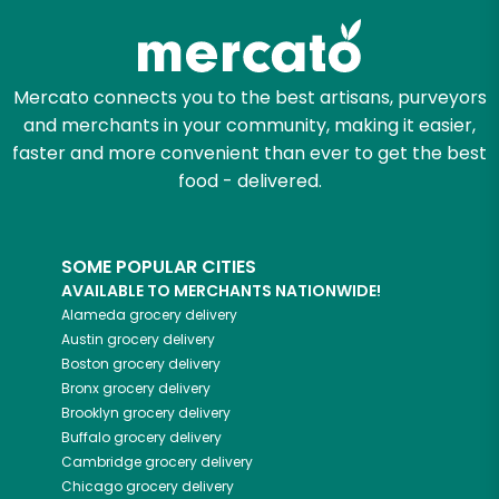
Mercato connects you to the best artisans, purveyors
and merchants in your community, making it easier,
faster and more convenient than ever to get the best
food - delivered.
SOME POPULAR CITIES
AVAILABLE TO MERCHANTS NATIONWIDE!
Alameda
grocery delivery
Austin
grocery delivery
Boston
grocery delivery
Bronx
grocery delivery
Brooklyn
grocery delivery
Buffalo
grocery delivery
Cambridge
grocery delivery
Chicago
grocery delivery