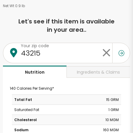
Net Wt 0.9 lb
Let's see if this item is available
in your area..
Your zip code
Ingredients & Claims
Nutrition
140 Calories Per Serving*
Total Fat
15 GRM
Saturated Fat
1 GRM
Cholesterol
10 MGM
Sodium
160 MGM