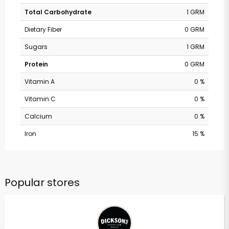
Total Carbohydrate
1 GRM
Dietary Fiber
0 GRM
Sugars
1 GRM
Protein
0 GRM
Vitamin A
0 %
Vitamin C
0 %
Calcium
0 %
Iron
15 %
Popular stores