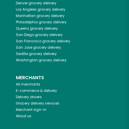
Denver
grocery delivery
Los Angeles
grocery delivery
Manhattan
grocery delivery
Philadelphia
grocery delivery
Queens
grocery delivery
San Diego
grocery delivery
San Francisco
grocery delivery
San Jose
grocery delivery
Seattle
grocery delivery
Washington
grocery delivery
MERCHANTS
All merchants
E-commerce & delivery
Delivery drivers
Grocery delivery services
Merchant sign-in
About us