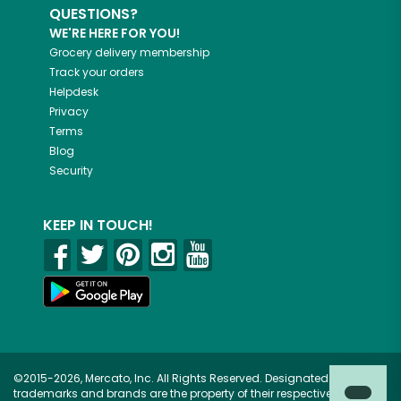
QUESTIONS?
WE'RE HERE FOR YOU!
Grocery delivery membership
Track your orders
Helpdesk
Privacy
Terms
Blog
Security
KEEP IN TOUCH!
©2015-2026, Mercato, Inc. All Rights Reserved. Designated
trademarks and brands are the property of their respective owners.