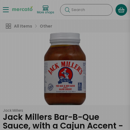
Search
More shops
All Items
Other
Jack Millers
Jack Millers Bar-B-Que
Sauce, with a Cajun Accent -