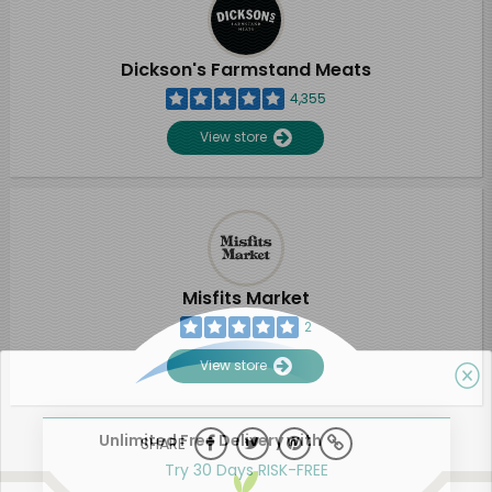
Dickson's Farmstand Meats
4,355
View store
Misfits Market
2
View store
Unlimited Free Delivery with
SHARE
Try 30 Days RISK-FREE