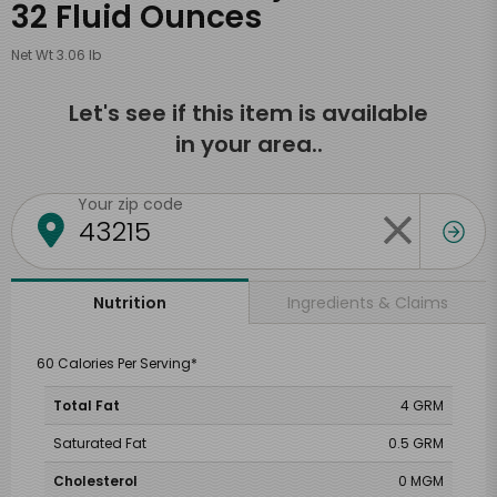
32 Fluid Ounces
Net Wt 3.06 lb
Let's see if this item is available
in your area..
Your zip code
Ingredients & Claims
Nutrition
60 Calories Per Serving*
Total Fat
4 GRM
Saturated Fat
0.5 GRM
Cholesterol
0 MGM