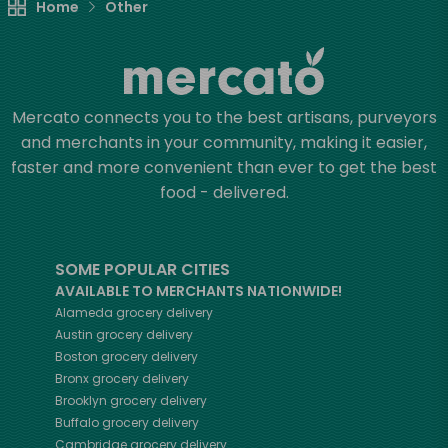
Home
Other
Mercato connects you to the best artisans, purveyors
and merchants in your community, making it easier,
faster and more convenient than ever to get the best
food - delivered.
SOME POPULAR CITIES
AVAILABLE TO MERCHANTS NATIONWIDE!
Alameda
grocery delivery
Austin
grocery delivery
Boston
grocery delivery
Bronx
grocery delivery
Brooklyn
grocery delivery
Buffalo
grocery delivery
Cambridge
grocery delivery