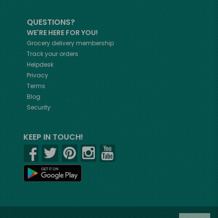
QUESTIONS?
WE'RE HERE FOR YOU!
Grocery delivery membership
Track your orders
Helpdesk
Privacy
Terms
Blog
Security
KEEP IN TOUCH!