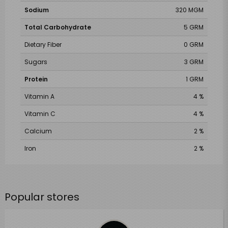
Sodium
320 MGM
Total Carbohydrate
5 GRM
Dietary Fiber
0 GRM
Sugars
3 GRM
Protein
1 GRM
Vitamin A
4 %
Vitamin C
4 %
Calcium
2 %
Iron
2 %
Popular stores