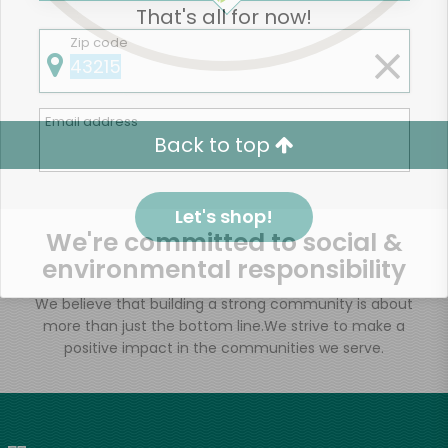
That's all for now!
Zip code
Email address
Back to top
Let's shop!
We're committed to social &
environmental responsibility
We believe that building a strong community is about
more than just the bottom line.
We strive to make a
positive impact in the communities we serve.