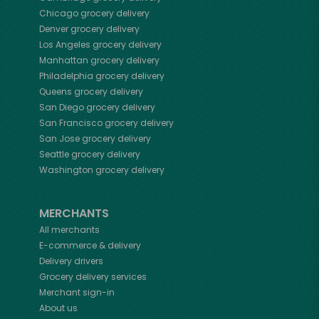
Chicago
grocery delivery
Denver
grocery delivery
Los Angeles
grocery delivery
Manhattan
grocery delivery
Philadelphia
grocery delivery
Queens
grocery delivery
San Diego
grocery delivery
San Francisco
grocery delivery
San Jose
grocery delivery
Seattle
grocery delivery
Washington
grocery delivery
MERCHANTS
All merchants
E-commerce & delivery
Delivery drivers
Grocery delivery services
Merchant sign-in
About us