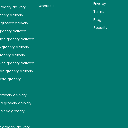
Privacy
About us
rocery delivery
Terms
cery delivery
Blog
grocery delivery
Security
rocery delivery
dge
grocery delivery
o
grocery delivery
ocery delivery
les
grocery delivery
tan
grocery delivery
phia
grocery
rocery delivery
go
grocery delivery
ncisco
grocery
e
grocery delivery