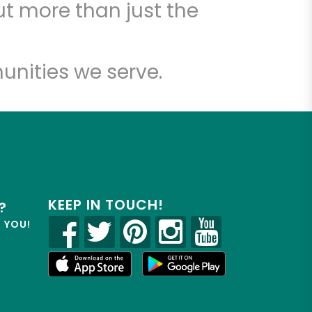
t more than just the
unities we serve.
KEEP IN TOUCH!
?
R YOU!