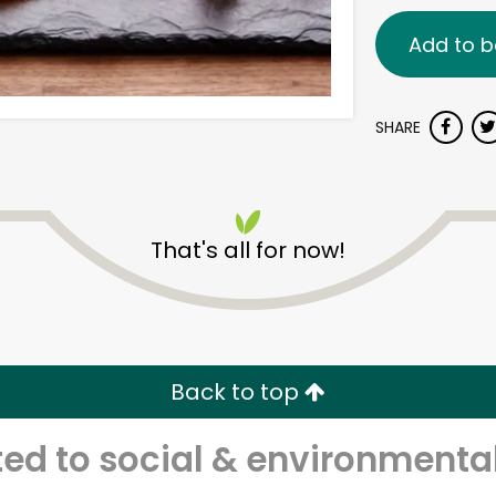
Add to b
SHARE
That's all for now!
Back to top
d to social & environmental