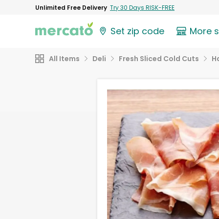
Unlimited Free Delivery
Try 30 Days RISK-FREE
Set zip code
More 
All Items
Deli
Fresh Sliced Cold Cuts
H