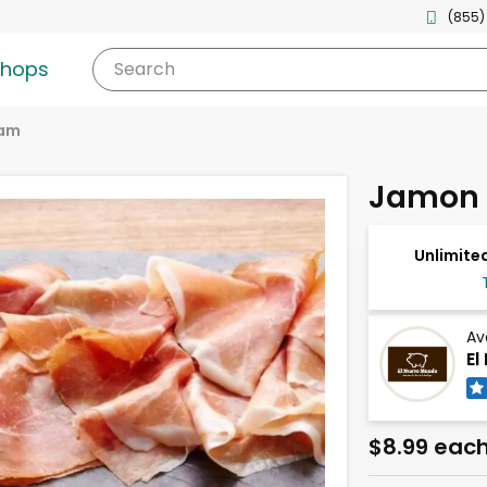
(855)
shops
Search
am
Jamon 
Unlimited
Av
El
$8.99 eac