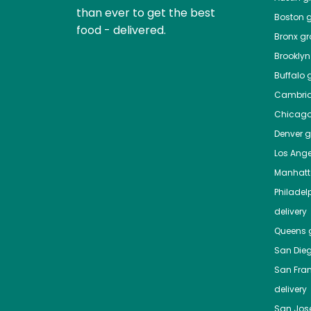
than ever to get the best
Boston
g
food - delivered.
Bronx
gro
Brooklyn
Buffalo
g
Cambri
Chicag
Denver
gr
Los Ange
Manhat
Philadel
delivery
Queens
g
San Die
San Fra
delivery
San Jos