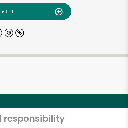
asket
 responsibility