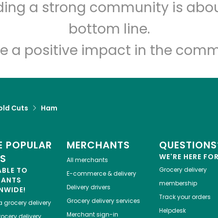
lding a strong community is abou
El Nuevo Mundo Market
bottom line.
e a positive impact in the comm
Unlimited Free Delivery with
Try 30 Days RISK-FREE
Zip code
Email address
old Cuts
Ham
Let's shop!
 POPULAR
MERCHANTS
QUESTIONS
ES
WE'RE HERE FO
All merchants
ABLE TO
Grocery delivery
E-commerce & delivery
HANTS
membership
Delivery drivers
NWIDE!
Track your orders
Grocery delivery services
a
grocery delivery
Helpdesk
Merchant sign-in
ocery delivery