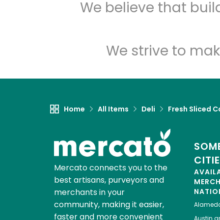
We believe that bui
We strive to mak
Home
All Items
Deli
Fresh Sliced C
SOME
CITI
Mercato connects you to the
AVAIL
best artisans, purveyors and
MERC
merchants in your
NATIO
community, making it easier,
Alamed
faster and more convenient
Austin
gr