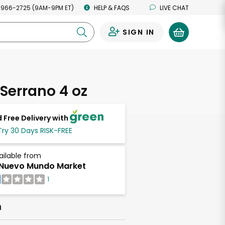
 966-2725 (9AM-9PM ET)
HELP & FAQS
LIVE CHAT
SIGN IN
0
Serrano 4 oz
 Free Delivery with
Try 30 Days RISK-FREE
ailable from
 Nuevo Mundo Market
1
h