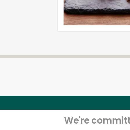
We're committe