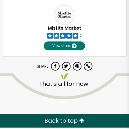
Misfits Market
2
View store
SHARE
That's all for now!
Back to top