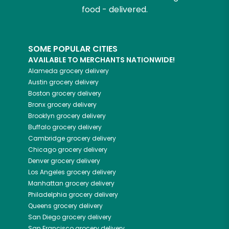
food - delivered.
SOME POPULAR CITIES
AVAILABLE TO MERCHANTS NATIONWIDE!
Alameda
grocery delivery
Austin
grocery delivery
Boston
grocery delivery
Bronx
grocery delivery
Brooklyn
grocery delivery
Buffalo
grocery delivery
Cambridge
grocery delivery
Chicago
grocery delivery
Denver
grocery delivery
Los Angeles
grocery delivery
Manhattan
grocery delivery
Philadelphia
grocery delivery
Queens
grocery delivery
San Diego
grocery delivery
San Francisco
grocery delivery