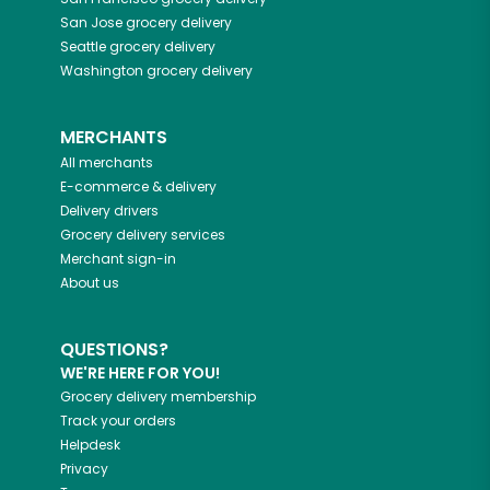
San Jose
grocery delivery
Seattle
grocery delivery
Washington
grocery delivery
MERCHANTS
All merchants
E-commerce & delivery
Delivery drivers
Grocery delivery services
Merchant sign-in
About us
QUESTIONS?
WE'RE HERE FOR YOU!
Grocery delivery membership
Track your orders
Helpdesk
Privacy