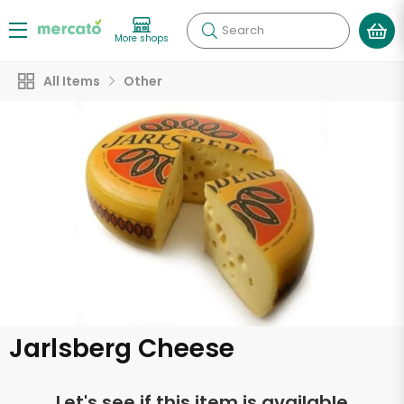
Search
More shops
All Items
Other
Jarlsberg Cheese
Let's see if this item is available