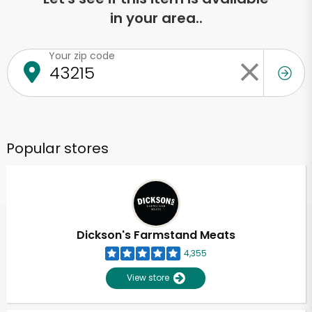
in your area..
Your zip code
Popular stores
Dickson's Farmstand Meats
4,355
View store