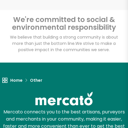
We're committed to social &
environmental responsibility
Unlimited Free Delivery with
Try 30 Days RISK-FREE
We believe that building a strong community is about
more than just the bottom line.
We strive to make a
positive impact in the communities we serve.
Zip code
Email address
Home
Other
Let's shop!
Mercato connects you to the best artisans, purveyors
and merchants in your community, making it easier,
faster and more convenient than ever to get the best