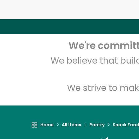
We're committe
We believe that bui
We strive to mak
Home
All Items
Pantry
Snack Foo