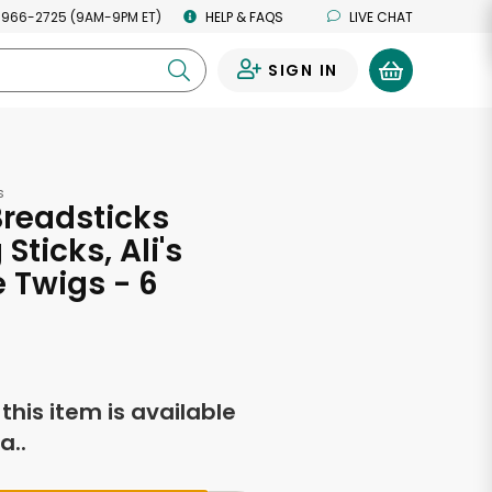
 966-2725 (9AM-9PM ET)
HELP & FAQS
LIVE CHAT
SIGN IN
0
s
readsticks
Sticks, Ali's
 Twigs - 6
s
f this item is available
a..