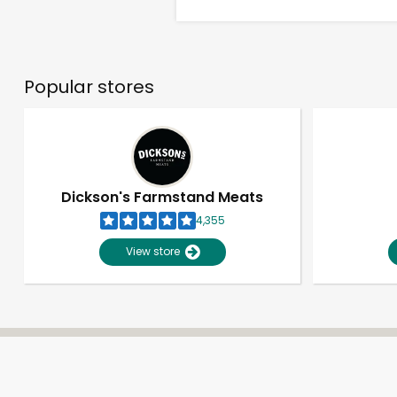
Popular stores
Dickson's Farmstand Meats
4,355
View store