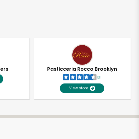
pers
Pasticceria Rocco Brooklyn
101
View store