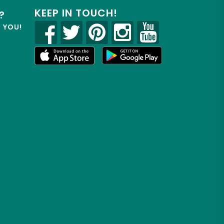
KEEP IN TOUCH!
?
R YOU!