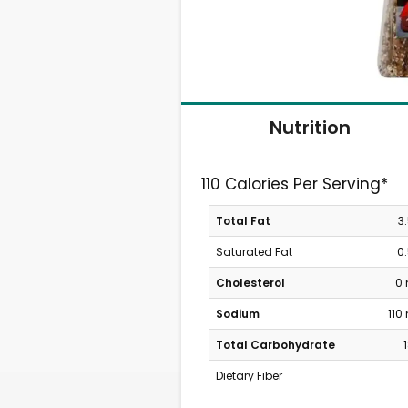
Nutrition
110 Calories Per Serving*
Total Fat
3
Saturated Fat
0
Cholesterol
0
Sodium
110
Total Carbohydrate
Dietary Fiber