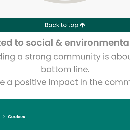
Zip code
Email address
Back to top
Let's shop!
d to social & environmental
lding a strong community is abou
bottom line.
e a positive impact in the comm
d
Cookies