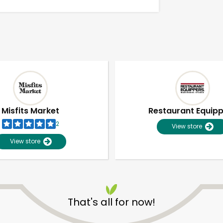
Misfits Market
Restaurant Equip
2
View store
View store
Unlimited Free Delivery with
Try 30 Days RISK-FREE
That's all for now!