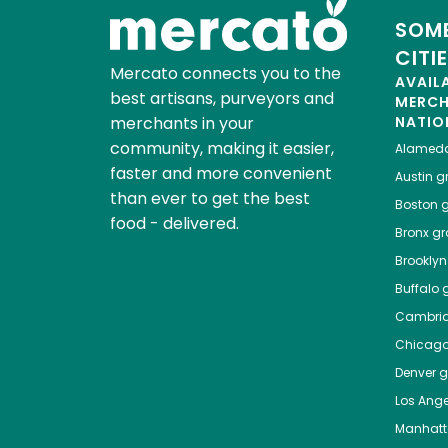
SOME
CITI
Mercato connects you to the
AVAIL
best artisans, purveyors and
MERC
merchants in your
NATIO
community, making it easier,
Alamed
faster and more convenient
Austin
gr
than ever to get the best
Boston
g
food - delivered.
Bronx
gro
Brooklyn
Buffalo
g
Cambri
Chicag
Denver
gr
Los Ange
Manhat