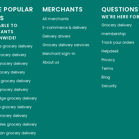
 POPULAR
MERCHANTS
QUESTIONS
ES
WE'RE HERE FO
All merchants
ABLE TO
Grocery delivery
E-commerce & delivery
HANTS
membership
Delivery drivers
NWIDE!
Track your orders
Grocery delivery services
a
grocery delivery
Helpdesk
Merchant sign-in
ocery delivery
Privacy
About us
rocery delivery
Terms
cery delivery
Blog
grocery delivery
Security
rocery delivery
dge
grocery delivery
o
grocery delivery
ocery delivery
les
grocery delivery
tan
grocery delivery