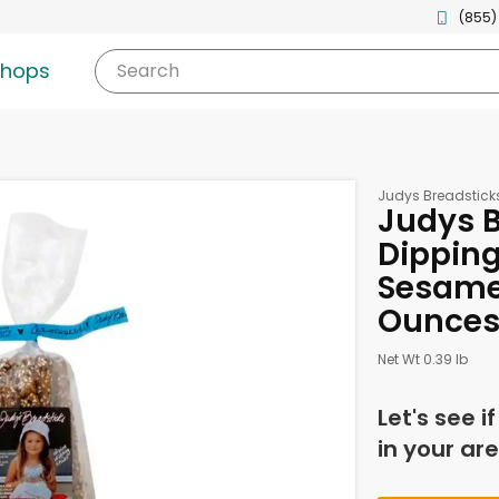
(855)
shops
Search
Judys Breadstick
Judys B
Dipping 
Sesame
Ounce
Net Wt 0.39 lb
Let's see i
in your are