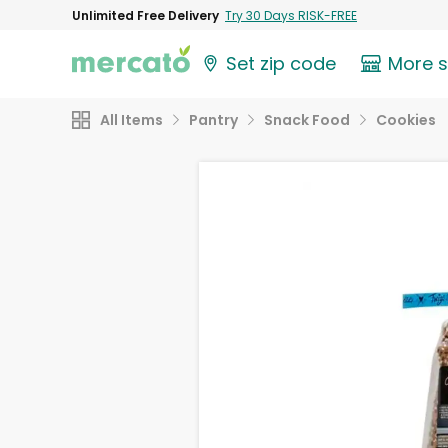
Unlimited Free Delivery
Try 30 Days RISK-FREE
Set zip code
More 
All Items
Pantry
Snack Food
Cookies