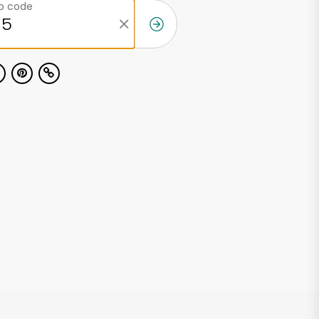
ip code