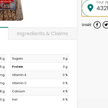
Your z
SHARE
Ingredients & Claims
.5 g
Sugars
3 g
.5 g
Protein
3 g
 mg
Vitamin A
0 %
 mg
Vitamin C
0 %
18 g
Calcium
4 %
3 g
Iron
6 %