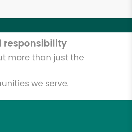
 responsibility
t more than just the
unities we serve.