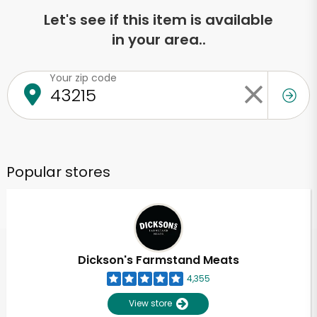
Let's see if this item is available
in your area..
Your zip code
Popular stores
Dickson's Farmstand Meats
4,355
View store