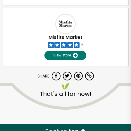
Misfits Market
2
View store
SHARE
That's all for now!