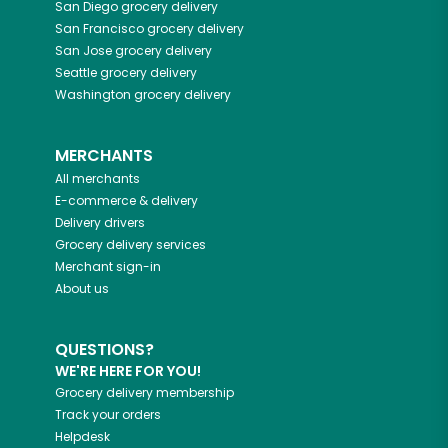
San Diego
grocery delivery
San Francisco
grocery delivery
San Jose
grocery delivery
Seattle
grocery delivery
Washington
grocery delivery
MERCHANTS
All merchants
E-commerce & delivery
Delivery drivers
Grocery delivery services
Merchant sign-in
About us
QUESTIONS?
WE'RE HERE FOR YOU!
Grocery delivery membership
Track your orders
Helpdesk