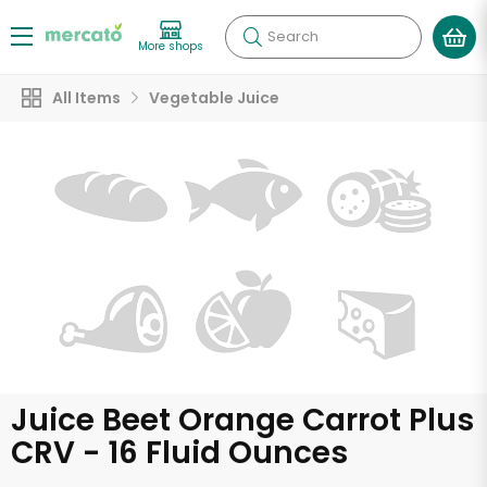
Search
More shops
All Items
Vegetable Juice
Juice Beet Orange Carrot Plus
CRV - 16 Fluid Ounces