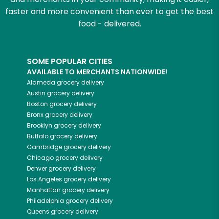
faster and more convenient than ever to get the best
food - delivered.
SOME POPULAR CITIES
AVAILABLE TO MERCHANTS NATIONWIDE!
Alameda
grocery delivery
Austin
grocery delivery
Boston
grocery delivery
Bronx
grocery delivery
Brooklyn
grocery delivery
Buffalo
grocery delivery
Cambridge
grocery delivery
Chicago
grocery delivery
Denver
grocery delivery
Los Angeles
grocery delivery
Manhattan
grocery delivery
Philadelphia
grocery delivery
Queens
grocery delivery