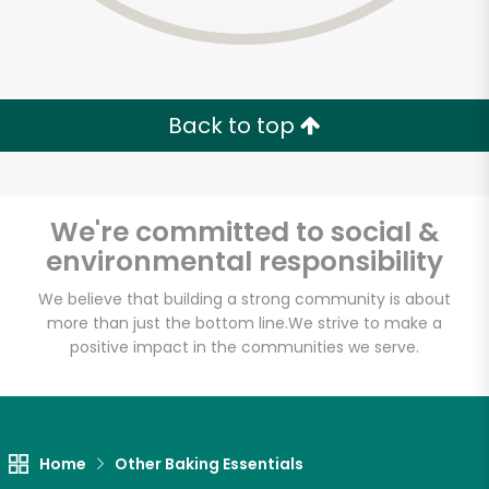
Zip code
Email address
Back to top
Let's shop!
We're committed to social &
environmental responsibility
We believe that building a strong community is about
more than just the bottom line.
We strive to make a
positive impact in the communities we serve.
Home
Other Baking Essentials