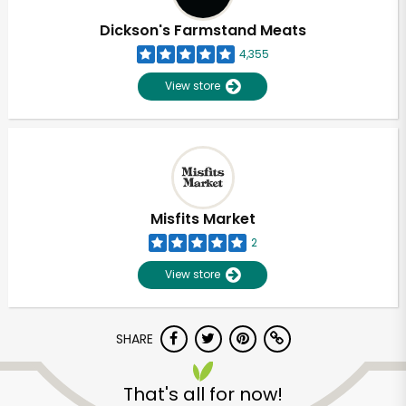
Dickson's Farmstand Meats
4,355
View store
Misfits Market
2
View store
SHARE
Unlimited Free Delivery with
Try 30 Days RISK-FREE
That's all for now!