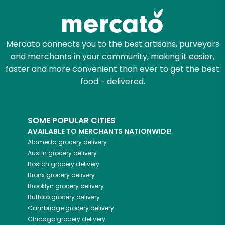
Mercato connects you to the best artisans, purveyors
and merchants in your community, making it easier,
faster and more convenient than ever to get the best
food - delivered.
SOME POPULAR CITIES
AVAILABLE TO MERCHANTS NATIONWIDE!
Alameda
grocery delivery
Austin
grocery delivery
Boston
grocery delivery
Bronx
grocery delivery
Brooklyn
grocery delivery
Buffalo
grocery delivery
Cambridge
grocery delivery
Chicago
grocery delivery