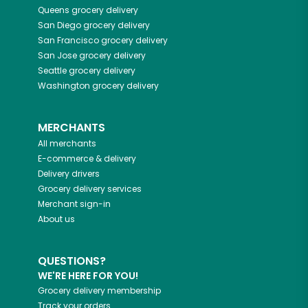
Queens
grocery delivery
San Diego
grocery delivery
San Francisco
grocery delivery
San Jose
grocery delivery
Seattle
grocery delivery
Washington
grocery delivery
MERCHANTS
All merchants
E-commerce & delivery
Delivery drivers
Grocery delivery services
Merchant sign-in
About us
QUESTIONS?
WE'RE HERE FOR YOU!
Grocery delivery membership
Track your orders