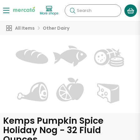
Search
More shops
All Items
Other Dairy
Kemps Pumpkin Spice
Holiday Nog - 32 Fluid
Ounces