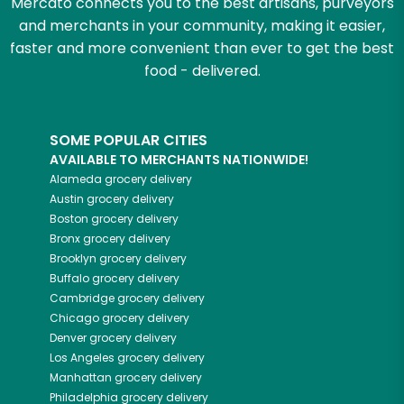
Mercato connects you to the best artisans, purveyors
and merchants in your community, making it easier,
faster and more convenient than ever to get the best
food - delivered.
SOME POPULAR CITIES
AVAILABLE TO MERCHANTS NATIONWIDE!
Alameda
grocery delivery
Austin
grocery delivery
Boston
grocery delivery
Bronx
grocery delivery
Brooklyn
grocery delivery
Buffalo
grocery delivery
Cambridge
grocery delivery
Chicago
grocery delivery
Denver
grocery delivery
Los Angeles
grocery delivery
Manhattan
grocery delivery
Philadelphia
grocery delivery