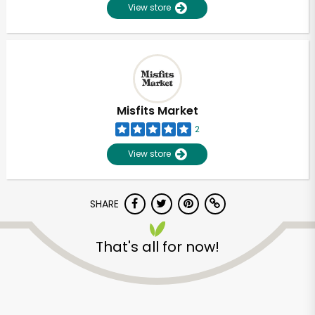
View store
Misfits Market
2
View store
SHARE
That's all for now!