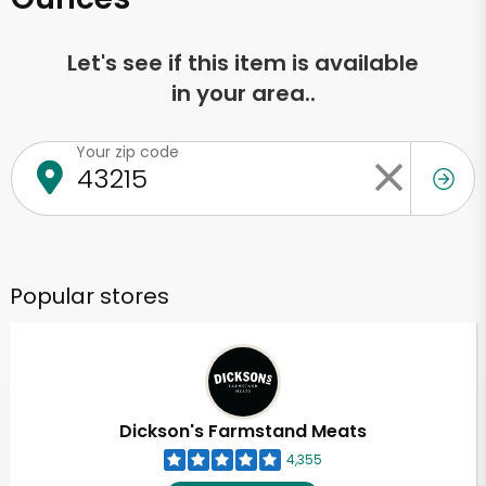
Let's see if this item is available
in your area..
Your zip code
Popular stores
Dickson's Farmstand Meats
4,355