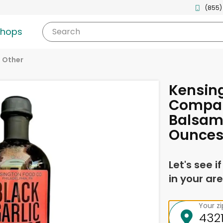
(855)
shops
Search
Other
Kensin
Compan
Balsami
Ounce
Let's see i
in your are
Your z