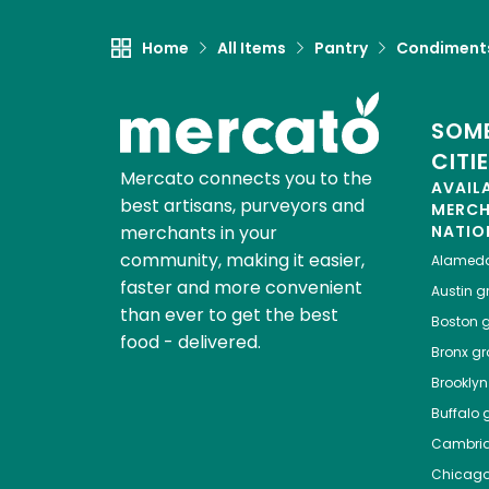
Home
All Items
Pantry
Condiment
SOME
CITI
Mercato connects you to the
AVAIL
best artisans, purveyors and
MERC
merchants in your
NATIO
community, making it easier,
Alamed
faster and more convenient
Austin
gr
than ever to get the best
Boston
g
food - delivered.
Bronx
gro
Brooklyn
Buffalo
g
Cambri
Chicag