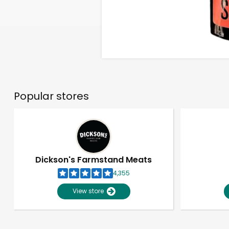
Popular stores
Dickson's Farmstand Meats
4,355
View store