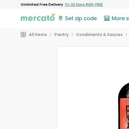
Unlimited Free Delivery
Try 30 Days RISK-FREE
Set zip code
More 
All Items
Pantry
Condiments & Sauces