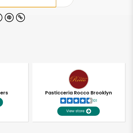
pers
Pasticceria Rocco Brooklyn
101
View store