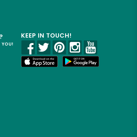
KEEP IN TOUCH!
?
R YOU!