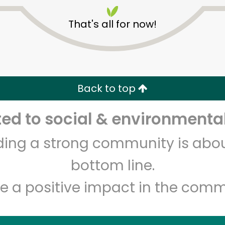
That's all for now!
Back to top
Unlimited Free Delivery with
Try 30 Days RISK-FREE
d to social & environmental
lding a strong community is abou
Zip code
Email address
bottom line.
e a positive impact in the comm
Let's shop!