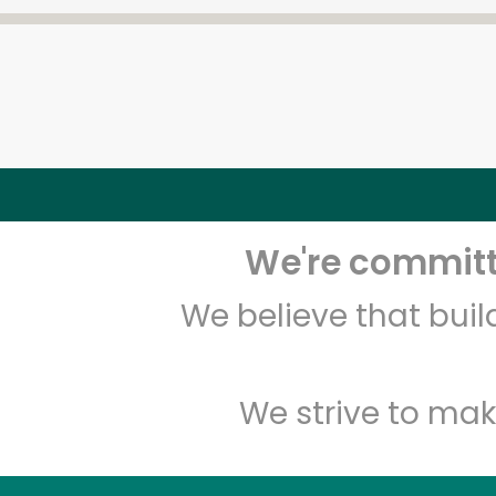
We're committe
We believe that bui
We strive to mak