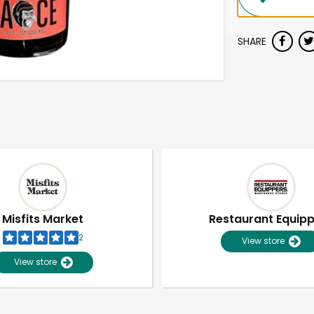
SHARE
Misfits Market
Restaurant Equip
2
View store
View store