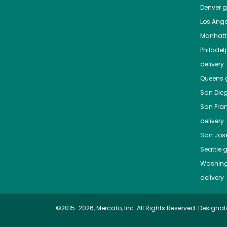
Denver
gr
Los Ange
Manhat
Philadel
delivery
Queens
g
San Die
San Fra
delivery
San Jos
Seattle
g
Washing
delivery
©2015-2026, Mercato, Inc. All Rights Reserved. Designat