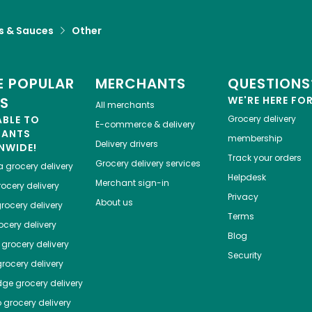
s & Sauces
Other
 POPULAR
MERCHANTS
QUESTIONS
ES
WE'RE HERE FO
All merchants
ABLE TO
Grocery delivery
E-commerce & delivery
HANTS
membership
Delivery drivers
NWIDE!
Track your orders
Grocery delivery services
a
grocery delivery
Helpdesk
Merchant sign-in
ocery delivery
Privacy
About us
rocery delivery
Terms
cery delivery
Blog
grocery delivery
Security
rocery delivery
dge
grocery delivery
o
grocery delivery