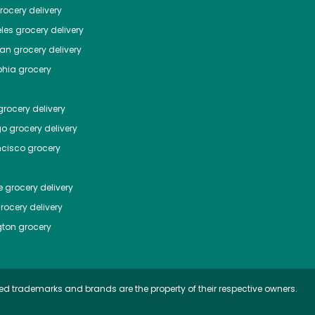
ocery delivery
les
grocery delivery
tan
grocery delivery
phia
grocery
rocery delivery
go
grocery delivery
ncisco
grocery
e
grocery delivery
rocery delivery
ton
grocery
ed trademarks and brands are the property of their respective owners.