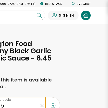
 966-2725 (9AM-9PM ET)
HELP & FAQS
LIVE CHAT
SIGN IN
0
gton Food
y Black Garlic
c Sauce - 8.45
s
f this item is available
a..
ip code