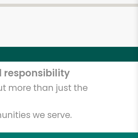
 responsibility
t more than just the
unities we serve.