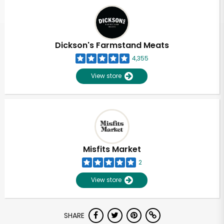
Dickson's Farmstand Meats
4,355
View store
Misfits Market
2
View store
SHARE