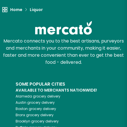
Let's shop!
Home
Liquor
Mercato connects you to the best artisans, purveyors
and merchants in your community, making it easier,
faster and more convenient than ever to get the best
food - delivered.
SOME POPULAR CITIES
AVAILABLE TO MERCHANTS NATIONWIDE!
Alameda
grocery delivery
Austin
grocery delivery
Boston
grocery delivery
Bronx
grocery delivery
Brooklyn
grocery delivery