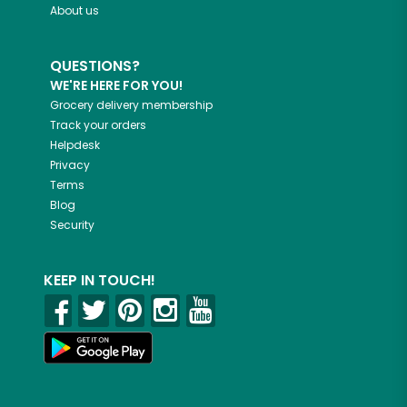
About us
QUESTIONS?
WE'RE HERE FOR YOU!
Grocery delivery membership
Track your orders
Helpdesk
Privacy
Terms
Blog
Security
KEEP IN TOUCH!