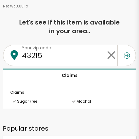
Net Wt 3.03 lb
Let's see if this item is available
in your area..
Your zip code
Claims
Claims
Sugar Free
Alcohol
Popular stores