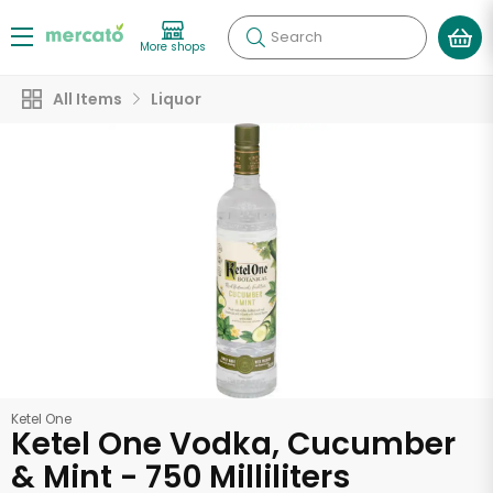
Search
More shops
All Items
Liquor
Ketel One
Ketel One Vodka, Cucumber
& Mint - 750 Milliliters