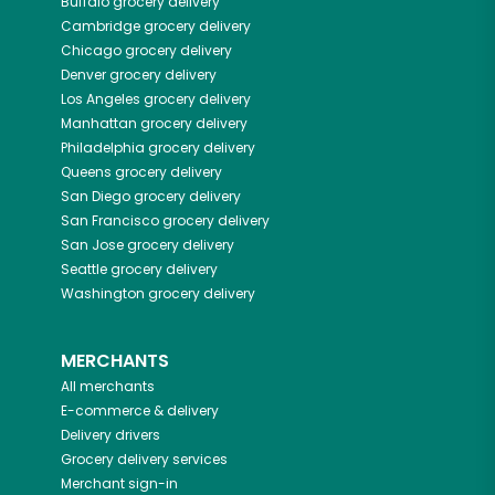
Buffalo
grocery delivery
Cambridge
grocery delivery
Chicago
grocery delivery
Denver
grocery delivery
Los Angeles
grocery delivery
Manhattan
grocery delivery
Philadelphia
grocery delivery
Queens
grocery delivery
San Diego
grocery delivery
San Francisco
grocery delivery
San Jose
grocery delivery
Seattle
grocery delivery
Washington
grocery delivery
MERCHANTS
All merchants
E-commerce & delivery
Delivery drivers
Grocery delivery services
Merchant sign-in