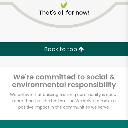
That's all for now!
Back to top
Unlimited Free Delivery with
Try 30 Days RISK-FREE
We're committed to social &
Zip code
environmental responsibility
We believe that building a strong community is about
more than just the bottom line.
We strive to make a
Email address
positive impact in the communities we serve.