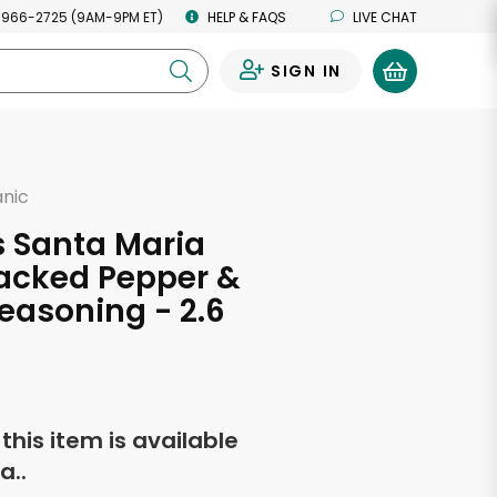
 966-2725 (9AM-9PM ET)
HELP & FAQS
LIVE CHAT
SIGN IN
0
anic
s Santa Maria
acked Pepper &
easoning - 2.6
s
f this item is available
a..