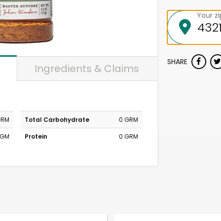
Your z
SHARE
Ingredients & Claims
GRM
Total Carbohydrate
0 GRM
MGM
Protein
0 GRM