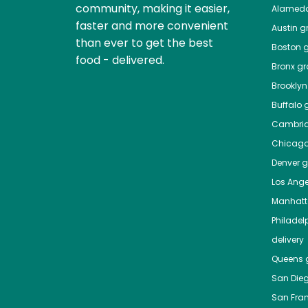
community, making it easier,
Alamed
faster and more convenient
Austin
gr
than ever to get the best
Boston
g
food - delivered.
Bronx
gro
Brooklyn
Buffalo
g
Cambri
Chicag
Denver
gr
Los Ange
Manhat
Philadel
delivery
Queens
g
San Die
San Fra