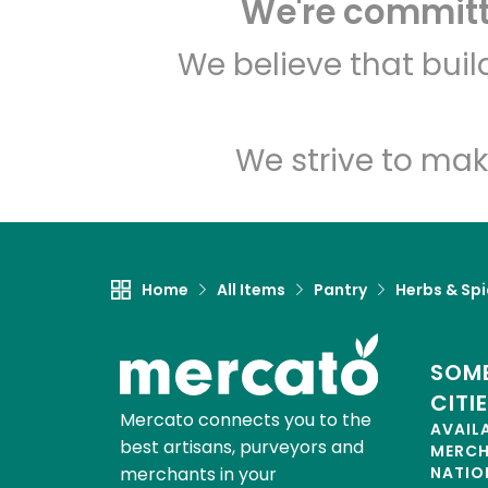
We're committe
We believe that bui
We strive to mak
Home
All Items
Pantry
Herbs & Sp
SOME
CITI
Mercato connects you to the
AVAIL
best artisans, purveyors and
MERC
merchants in your
NATIO