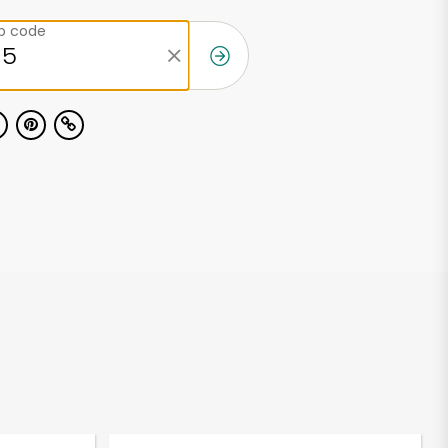
ip code