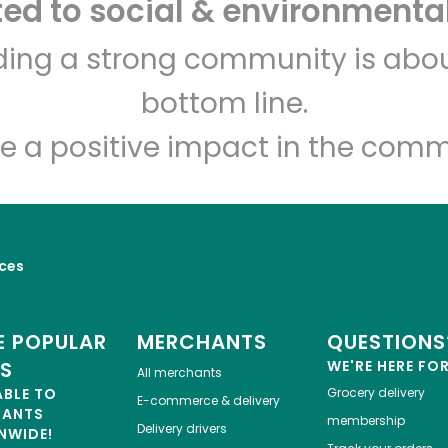
d to social & environmental
Let's shop!
lding a strong community is abou
bottom line.
e a positive impact in the comm
ices
 POPULAR
MERCHANTS
QUESTIONS
ES
WE'RE HERE FO
All merchants
ABLE TO
Grocery delivery
E-commerce & delivery
HANTS
membership
Delivery drivers
NWIDE!