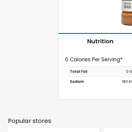
Nutrition
0 Calories Per Serving*
Total Fat
0 
Sodium
180 
Popular stores