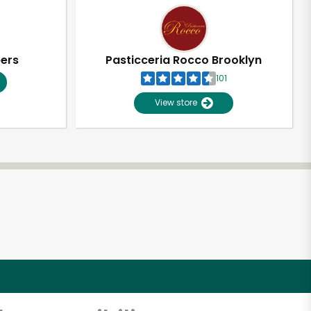
pers
Pasticceria Rocco Brooklyn
101
View store