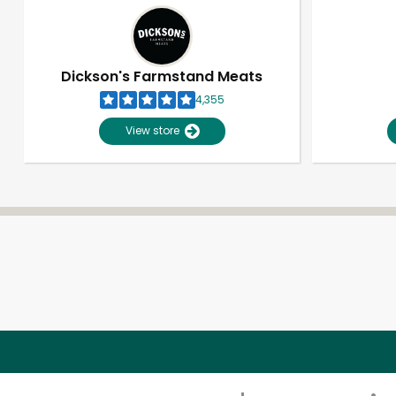
Dickson's Farmstand Meats
4,355
View store