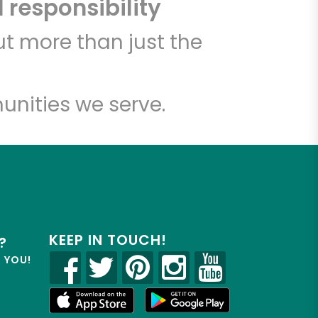
 responsibility
t more than just the
unities we serve.
KEEP IN TOUCH!
?
R YOU!