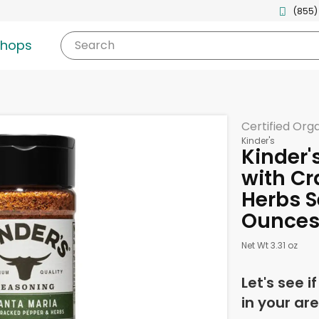
(855)
shops
Search
Certified Org
Kinder's
Kinder'
with Cr
Herbs S
Ounce
Net Wt 3.31 oz
Let's see i
in your are