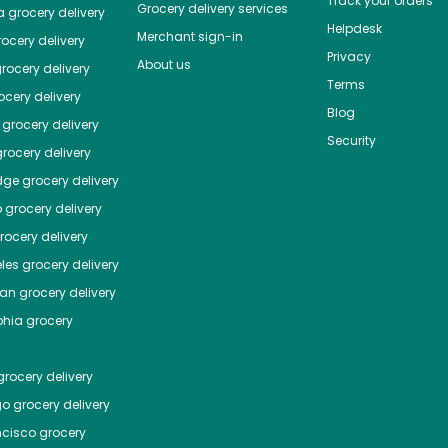
Track your orders
Grocery delivery services
a
grocery delivery
Helpdesk
Merchant sign-in
ocery delivery
Privacy
About us
rocery delivery
Terms
cery delivery
Blog
grocery delivery
Security
rocery delivery
dge
grocery delivery
o
grocery delivery
ocery delivery
les
grocery delivery
tan
grocery delivery
phia
grocery
rocery delivery
go
grocery delivery
ncisco
grocery