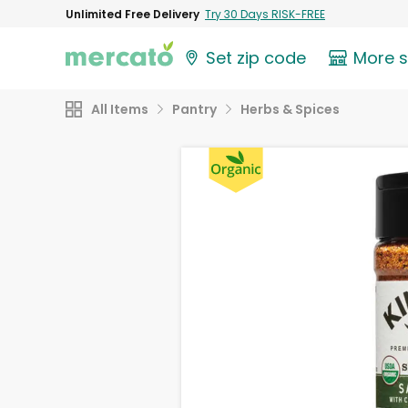
Unlimited Free Delivery
Try 30 Days RISK-FREE
Set zip code
More 
All Items
Pantry
Herbs & Spices