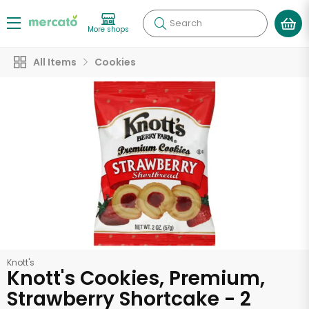
Search
More shops
All Items
Cookies
Knott's
Knott's Cookies, Premium,
Strawberry Shortcake - 2