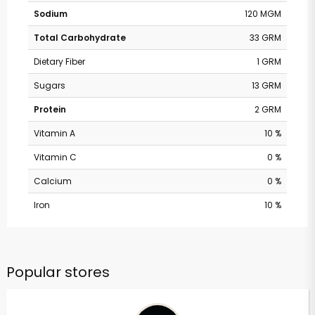
Sodium
120 MGM
Total Carbohydrate
33 GRM
Dietary Fiber
1 GRM
Sugars
13 GRM
Protein
2 GRM
Vitamin A
10 %
Vitamin C
0 %
Calcium
0 %
Iron
10 %
Popular stores