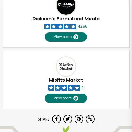
Dickson's Farmstand Meats
4,355
View store
Misfits Market
2
View store
Unlimited Free Delivery with
SHARE
Try 30 Days RISK-FREE