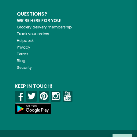
QUESTIONS?
WE'RE HERE FOR YOU!
Grocery delivery membership
Track your orders
Helpdesk
Privacy
Terms
Blog
Security
KEEP IN TOUCH!