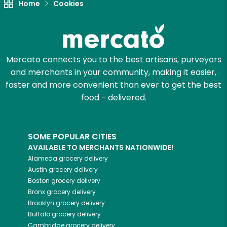
Home
Cookies
Mercato connects you to the best artisans, purveyors
and merchants in your community, making it easier,
faster and more convenient than ever to get the best
food - delivered.
SOME POPULAR CITIES
AVAILABLE TO MERCHANTS NATIONWIDE!
Alameda
grocery delivery
Austin
grocery delivery
Boston
grocery delivery
Bronx
grocery delivery
Brooklyn
grocery delivery
Buffalo
grocery delivery
Cambridge
grocery delivery