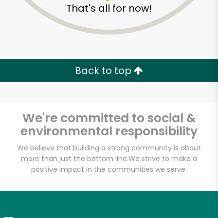
That's all for now!
Zip code
Email address
Back to top
Let's shop!
We're committed to social &
environmental responsibility
We believe that building a strong community is about
more than just the bottom line.
We strive to make a
positive impact in the communities we serve.