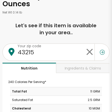
Ounces
Net Wt 0.14 lb
Let's see if this item is available
in your area..
Your zip code
Ingredients & Claims
Nutrition
240 Calories Per Serving*
Total Fat
11 GRM
Saturated Fat
2.5 GRM
Cholesterol
10 MGM