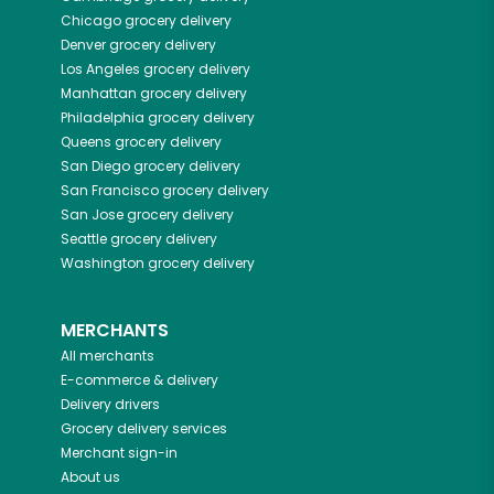
Chicago
grocery delivery
Denver
grocery delivery
Los Angeles
grocery delivery
Manhattan
grocery delivery
Philadelphia
grocery delivery
Queens
grocery delivery
San Diego
grocery delivery
San Francisco
grocery delivery
San Jose
grocery delivery
Seattle
grocery delivery
Washington
grocery delivery
MERCHANTS
All merchants
E-commerce & delivery
Delivery drivers
Grocery delivery services
Merchant sign-in
About us