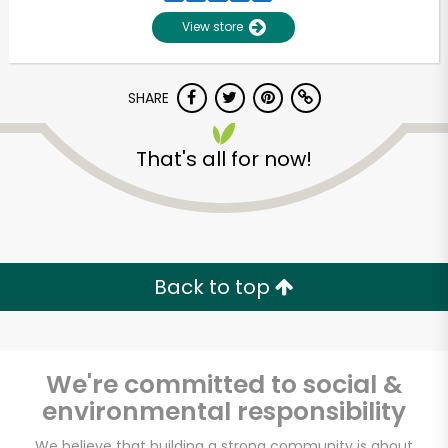
View store
SHARE
That's all for now!
Unlimited Free Delivery with
Try 30 Days RISK-FREE
Back to top
Zip code
We're committed to social &
environmental responsibility
Email address
We believe that building a strong community is about