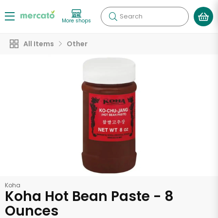
Search
More shops
All Items
Other
Koha
Koha Hot Bean Paste - 8
Ounces