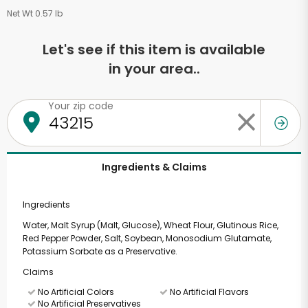
Net Wt 0.57 lb
Let's see if this item is available
in your area..
Your zip code
Ingredients & Claims
Ingredients
Water, Malt Syrup (Malt, Glucose), Wheat Flour, Glutinous Rice,
Red Pepper Powder, Salt, Soybean, Monosodium Glutamate,
Potassium Sorbate as a Preservative.
Claims
No Artificial Colors
No Artificial Flavors
No Artificial Preservatives