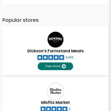
Popular stores
Dickson's Farmstand Meats
4,355
View store
Misfits Market
2