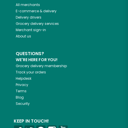
All merchants
E-commerce & delivery
Delivery drivers
Grocery delivery services
Merchant sign-in
About us
QUESTIONS?
WE'RE HERE FOR YOU!
Grocery delivery membership
Track your orders
Helpdesk
Privacy
Terms
Blog
Security
KEEP IN TOUCH!