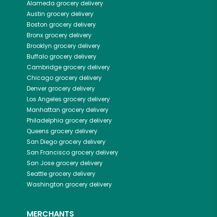
Alameda
grocery delivery
Austin
grocery delivery
Boston
grocery delivery
Bronx
grocery delivery
Brooklyn
grocery delivery
Buffalo
grocery delivery
Cambridge
grocery delivery
Chicago
grocery delivery
Denver
grocery delivery
Los Angeles
grocery delivery
Manhattan
grocery delivery
Philadelphia
grocery delivery
Queens
grocery delivery
San Diego
grocery delivery
San Francisco
grocery delivery
San Jose
grocery delivery
Seattle
grocery delivery
Washington
grocery delivery
MERCHANTS