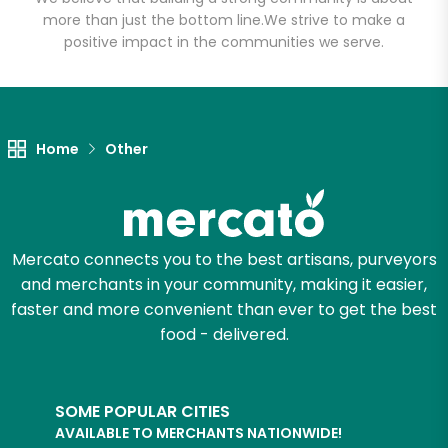
more than just the bottom line.
We strive to make a
positive impact in the communities we serve.
Let's shop!
Home
Other
Mercato connects you to the best artisans, purveyors
and merchants in your community, making it easier,
faster and more convenient than ever to get the best
food - delivered.
SOME POPULAR CITIES
AVAILABLE TO MERCHANTS NATIONWIDE!