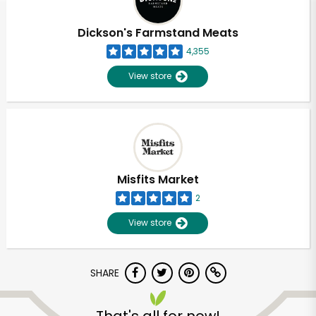
Dickson's Farmstand Meats
4,355
View store
Misfits Market
2
View store
SHARE