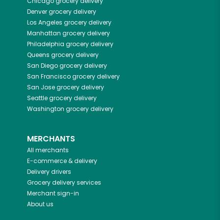
Chicago
grocery delivery
Denver
grocery delivery
Los Angeles
grocery delivery
Manhattan
grocery delivery
Philadelphia
grocery delivery
Queens
grocery delivery
San Diego
grocery delivery
San Francisco
grocery delivery
San Jose
grocery delivery
Seattle
grocery delivery
Washington
grocery delivery
MERCHANTS
All merchants
E-commerce & delivery
Delivery drivers
Grocery delivery services
Merchant sign-in
About us