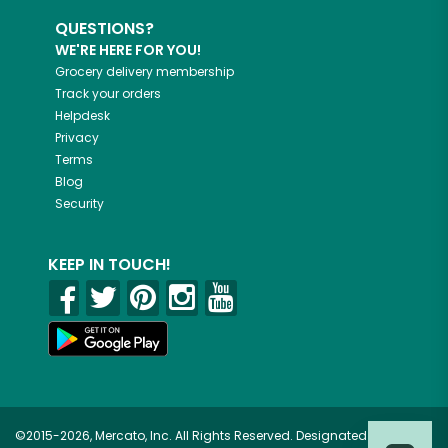
QUESTIONS?
WE'RE HERE FOR YOU!
Grocery delivery membership
Track your orders
Helpdesk
Privacy
Terms
Blog
Security
KEEP IN TOUCH!
©2015-2026, Mercato, Inc. All Rights Reserved. Designated