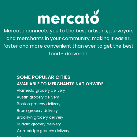
Mercato connects you to the best artisans, purveyors
and merchants in your community, making it easier,
faster and more convenient than ever to get the best
food - delivered.
SOME POPULAR CITIES
AVAILABLE TO MERCHANTS NATIONWIDE!
Alameda
grocery delivery
Austin
grocery delivery
Boston
grocery delivery
Bronx
grocery delivery
Brooklyn
grocery delivery
Buffalo
grocery delivery
Cambridge
grocery delivery