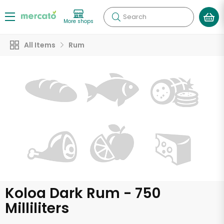
Search
More shops
All Items
Rum
Koloa Dark Rum - 750
Milliliters