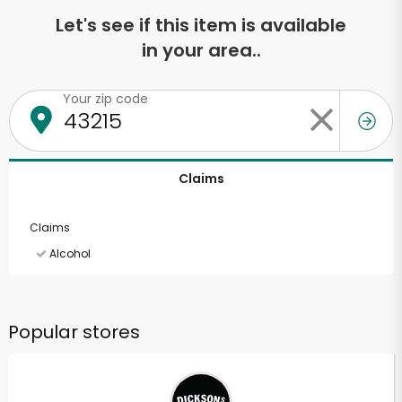
Let's see if this item is available
in your area..
Your zip code
Claims
Claims
Alcohol
Popular stores