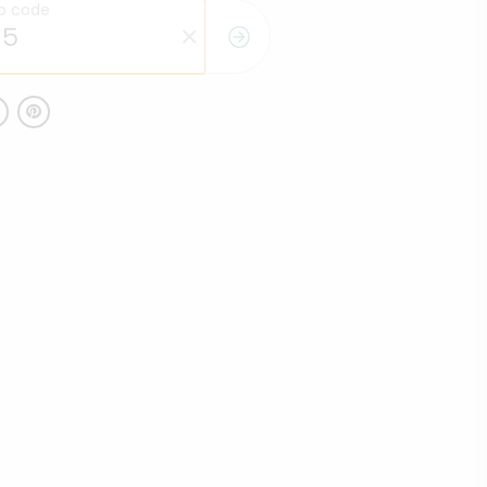
ip code