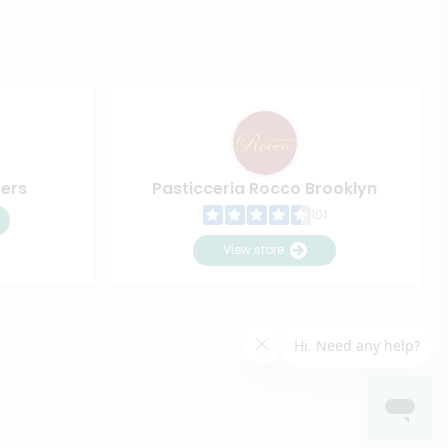
pers
Pasticceria Rocco Brooklyn
101
View store