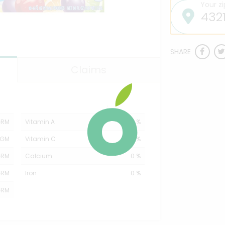
Your z
SHARE
Claims
GRM
Vitamin A
0 %
MGM
Vitamin C
20 %
GRM
Calcium
0 %
GRM
Iron
0 %
GRM