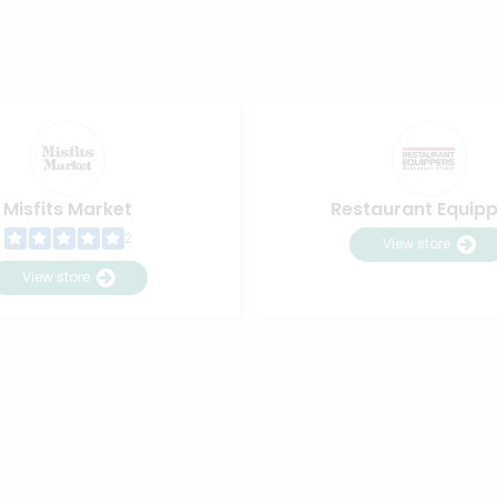
Misfits Market
Restaurant Equip
2
View store
View store