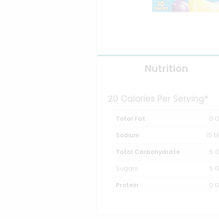
Nutrition
20 Calories Per Serving*
Total Fat
0 
Sodium
15 
Total Carbohydrate
5 
Sugars
5 
Protein
0 