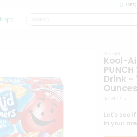
(855)
shops
Search
Kool-Aid
Kool-A
PUNCH 
Drink - 
Ounce
Net Wt 4.3 lb
Let's see i
in your are