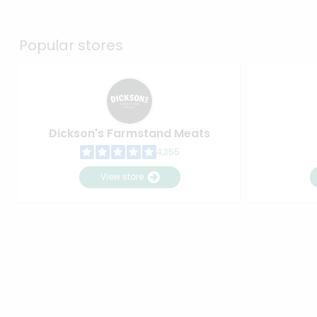
Popular stores
Dickson's Farmstand Meats
4,355
View store