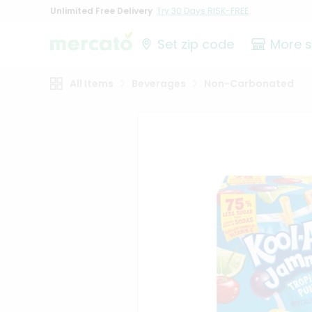
Unlimited Free Delivery
Try 30 Days RISK-FREE
Set zip code
More 
All Items
Beverages
Non-Carbonated