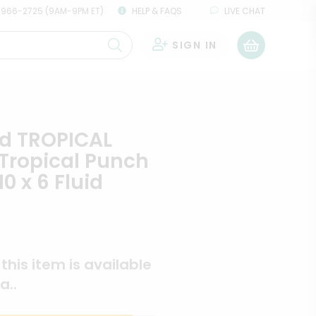
 966-2725 (9AM-9PM ET)
HELP & FAQS
LIVE CHAT
SIGN IN
0
id TROPICAL
Tropical Punch
10 x 6 Fluid
s
f this item is available
a..