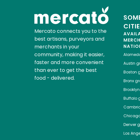
SOME
CITI
Mercato connects you to the
AVAIL
best artisans, purveyors and
MERC
merchants in your
NATIO
community, making it easier,
Alamed
faster and more convenient
Austin
gr
than ever to get the best
Boston
g
food - delivered.
Bronx
gro
Brooklyn
Buffalo
g
Cambri
Chicag
Denver
gr
Los Ange