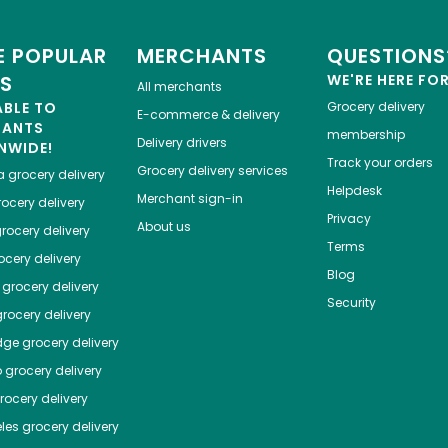
 POPULAR
MERCHANTS
QUESTIONS
ES
WE'RE HERE FO
All merchants
ABLE TO
Grocery delivery
E-commerce & delivery
HANTS
membership
Delivery drivers
NWIDE!
Track your orders
Grocery delivery services
a
grocery delivery
Helpdesk
Merchant sign-in
ocery delivery
Privacy
About us
rocery delivery
Terms
cery delivery
Blog
grocery delivery
Security
rocery delivery
dge
grocery delivery
o
grocery delivery
ocery delivery
les
grocery delivery