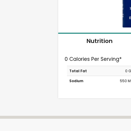
Nutrition
0 Calories Per Serving*
Total Fat
0 
Sodium
550 