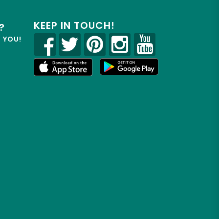
KEEP IN TOUCH!
?
R YOU!