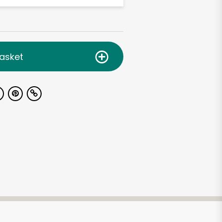
asket