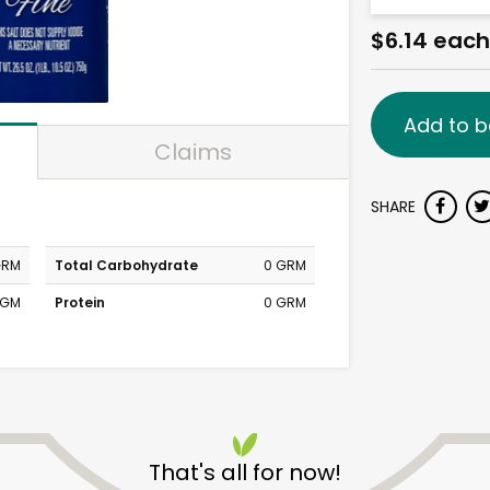
$6.14 each
Add to b
Claims
SHARE
GRM
Total Carbohydrate
0 GRM
MGM
Protein
0 GRM
That's all for now!