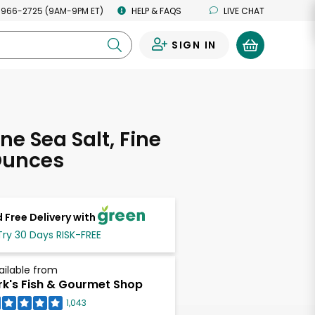
 966-2725 (9AM-9PM ET)
HELP & FAQS
LIVE CHAT
SIGN IN
0
ne Sea Salt, Fine
Ounces
 Free Delivery with
Try 30 Days RISK-FREE
ailable from
rk's Fish & Gourmet Shop
1,043