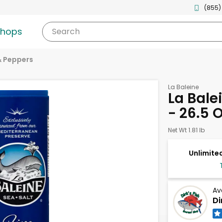
(855)
shops
Search
& Peppers
La Baleine
La Balei
- 26.5 
Net Wt 1.81 lb
Unlimited
Av
Di