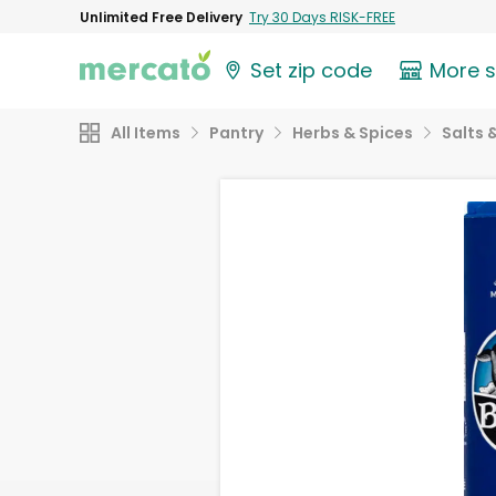
Unlimited Free Delivery
Try 30 Days RISK-FREE
Set zip code
More 
All Items
Pantry
Herbs & Spices
Salts 