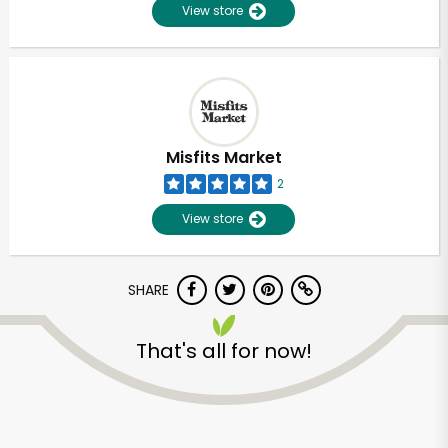
View store
Misfits Market
2
View store
SHARE
That's all for now!