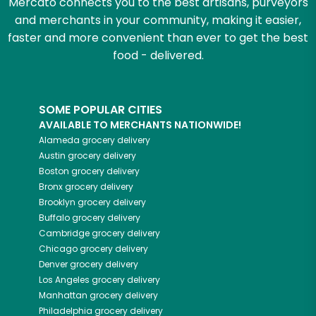
Mercato connects you to the best artisans, purveyors
and merchants in your community, making it easier,
faster and more convenient than ever to get the best
food - delivered.
SOME POPULAR CITIES
AVAILABLE TO MERCHANTS NATIONWIDE!
Alameda
grocery delivery
Austin
grocery delivery
Boston
grocery delivery
Bronx
grocery delivery
Brooklyn
grocery delivery
Buffalo
grocery delivery
Cambridge
grocery delivery
Chicago
grocery delivery
Denver
grocery delivery
Los Angeles
grocery delivery
Manhattan
grocery delivery
Philadelphia
grocery delivery