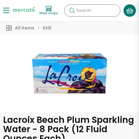
Search
More shops
All Items
Still
Lacroix Beach Plum Sparkling
Water - 8 Pack (12 Fluid
Ounces Each)