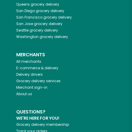
Queens
grocery delivery
San Diego
grocery delivery
San Francisco
grocery delivery
San Jose
grocery delivery
Seattle
grocery delivery
Washington
grocery delivery
MERCHANTS
All merchants
E-commerce & delivery
Delivery drivers
Grocery delivery services
Merchant sign-in
About us
QUESTIONS?
WE'RE HERE FOR YOU!
Grocery delivery membership
Track your orders