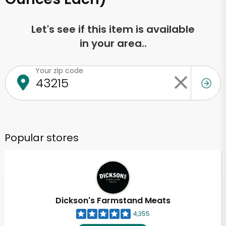
Let's see if this item is available
in your area..
Your zip code
Popular stores
Dickson's Farmstand Meats
4,355