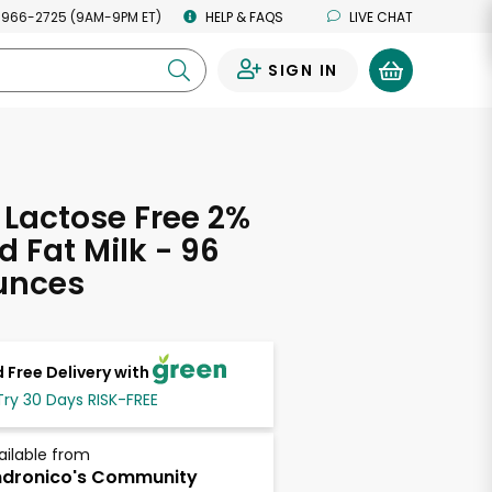
 966-2725 (9AM-9PM ET)
HELP & FAQS
LIVE CHAT
SIGN IN
0
 Lactose Free 2%
 Fat Milk - 96
unces
 Free Delivery with
Try 30 Days RISK-FREE
ailable from
dronico's Community