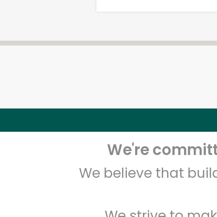
We're committe
We believe that bui
We strive to mak