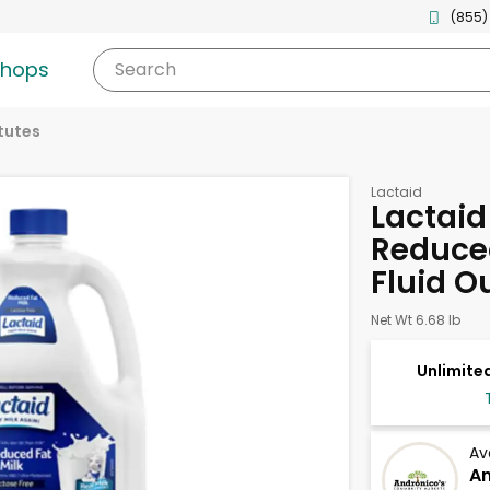
(855)
shops
Search
tutes
Lactaid
Lactaid
Reduced
Fluid O
Net Wt 6.68 lb
Unlimited
Av
An