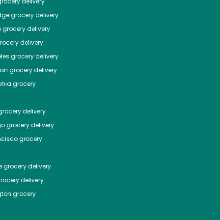
rocery delivery
dge
grocery delivery
o
grocery delivery
ocery delivery
les
grocery delivery
tan
grocery delivery
phia
grocery
rocery delivery
go
grocery delivery
ncisco
grocery
e
grocery delivery
rocery delivery
ton
grocery