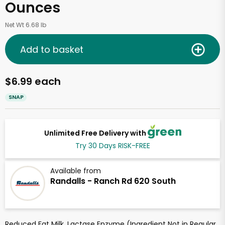
Ounces
Net Wt 6.68 lb
Add to basket
$6.99 each
SNAP
Unlimited Free Delivery with
Try 30 Days RISK-FREE
Available from
Randalls - Ranch Rd 620 South
Reduced Fat Milk, Lactase Enzyme (Ingredient Not in Regular