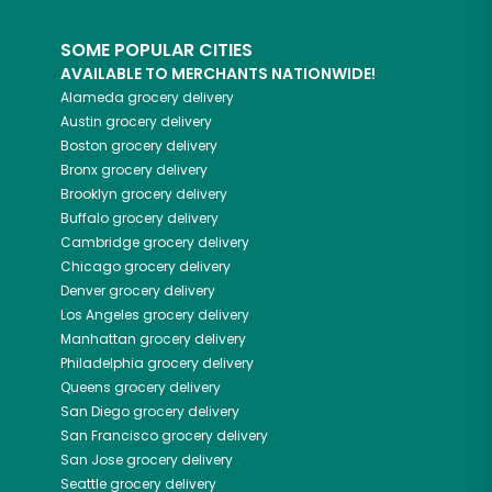
SOME POPULAR CITIES
AVAILABLE TO MERCHANTS NATIONWIDE!
Alameda
grocery delivery
Austin
grocery delivery
Boston
grocery delivery
Bronx
grocery delivery
Brooklyn
grocery delivery
Buffalo
grocery delivery
Cambridge
grocery delivery
Chicago
grocery delivery
Denver
grocery delivery
Los Angeles
grocery delivery
Manhattan
grocery delivery
Philadelphia
grocery delivery
Queens
grocery delivery
San Diego
grocery delivery
San Francisco
grocery delivery
San Jose
grocery delivery
Seattle
grocery delivery