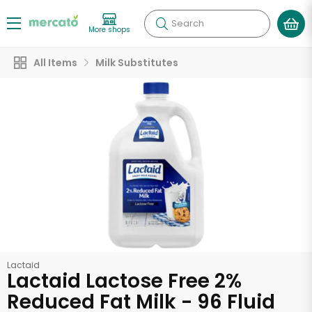
Search
More shops
All Items
Milk Substitutes
Lactaid
Lactaid Lactose Free 2%
Reduced Fat Milk - 96 Fluid