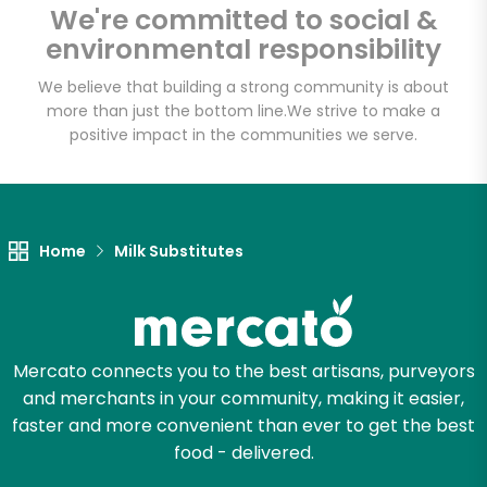
We're committed to social &
environmental responsibility
Email address
We believe that building a strong community is about
more than just the bottom line.
We strive to make a
positive impact in the communities we serve.
Let's shop!
Home
Milk Substitutes
Mercato connects you to the best artisans, purveyors
and merchants in your community, making it easier,
faster and more convenient than ever to get the best
food - delivered.