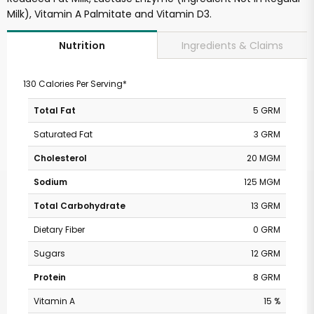
Milk), Vitamin A Palmitate and Vitamin D3.
Ingredients & Claims
Nutrition
130 Calories Per Serving*
Total Fat
5 GRM
Saturated Fat
3 GRM
Cholesterol
20 MGM
Sodium
125 MGM
Total Carbohydrate
13 GRM
Dietary Fiber
0 GRM
Sugars
12 GRM
Protein
8 GRM
Vitamin A
15 %