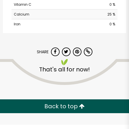
Vitamin C
0 %
Calcium
25 %
Iron
0 %
SHARE
Randalls - Ranch Rd
That's all for now!
620 South
Unlimited Free Delivery with
Try 30 Days RISK-FREE
Back to top
Zip code