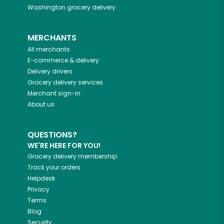
Washington
grocery delivery
MERCHANTS
All merchants
E-commerce & delivery
Delivery drivers
Grocery delivery services
Merchant sign-in
About us
QUESTIONS?
WE'RE HERE FOR YOU!
Grocery delivery membership
Track your orders
Helpdesk
Privacy
Terms
Blog
Security