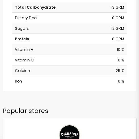
Total Carbohydrate
13 GRM
Dietary Fiber
0 GRM
Sugars
12 GRM
Protein
8 GRM
Vitamin A
10 %
Vitamin C
0 %
Calcium
25 %
Iron
0 %
Popular stores