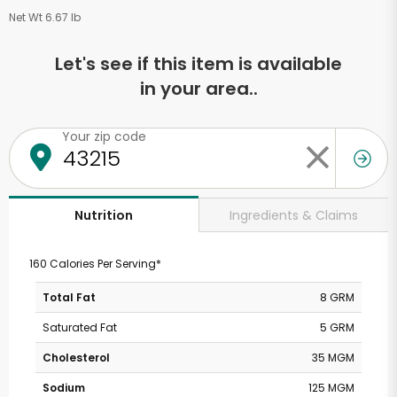
Net Wt 6.67 lb
Let's see if this item is available
in your area..
Your zip code
Ingredients & Claims
Nutrition
160 Calories Per Serving*
Total Fat
8 GRM
Saturated Fat
5 GRM
Cholesterol
35 MGM
Sodium
125 MGM