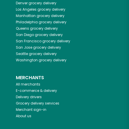
Denver
grocery delivery
Los Angeles
grocery delivery
Manhattan
grocery delivery
Philadelphia
grocery delivery
Queens
grocery delivery
San Diego
grocery delivery
San Francisco
grocery delivery
San Jose
grocery delivery
Seattle
grocery delivery
Washington
grocery delivery
MERCHANTS
All merchants
E-commerce & delivery
Delivery drivers
Grocery delivery services
Merchant sign-in
About us