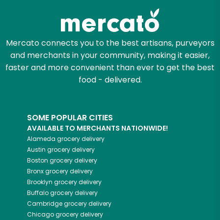
Mercato connects you to the best artisans, purveyors
and merchants in your community, making it easier,
faster and more convenient than ever to get the best
food - delivered.
SOME POPULAR CITIES
AVAILABLE TO MERCHANTS NATIONWIDE!
Alameda
grocery delivery
Austin
grocery delivery
Boston
grocery delivery
Bronx
grocery delivery
Brooklyn
grocery delivery
Buffalo
grocery delivery
Cambridge
grocery delivery
Chicago
grocery delivery