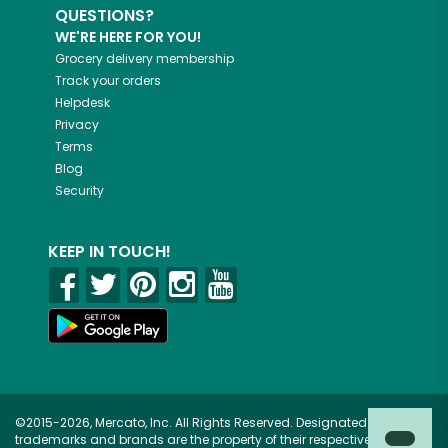
QUESTIONS?
WE'RE HERE FOR YOU!
Grocery delivery membership
Track your orders
Helpdesk
Privacy
Terms
Blog
Security
KEEP IN TOUCH!
©2015-2026, Mercato, Inc. All Rights Reserved. Designated
trademarks and brands are the property of their respective owners.