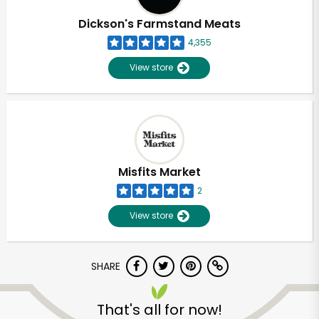
Dickson's Farmstand Meats
4,355
View store
Misfits Market
2
View store
SHARE
Unlimited Free Delivery with
Try 30 Days RISK-FREE
That's all for now!