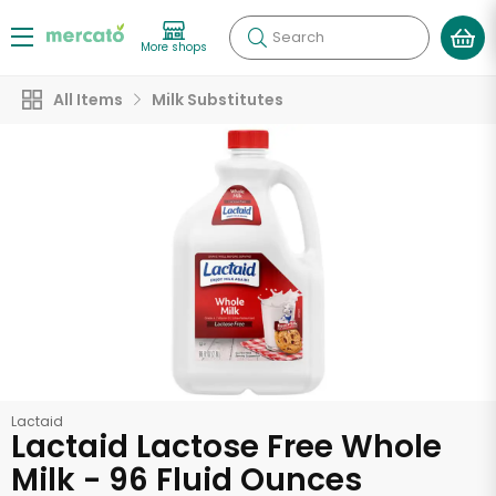
Search
More shops
All Items
Milk Substitutes
Lactaid
Lactaid Lactose Free Whole
Milk - 96 Fluid Ounces