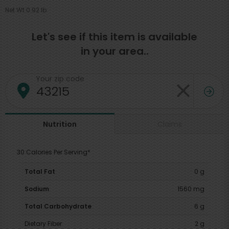
Net Wt 0.92 lb
Let's see if this item is available
in your area..
Your zip code
Claims
Nutrition
30 Calories Per Serving*
Total Fat
0 g
Sodium
1560 mg
Total Carbohydrate
6 g
Dietary Fiber
2 g