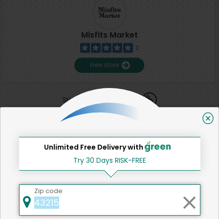
Misfits Market
2
View store
SHARE
That's all for now!
Unlimited Free Delivery with
Try 30 Days RISK-FREE
Back to top
Zip code