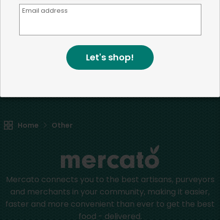
Email address
We're committed to social &
environmental responsibility
We believe that building a strong community is about
Let's shop!
more than just the bottom line.
We strive to make a
positive impact in the communities we serve.
Home
Other
Mercato connects you to the best artisans, purveyors
and merchants in your community, making it easier,
faster and more convenient than ever to get the best
food - delivered.