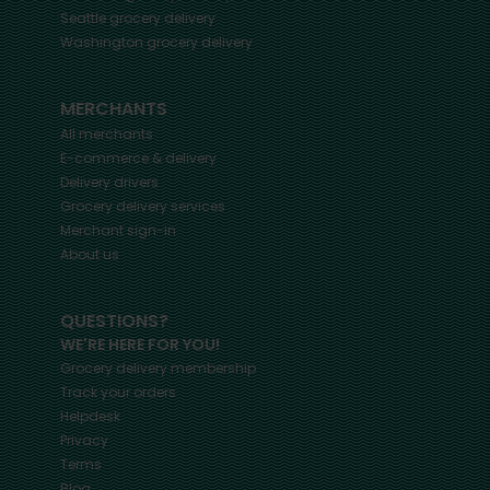
Seattle
grocery delivery
Washington
grocery delivery
MERCHANTS
All merchants
E-commerce & delivery
Delivery drivers
Grocery delivery services
Merchant sign-in
About us
QUESTIONS?
WE'RE HERE FOR YOU!
Grocery delivery membership
Track your orders
Helpdesk
Privacy
Terms
Blog