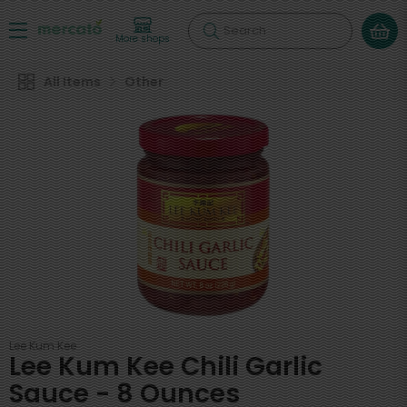
Search
More shops
All Items
Other
Lee Kum Kee
Lee Kum Kee Chili Garlic
Sauce - 8 Ounces