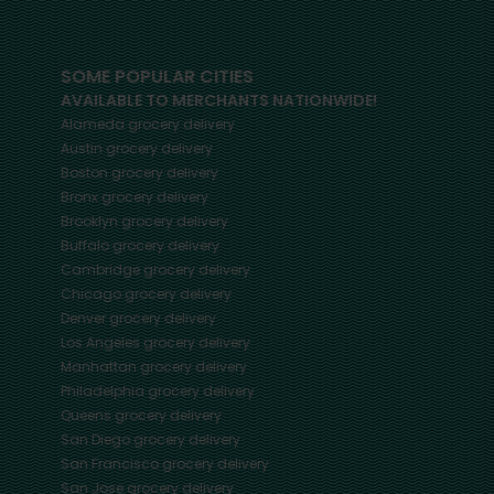
SOME POPULAR CITIES
AVAILABLE TO MERCHANTS NATIONWIDE!
Alameda
grocery delivery
Austin
grocery delivery
Boston
grocery delivery
Bronx
grocery delivery
Brooklyn
grocery delivery
Buffalo
grocery delivery
Cambridge
grocery delivery
Chicago
grocery delivery
Denver
grocery delivery
Los Angeles
grocery delivery
Manhattan
grocery delivery
Philadelphia
grocery delivery
Queens
grocery delivery
San Diego
grocery delivery
San Francisco
grocery delivery
San Jose
grocery delivery