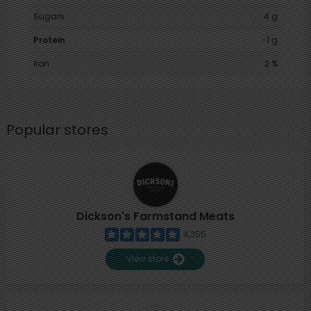
Sugars
4 g
Protein
-1 g
Iron
2 %
Popular stores
Dickson's Farmstand Meats
4,355
View store