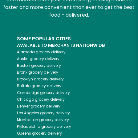
faster and more convenient than ever to get the best
food - delivered.
SOME POPULAR CITIES
AVAILABLE TO MERCHANTS NATIONWIDE!
Alameda
grocery delivery
Austin
grocery delivery
Boston
grocery delivery
Bronx
grocery delivery
Brooklyn
grocery delivery
Buffalo
grocery delivery
Cambridge
grocery delivery
Chicago
grocery delivery
Denver
grocery delivery
Los Angeles
grocery delivery
Manhattan
grocery delivery
Philadelphia
grocery delivery
Queens
grocery delivery