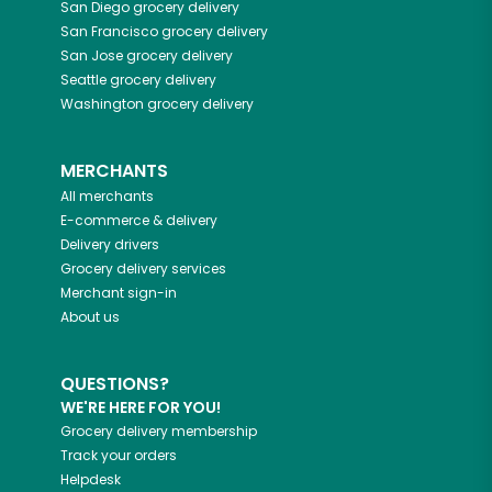
San Diego
grocery delivery
San Francisco
grocery delivery
San Jose
grocery delivery
Seattle
grocery delivery
Washington
grocery delivery
MERCHANTS
All merchants
E-commerce & delivery
Delivery drivers
Grocery delivery services
Merchant sign-in
About us
QUESTIONS?
WE'RE HERE FOR YOU!
Grocery delivery membership
Track your orders
Helpdesk