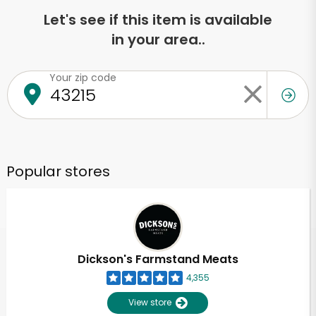
Let's see if this item is available
in your area..
Your zip code
Popular stores
Dickson's Farmstand Meats
4,355
View store