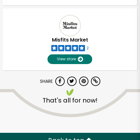
Misfits Market
2
View store
SHARE
That's all for now!