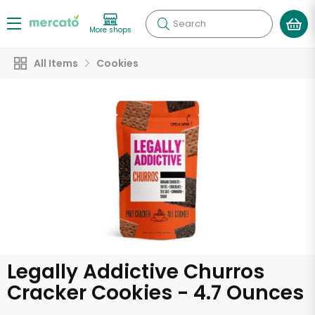
Search
More shops
All Items
Cookies
Legally Addictive Churros
Cracker Cookies - 4.7 Ounces