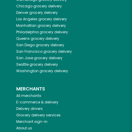
Chicago
grocery delivery
Denver
grocery delivery
Los Angeles
grocery delivery
Manhattan
grocery delivery
Philadelphia
grocery delivery
Queens
grocery delivery
San Diego
grocery delivery
San Francisco
grocery delivery
San Jose
grocery delivery
Seattle
grocery delivery
Washington
grocery delivery
MERCHANTS
All merchants
E-commerce & delivery
Delivery drivers
Grocery delivery services
Merchant sign-in
About us