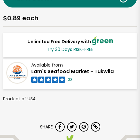
$0.89 each
Unlimited Free Delivery with
Try 30 Days RISK-FREE
Available from
Lam's Seafood Market - Tukwila
33
Product of USA
SHARE