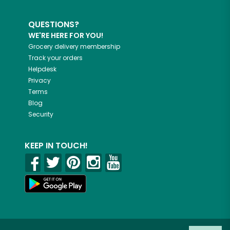
QUESTIONS?
WE'RE HERE FOR YOU!
Grocery delivery membership
Track your orders
Helpdesk
Privacy
Terms
Blog
Security
KEEP IN TOUCH!