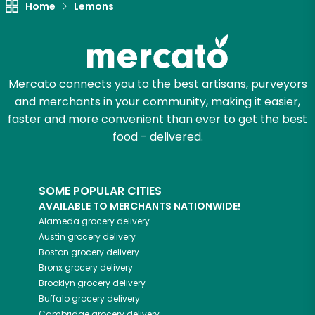
Home
Lemons
Mercato connects you to the best artisans, purveyors
and merchants in your community, making it easier,
faster and more convenient than ever to get the best
food - delivered.
SOME POPULAR CITIES
AVAILABLE TO MERCHANTS NATIONWIDE!
Alameda
grocery delivery
Austin
grocery delivery
Boston
grocery delivery
Bronx
grocery delivery
Brooklyn
grocery delivery
Buffalo
grocery delivery
Cambridge
grocery delivery