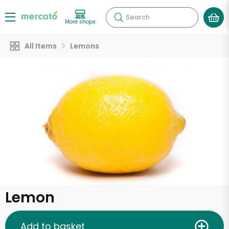
Search
More shops
All Items
Lemons
Lemon
Add to basket