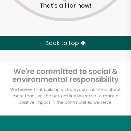
That's all for now!
Back to top
We're committed to social &
environmental responsibility
We believe that building a strong community is about
more than just the bottom line.
We strive to make a
positive impact in the communities we serve.