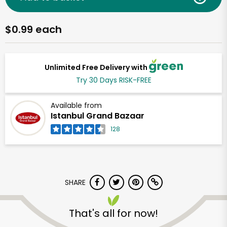
$0.99 each
Unlimited Free Delivery with
Try 30 Days RISK-FREE
Available from
Istanbul Grand Bazaar
128
SHARE
That's all for now!