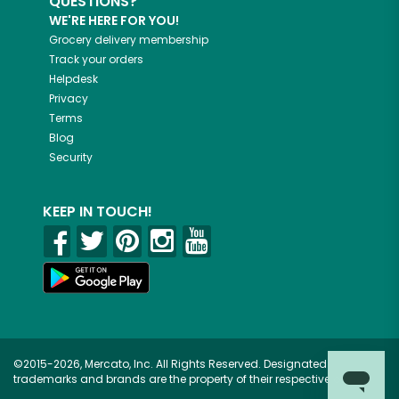
QUESTIONS?
WE'RE HERE FOR YOU!
Grocery delivery membership
Track your orders
Helpdesk
Privacy
Terms
Blog
Security
KEEP IN TOUCH!
©2015-2026, Mercato, Inc. All Rights Reserved. Designated
trademarks and brands are the property of their respective owners.