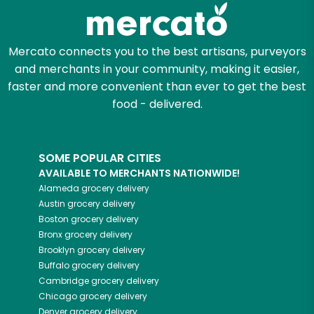
Zip code
Mercato connects you to the best artisans, purveyors
and merchants in your community, making it easier,
faster and more convenient than ever to get the best
Email address
food - delivered.
SOME POPULAR CITIES
Let's shop!
AVAILABLE TO MERCHANTS NATIONWIDE!
Alameda
grocery delivery
Austin
grocery delivery
Boston
grocery delivery
Bronx
grocery delivery
Brooklyn
grocery delivery
Buffalo
grocery delivery
Cambridge
grocery delivery
Chicago
grocery delivery
Denver
grocery delivery