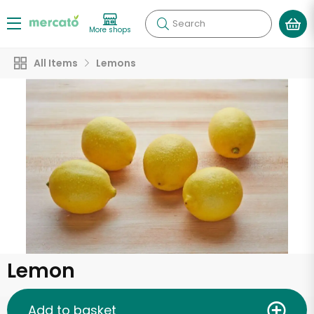
Search
More shops
All Items
Lemons
Lemon
Add to basket