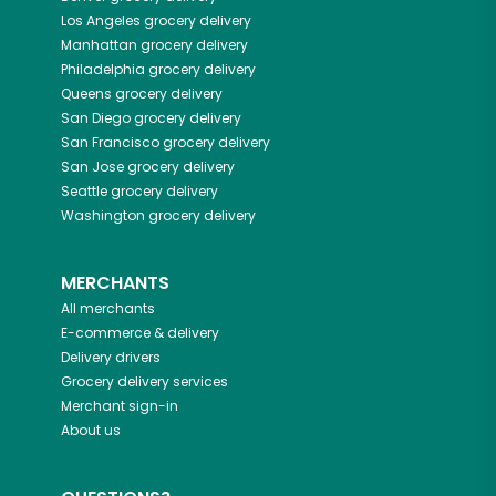
Los Angeles
grocery delivery
Manhattan
grocery delivery
Philadelphia
grocery delivery
Queens
grocery delivery
San Diego
grocery delivery
San Francisco
grocery delivery
San Jose
grocery delivery
Seattle
grocery delivery
Washington
grocery delivery
MERCHANTS
All merchants
E-commerce & delivery
Delivery drivers
Grocery delivery services
Merchant sign-in
About us