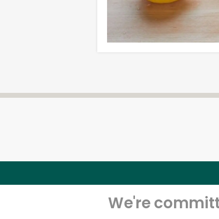
We're committe