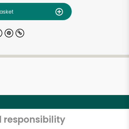
asket
 responsibility