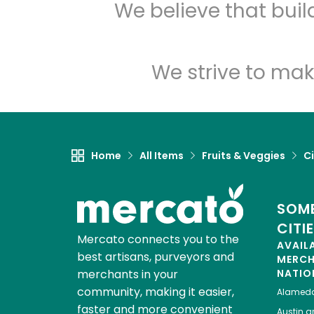
We believe that bui
We strive to mak
Home
All Items
Fruits & Veggies
Ci
SOME
CITI
Mercato connects you to the
AVAIL
best artisans, purveyors and
MERC
merchants in your
NATIO
community, making it easier,
Alamed
faster and more convenient
Austin
gr