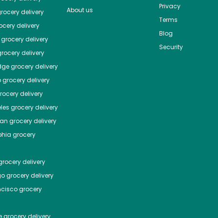
Privacy
About us
rocery delivery
Terms
cery delivery
Blog
grocery delivery
Security
rocery delivery
dge
grocery delivery
o
grocery delivery
ocery delivery
les
grocery delivery
tan
grocery delivery
phia
grocery
rocery delivery
go
grocery delivery
ncisco
grocery
e
grocery delivery