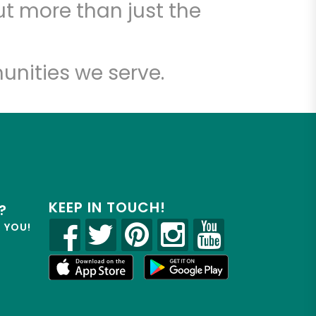
t more than just the
unities we serve.
KEEP IN TOUCH!
?
R YOU!