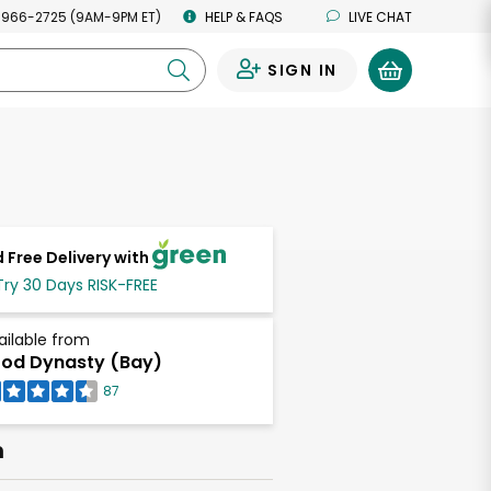
 966-2725 (9AM-9PM ET)
HELP & FAQS
LIVE CHAT
SIGN IN
0
 Free Delivery with
Try 30 Days RISK-FREE
ailable from
od Dynasty (Bay)
87
h