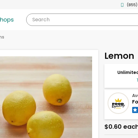
(855)
shops
Search
ns
Lemon
Unlimited
Av
Fo
$0.60 eac