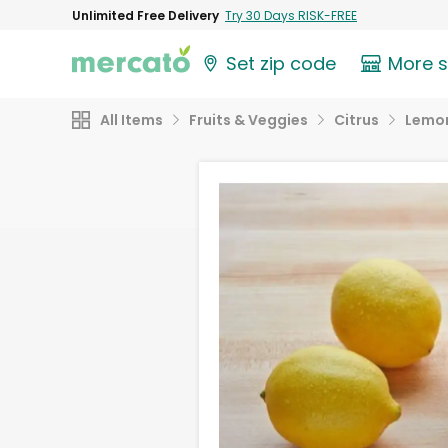
Unlimited Free Delivery
Try 30 Days RISK-FREE
Set zip code
More 
All Items
Fruits & Veggies
Citrus
Lemo