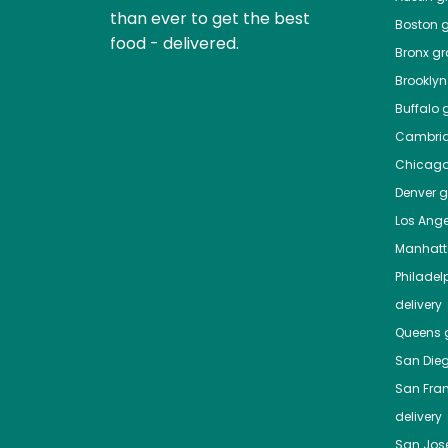
than ever to get the best
Boston
g
food - delivered.
Bronx
gro
Brooklyn
Buffalo
g
Cambri
Chicag
Denver
gr
Los Ange
Manhat
Philadel
delivery
Queens
g
San Die
San Fra
delivery
San Jos