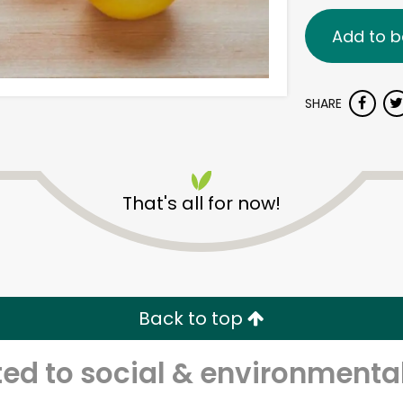
Add to b
SHARE
That's all for now!
Back to top
d to social & environmental