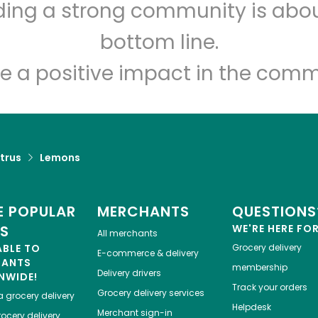
lding a strong community is abou
Food Dynasty (Bay)
bottom line.
Unlimited Free Delivery with
Try 30 Days RISK-FREE
e a positive impact in the comm
Zip code
Email address
trus
Lemons
Let's shop!
 POPULAR
MERCHANTS
QUESTIONS
ES
WE'RE HERE FO
All merchants
ABLE TO
Grocery delivery
E-commerce & delivery
HANTS
membership
Delivery drivers
NWIDE!
Track your orders
Grocery delivery services
a
grocery delivery
Helpdesk
Merchant sign-in
ocery delivery