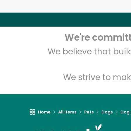
We're committe
We believe that bui
We strive to mak
Home
All Items
Pets
Dogs
Dog 