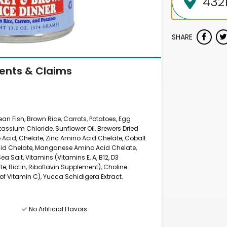
SHARE
ients & Claims
cean Fish, Brown Rice, Carrots, Potatoes, Egg
ssium Chloride, Sunflower Oil, Brewers Dried
no Acid, Chelate, Zinc Amino Acid Chelate, Cobalt
cid Chelate, Manganese Amino Acid Chelate,
a Salt, Vitamins (Vitamins E, A, B12, D3
e, Biotin, Riboflavin Supplement), Choline
f Vitamin C), Yucca Schidigera Extract.
No Artificial Flavors