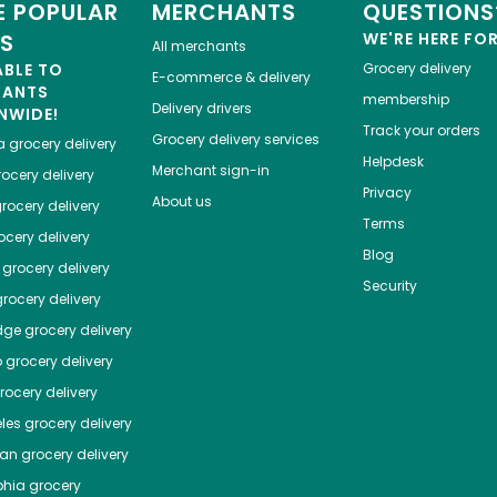
 POPULAR
MERCHANTS
QUESTIONS
ES
WE'RE HERE FO
All merchants
ABLE TO
Grocery delivery
E-commerce & delivery
HANTS
membership
Delivery drivers
NWIDE!
Track your orders
Grocery delivery services
a
grocery delivery
Helpdesk
Merchant sign-in
ocery delivery
Privacy
About us
rocery delivery
Terms
cery delivery
Blog
grocery delivery
Security
rocery delivery
dge
grocery delivery
o
grocery delivery
ocery delivery
les
grocery delivery
tan
grocery delivery
phia
grocery