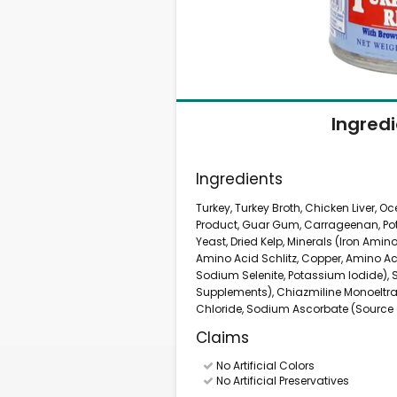
Ingred
Ingredients
Turkey, Turkey Broth, Chicken Liver, O
Product, Guar Gum, Carrageenan, Pota
Yeast, Dried Kelp, Minerals (Iron Ami
Amino Acid Schlitz, Copper, Amino A
Sodium Selenite, Potassium Iodide), Se
Supplements), Chiazmiline Monoeltrat
Chloride, Sodium Ascorbate (Source o
Claims
No Artificial Colors
No Artificial Preservatives