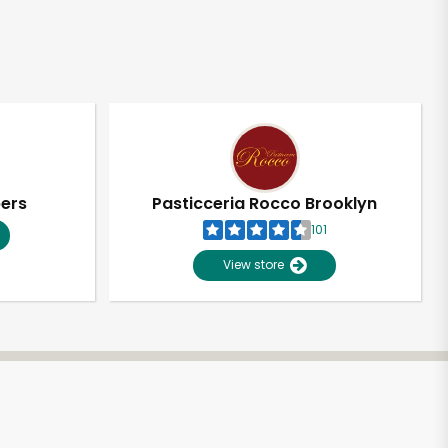
pers
Pasticceria Rocco Brooklyn
101
View store