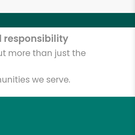
 responsibility
t more than just the
unities we serve.