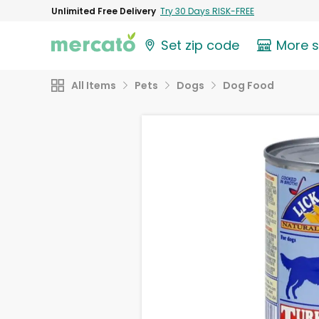
Unlimited Free Delivery
Try 30 Days RISK-FREE
Set zip code
More 
All Items
Pets
Dogs
Dog Food