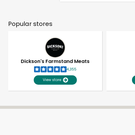
Popular stores
Dickson's Farmstand Meats
4,355
View store