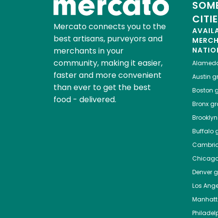
SOME
CITI
Mercato connects you to the
AVAIL
best artisans, purveyors and
MERC
merchants in your
NATIO
community, making it easier,
Alamed
faster and more convenient
Austin
gr
than ever to get the best
Boston
g
food - delivered.
Bronx
gro
Brooklyn
Buffalo
g
Cambri
Chicag
Denver
gr
Los Ange
Manhat
Philadel