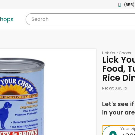
(855)
shops
Search
Lick Your Chops
Lick Yo
Food, T
Rice Di
Net Wt 0.95 lb
Let's see i
in your are
Your z