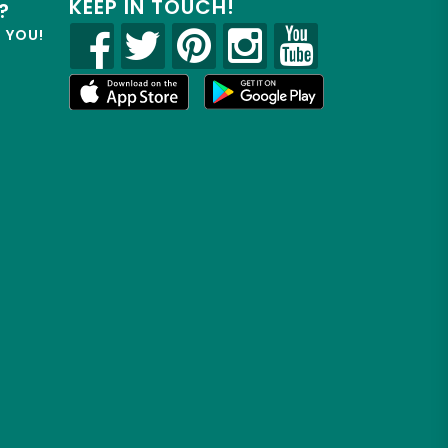
KEEP IN TOUCH!
?
R YOU!