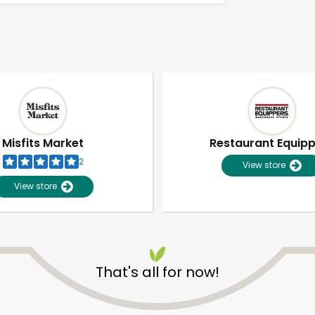
Misfits Market
Restaurant Equip
2
View store
View store
That's all for now!
Unlimited Free Delivery with
Try 30 Days RISK-FREE