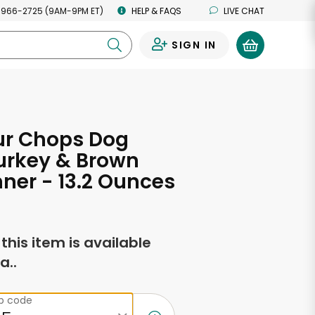
 966-2725 (9AM-9PM ET)
HELP & FAQS
LIVE CHAT
SIGN IN
0
ur Chops Dog
urkey & Brown
nner - 13.2 Ounces
f this item is available
a..
ip code