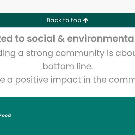
Zip code
Email address
Back to top
Let's shop!
d to social & environmental
lding a strong community is abou
bottom line.
e a positive impact in the comm
Food